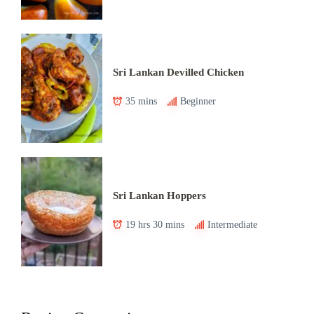
Sri Lankan Devilled Chicken
35 mins
Beginner
Sri Lankan Hoppers
19 hrs 30 mins
Intermediate