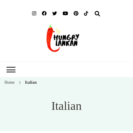
Hung
Food Blog
Lank
Home
Italian
Italian