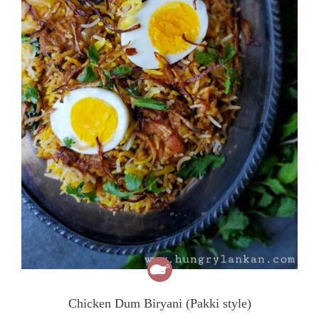
Chicken Dum Biryani (Pakki style)