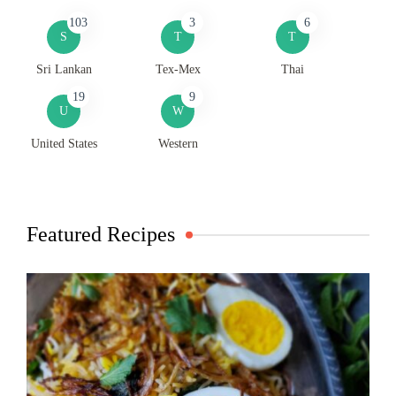
103
3
6
S
T
T
Sri Lankan
Tex-Mex
Thai
19
9
U
W
United States
Western
Featured Recipes