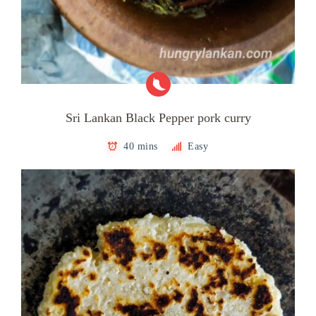
Sri Lankan Black Pepper pork curry
40 mins
Easy