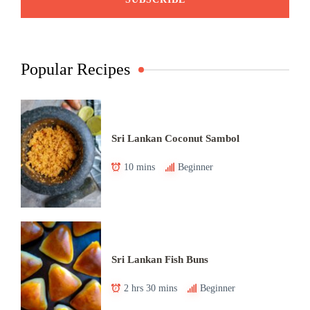
Popular Recipes
Sri Lankan Coconut Sambol
10 mins
Beginner
Sri Lankan Fish Buns
2 hrs 30 mins
Beginner