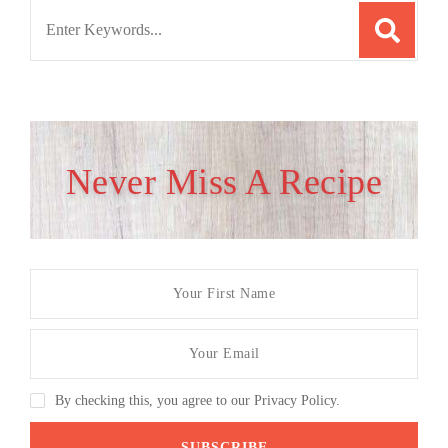
Search
for:
Never Miss A Recipe
By checking this, you agree to our Privacy Policy.