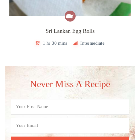
Sri Lankan Egg Rolls
1 hr 30 mins
Intermediate
Never Miss A Recipe