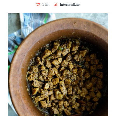
1 hr
Intermediate