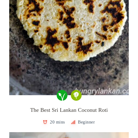
The Best Sri Lankan Coconut Roti
20 mins
Beginner