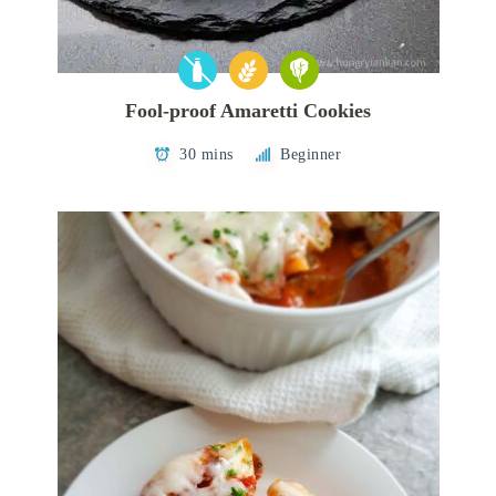
Fool-proof Amaretti Cookies
30 mins
Beginner