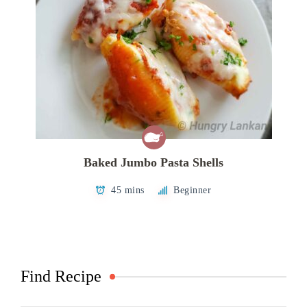
Baked Jumbo Pasta Shells
45 mins
Beginner
Find Recipe