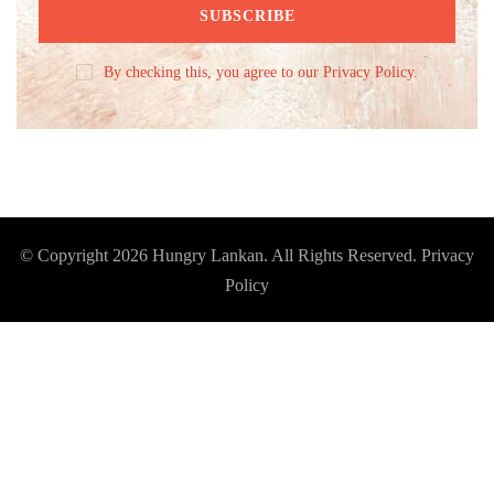
By checking this, you agree to our Privacy Policy.
© Copyright 2026
Hungry Lankan
. All Rights Reserved.
Privacy
Policy