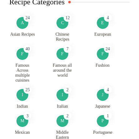
Recipe Categories
24
12
4
A
C
E
Asian Recipes
Chinese
European
Recipes
40
7
24
F
F
F
Famous
Famous all
Fushion
Across
around the
multiple
world
cuisines
25
2
4
I
I
J
Indian
Italian
Japanese
3
2
1
M
M
P
Mexican
Middle
Portuguese
Eastern