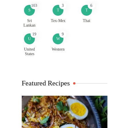
103
3
6
S
T
T
Sri
Tex-Mex
Thai
Lankan
19
9
U
W
United
Western
States
Featured Recipes