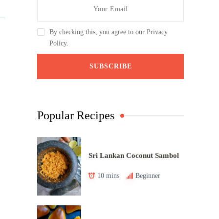
By checking this, you agree to our Privacy
Policy.
Popular Recipes
Sri Lankan Coconut Sambol
10 mins
Beginner