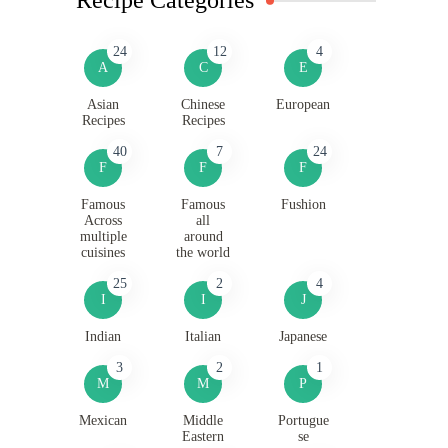
24
12
4
A
C
E
Asian
Chinese
European
Recipes
Recipes
40
7
24
F
F
F
Famous
Famous
Fushion
Across
all
multiple
around
cuisines
the world
25
2
4
I
I
J
Indian
Italian
Japanese
3
2
1
M
M
P
Mexican
Middle
Portugue
Eastern
se