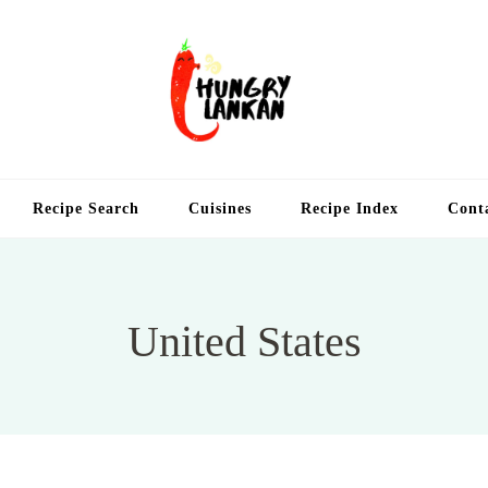
Hung
Food Blog
Recipe Search
Cuisines
Recipe Index
Cont
United States