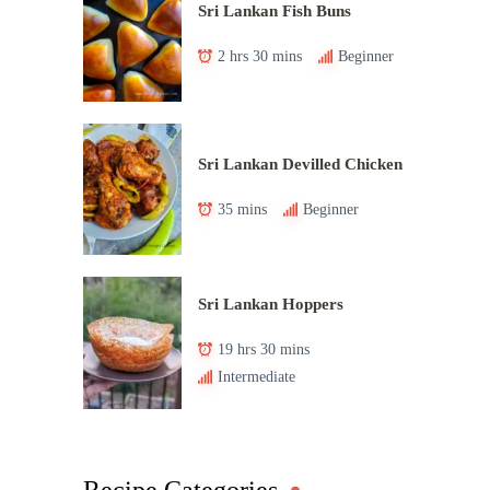
Sri Lankan Fish Buns
2 hrs 30 mins
Beginner
Sri Lankan Devilled Chicken
35 mins
Beginner
Sri Lankan Hoppers
19 hrs 30 mins
Intermediate
Recipe Categories