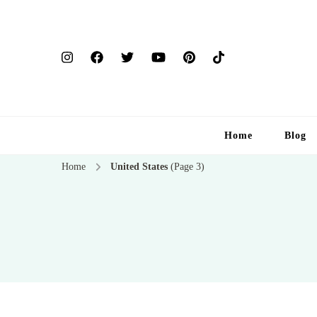
Home
Blog
Home
United States
(Page 3)