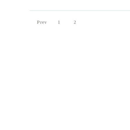
Prev
1
2
3