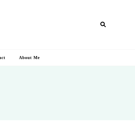
ry Lankan
act
About Me