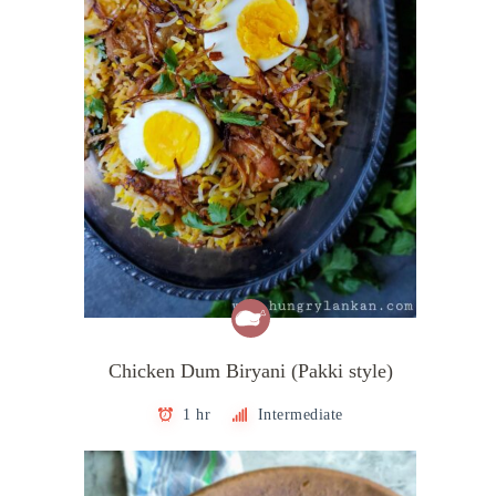
Chicken Dum Biryani (Pakki style)
1 hr
Intermediate