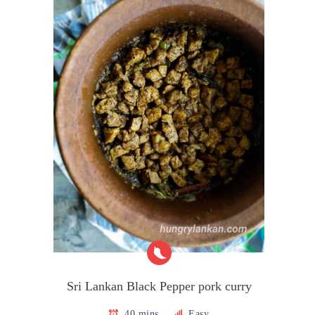
Sri Lankan Black Pepper pork curry
40 mins
Easy