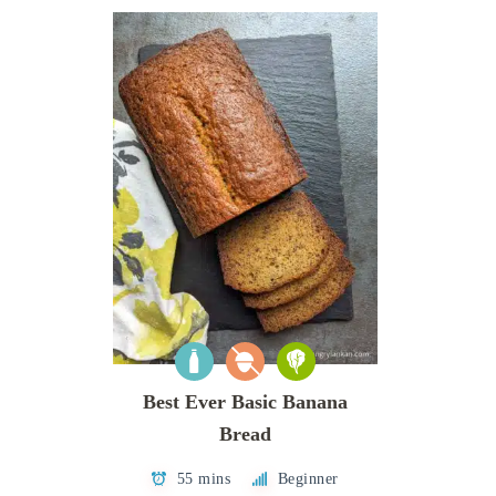
Best Ever Basic Banana
Bread
55 mins
Beginner