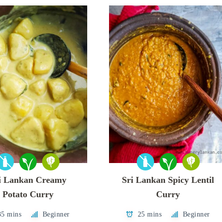
i Lankan Creamy
Sri Lankan Spicy Lentil
Potato Curry
Curry
35 mins
Beginner
25 mins
Beginner