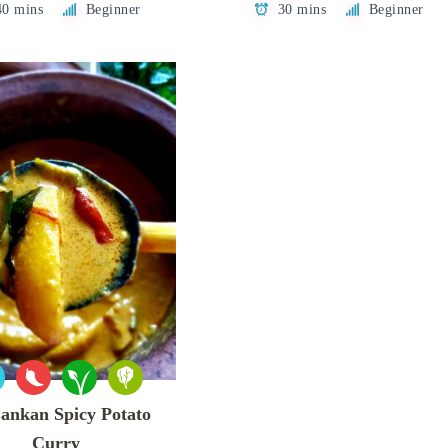
40 mins
Beginner
30 mins
Beginner
Lankan Spicy Potato
Curry