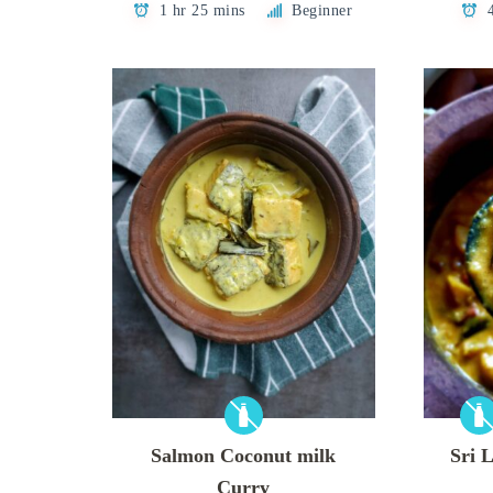
1 hr 25 mins
Beginner
Salmon Coconut milk
Sri 
Curry