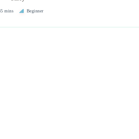
35 mins
Beginner