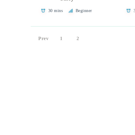
30 mins
Beginner
Prev
1
2
3