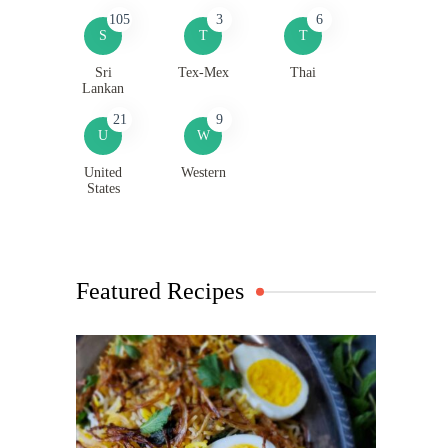
105
3
6
S
T
T
Sri
Tex-Mex
Thai
Lankan
21
9
U
W
United
Western
States
Featured Recipes