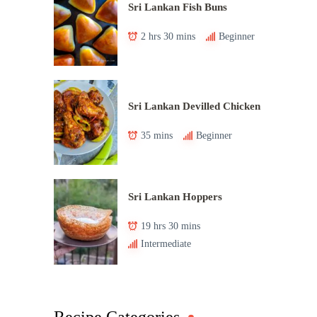
Sri Lankan Fish Buns
2 hrs 30 mins
Beginner
Sri Lankan Devilled Chicken
35 mins
Beginner
Sri Lankan Hoppers
19 hrs 30 mins
Intermediate
Recipe Categories