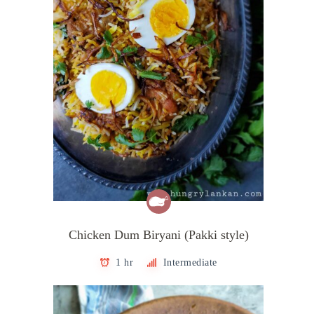
Chicken Dum Biryani (Pakki style)
1 hr
Intermediate