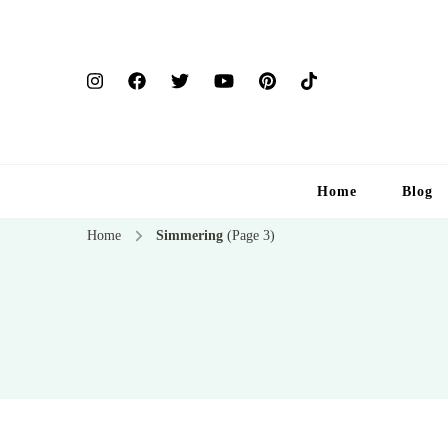
Home
Blog
Home
Simmering
(Page 3)