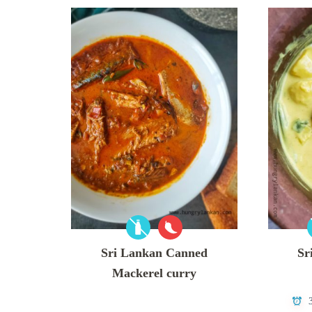
Sri Lankan Canned
Sr
Mackerel curry