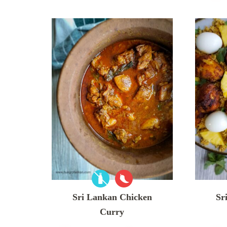
Sri Lankan Chicken
Sr
Curry