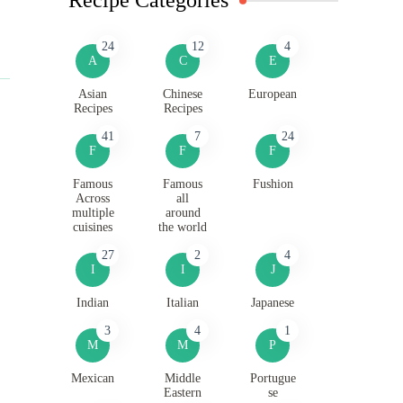
24
12
4
A
C
E
Asian
Chinese
European
Recipes
Recipes
41
7
24
F
F
F
Famous
Famous
Fushion
Across
all
multiple
around
cuisines
the world
27
2
4
I
I
J
Indian
Italian
Japanese
3
4
1
M
M
P
Mexican
Middle
Portugue
Eastern
se