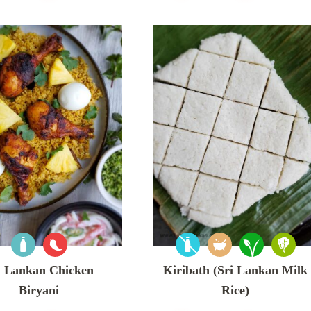
i Lankan Chicken
Kiribath (Sri Lankan Milk
Biryani
Rice)