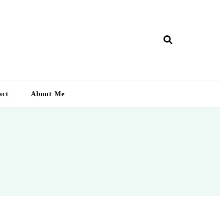
ry Lankan
act
About Me