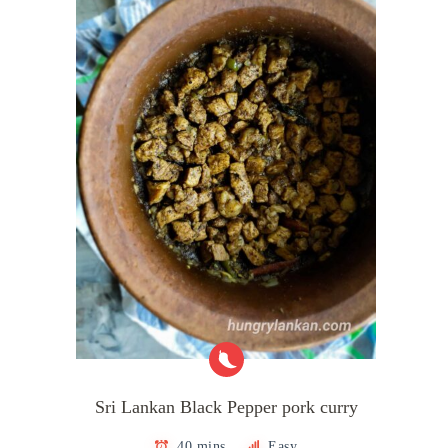
Sri Lankan Black Pepper pork curry
40 mins
Easy