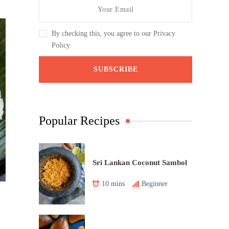
By checking this, you agree to our Privacy
Policy.
Popular Recipes
Sri Lankan Coconut Sambol
10 mins
Beginner