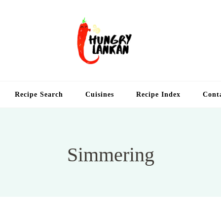
Hung
Food Blog
Recipe Search
Cuisines
Recipe Index
Cont
Simmering