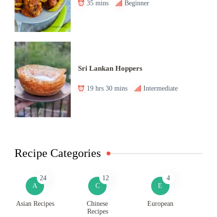
35 mins
Beginner
Sri Lankan Hoppers
19 hrs 30 mins
Intermediate
Recipe Categories
24
12
4
A
C
E
Asian Recipes
Chinese
European
Recipes