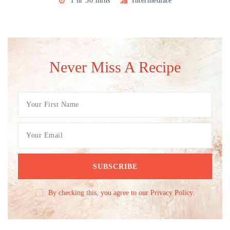
1 hr 30 mins
Intermediate
Never Miss A Recipe
By checking this, you agree to our Privacy Policy.