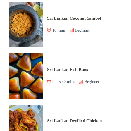
Sri Lankan Coconut Sambol
10 mins
Beginner
Sri Lankan Fish Buns
2 hrs 30 mins
Beginner
Sri Lankan Devilled Chicken