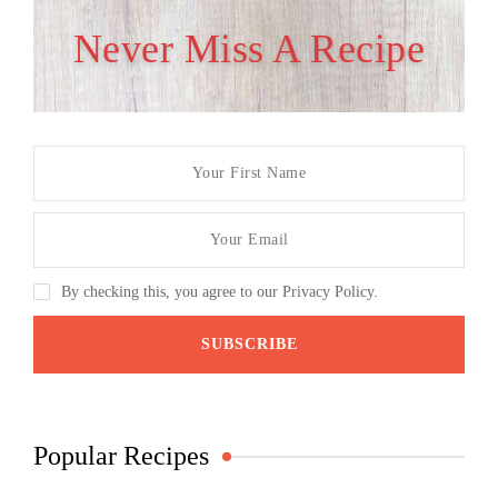
Never Miss A Recipe
By checking this, you agree to our Privacy Policy.
Popular Recipes