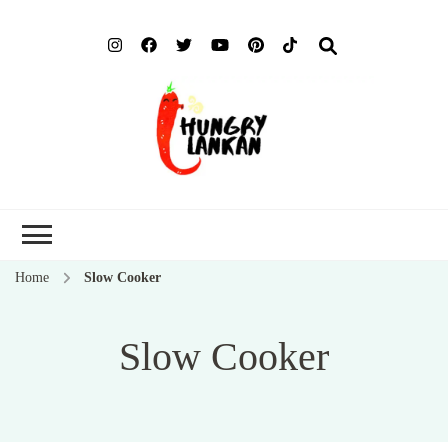
Hung
Food Blog
Lank
Home
Slow Cooker
Slow Cooker