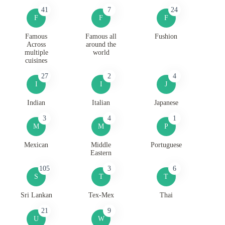
41
7
24
F
F
F
Famous
Famous all
Fushion
Across
around the
multiple
world
cuisines
27
2
4
I
I
J
Indian
Italian
Japanese
3
4
1
M
M
P
Mexican
Middle
Portuguese
Eastern
105
3
6
S
T
T
Sri Lankan
Tex-Mex
Thai
21
9
U
W