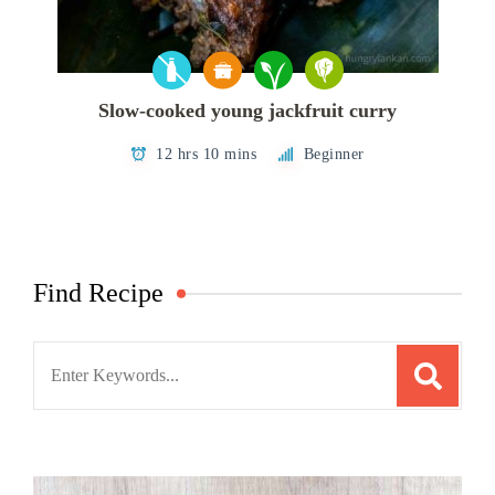
Slow-cooked young jackfruit curry
12 hrs 10 mins
Beginner
Find Recipe
Search
for: