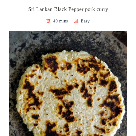
Sri Lankan Black Pepper pork curry
40 mins
Easy