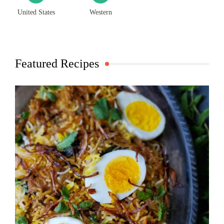
United States
Western
Featured Recipes