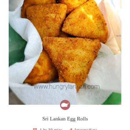
Sri Lankan Egg Rolls