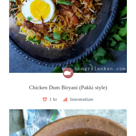
Chicken Dum Biryani (Pakki style)
1 hr
Intermediate