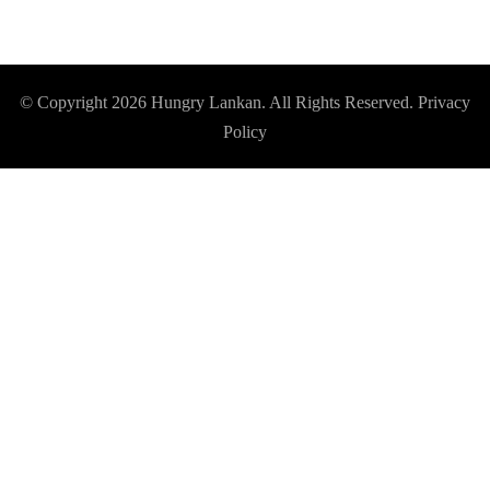
© Copyright 2026
Hungry Lankan
. All Rights Reserved.
Privacy
Policy