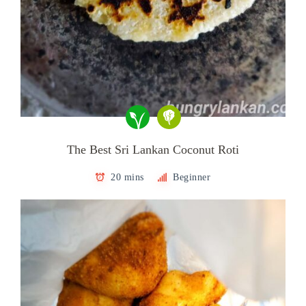
The Best Sri Lankan Coconut Roti
20 mins
Beginner