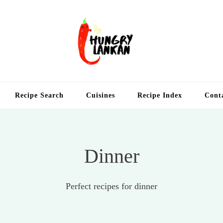
Hung
Food Blog
Recipe Search
Cuisines
Recipe Index
Cont
Dinner
Perfect recipes for dinner