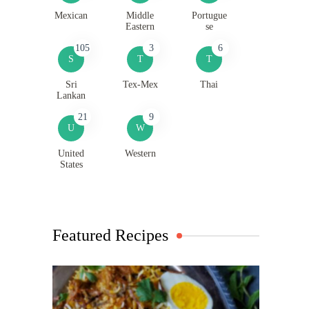
Mexican
Middle
Portugue
Eastern
se
105
3
6
S
T
T
Sri
Tex-Mex
Thai
Lankan
21
9
U
W
United
Western
States
Featured Recipes