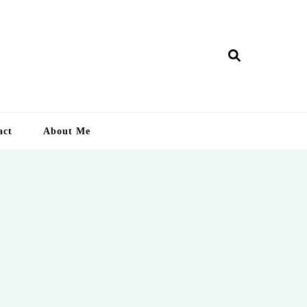
ry Lankan
act
About Me