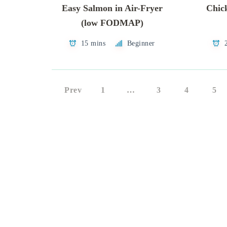
Easy Salmon in Air-Fryer
Chic
(low FODMAP)
15 mins
Beginner
Prev
1
…
3
4
5