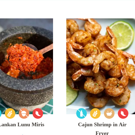
 Lankan Lunu Miris
Cajun Shrimp in Air
Fryer