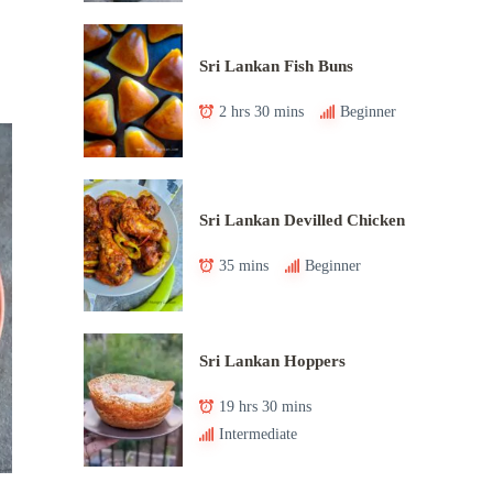
Sri Lankan Fish Buns
2 hrs 30 mins
Beginner
Sri Lankan Devilled Chicken
35 mins
Beginner
Sri Lankan Hoppers
19 hrs 30 mins
Intermediate