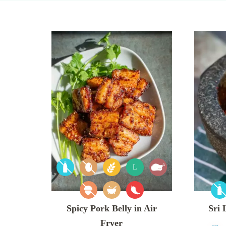
L
Spicy Pork Belly in Air
Sri
Fryer