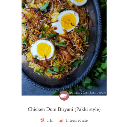
Chicken Dum Biryani (Pakki style)
1 hr
Intermediate