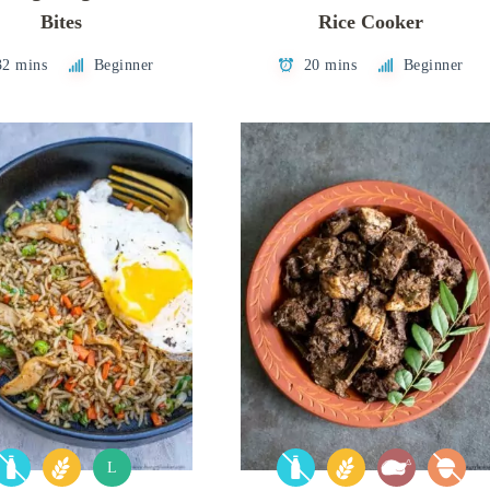
Bites
Rice Cooker
32 mins
Beginner
20 mins
Beginner
L