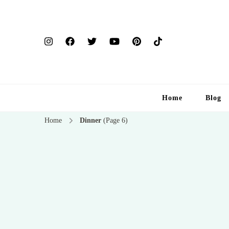
Home
Blog
Home
Dinner
(Page 6)