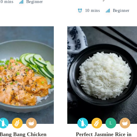
10 mins
Beginner
10 mins
Beginner
L
 Bang Bang Chicken
Perfect Jasmine Rice in