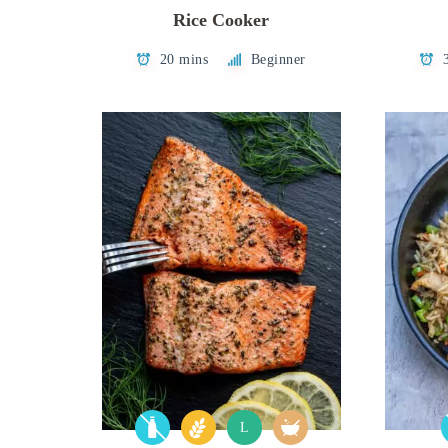
Rice Cooker
20 mins
Beginner
L