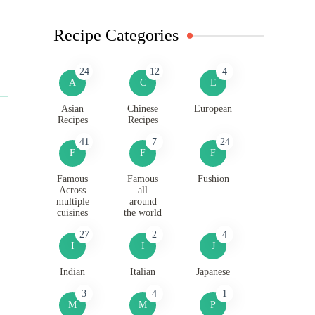
Recipe Categories
24
12
4
A
C
E
Asian
Chinese
European
Recipes
Recipes
41
7
24
F
F
F
Famous
Famous
Fushion
Across
all
multiple
around
cuisines
the world
27
2
4
I
I
J
Indian
Italian
Japanese
3
4
1
M
M
P