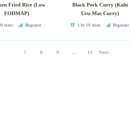
ken Fried Rice (Low
Black Pork Curry (Kalu
FODMAP)
Uru-Mas Curry)
20 mins
Beginner
1 hr 10 mins
Beginner
6
7
8
9
…
13
Next