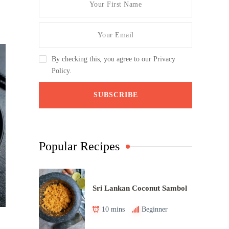
By checking this, you agree to our Privacy
Policy.
Popular Recipes
Sri Lankan Coconut Sambol
10 mins
Beginner