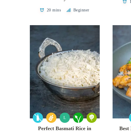
20 mins
Beginner
L
Perfect Basmati Rice in
Best