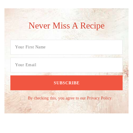
Never Miss A Recipe
By checking this, you agree to our Privacy Policy.