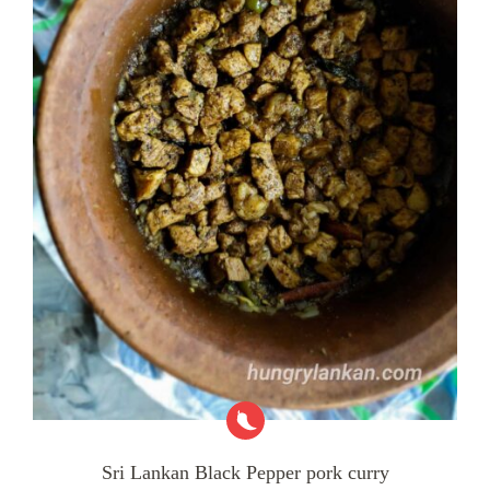
Sri Lankan Black Pepper pork curry