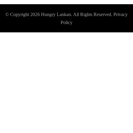
© Copyright 2026
Hungry Lankan
. All Rights Reserved.
Privacy
Policy