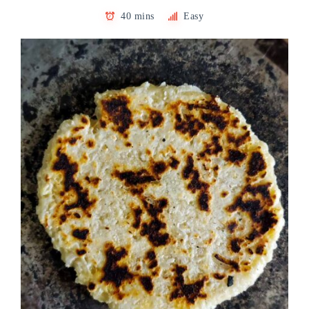
40 mins
Easy