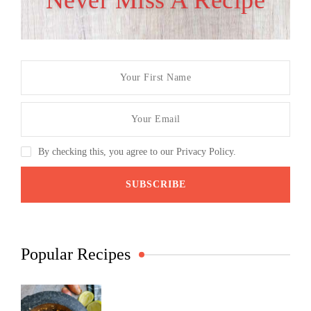
Never Miss A Recipe
By checking this, you agree to our Privacy Policy.
Popular Recipes