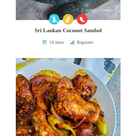
Sri Lankan Coconut Sambol
10 mins
Beginner