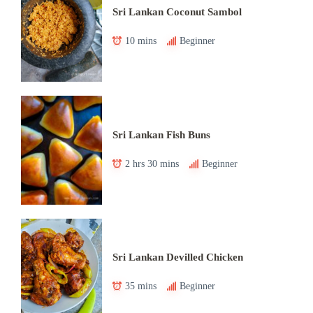
Sri Lankan Coconut Sambol
10 mins
Beginner
Sri Lankan Fish Buns
2 hrs 30 mins
Beginner
Sri Lankan Devilled Chicken
35 mins
Beginner