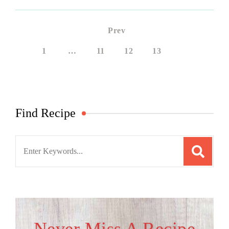
Prev
1
…
11
12
13
14
Find Recipe
Search
for: