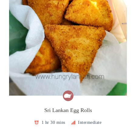
Sri Lankan Egg Rolls
1 hr 30 mins
Intermediate