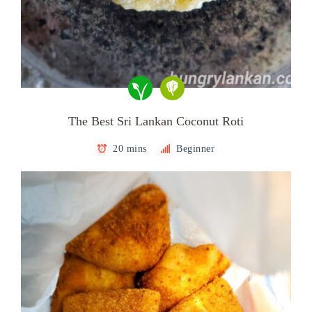
The Best Sri Lankan Coconut Roti
20 mins
Beginner