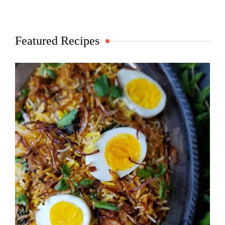
Featured Recipes