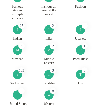
Famous
Famous all
Fushion
Across
around the
multiple
world
cuisines
25
2
4
I
I
J
Indian
Italian
Japanese
3
2
1
M
M
P
Mexican
Middle
Portuguese
Eastern
103
3
6
S
T
T
Sri Lankan
Tex-Mex
Thai
19
9
U
W
United States
Western