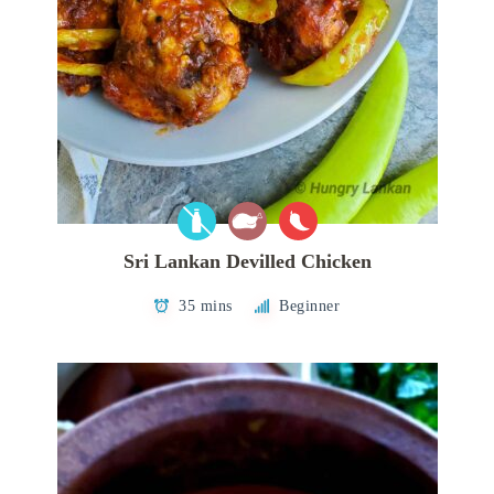
Sri Lankan Devilled Chicken
35 mins
Beginner