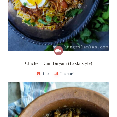
Chicken Dum Biryani (Pakki style)
1 hr
Intermediate