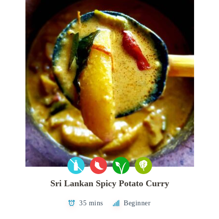
Sri Lankan Spicy Potato Curry
35 mins
Beginner