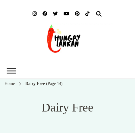
Hung
Food Blog
Lank
Home
Dairy Free
(Page 14)
Dairy Free