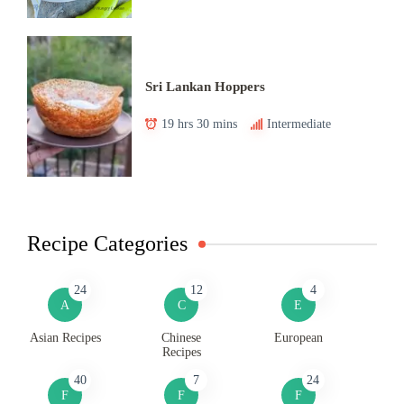
Sri Lankan Hoppers
19 hrs 30 mins
Intermediate
Recipe Categories
24
12
4
A
C
E
Asian Recipes
Chinese
European
Recipes
40
7
24
F
F
F