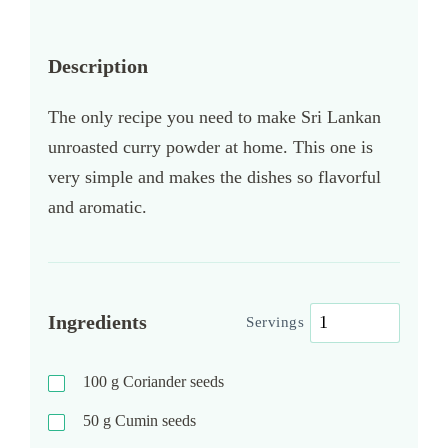
Description
The only recipe you need to make Sri Lankan
unroasted curry powder at home. This one is
very simple and makes the dishes so flavorful
and aromatic.
Ingredients
Servings
100
g
Coriander seeds
50
g
Cumin seeds