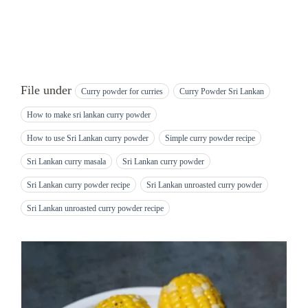
File under
Curry powder for curries
Curry Powder Sri Lankan
How to make sri lankan curry powder
How to use Sri Lankan curry powder
Simple curry powder recipe
Sri Lankan curry masala
Sri Lankan curry powder
Sri Lankan curry powder recipe
Sri Lankan unroasted curry powder
Sri Lankan unroasted curry powder recipe