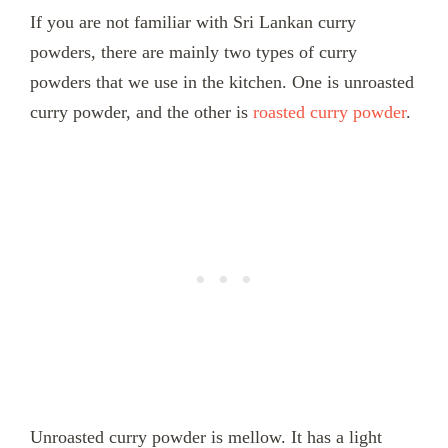
If you are not familiar with Sri Lankan curry
powders, there are mainly two types of curry
powders that we use in the kitchen. One is unroasted
curry powder, and the other is
roasted curry powder
.
Unroasted curry powder is mellow. It has a light