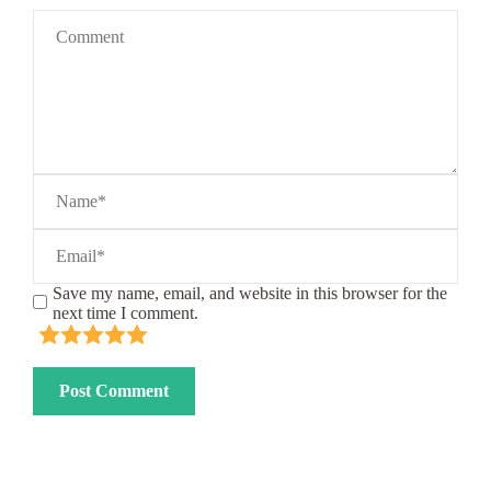
Save my name, email, and website in this browser for the
next time I comment.