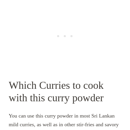
Which Curries to cook
with this curry powder
You can use this curry powder in most Sri Lankan
mild curries, as well as in other stir-fries and savory