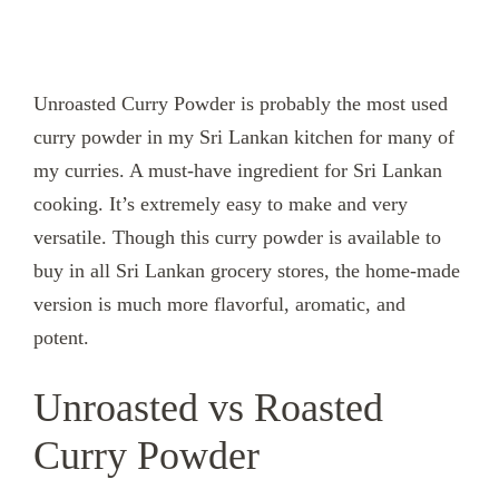
Unroasted Curry Powder is probably the most used
curry powder in my Sri Lankan kitchen for many of
my curries. A must-have ingredient for Sri Lankan
cooking. It’s extremely easy to make and very
versatile. Though this curry powder is available to
buy in all Sri Lankan grocery stores, the home-made
version is much more flavorful, aromatic, and
potent.
Unroasted vs Roasted
Curry Powder