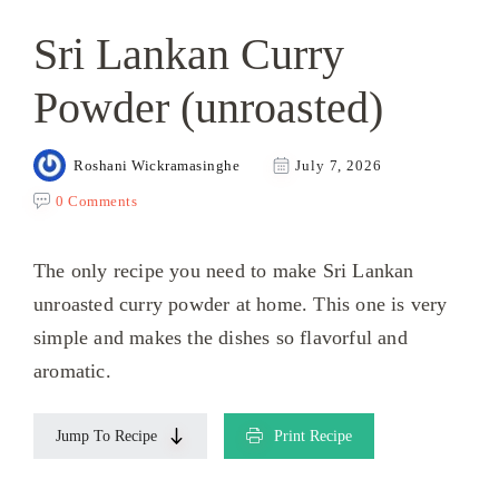
Sri Lankan Curry
Powder (unroasted)
Roshani Wickramasinghe
July 7, 2026
0 Comments
The only recipe you need to make Sri Lankan
unroasted curry powder at home. This one is very
simple and makes the dishes so flavorful and
aromatic.
Jump To Recipe
Print Recipe