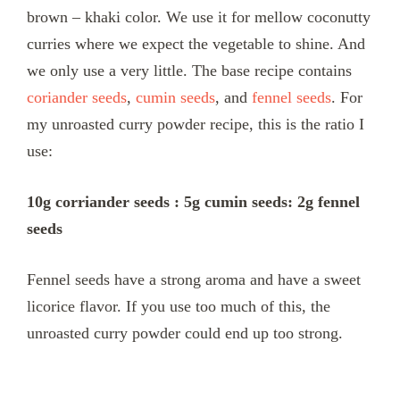
brown – khaki color. We use it for mellow coconutty
curries where we expect the vegetable to shine. And
we only use a very little. The base recipe contains
coriander seeds
,
cumin seeds
, and
fennel seeds
. For
my unroasted curry powder recipe, this is the ratio I
use:
10g corriander seeds : 5g cumin seeds: 2g fennel
seeds
Fennel seeds have a strong aroma and have a sweet
licorice flavor. If you use too much of this, the
unroasted curry powder could end up too strong.