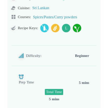
Sri Lankan
Cuisine:
Courses:
Spices/Pastes/Curry powders
Recipe Keys:
L
Difficulty:
Beginner
Prep Time
5 mins
Total Time
5 mins