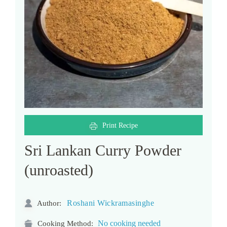
Print Recipe
Sri Lankan Curry Powder
(unroasted)
Roshani Wickramasinghe
Author:
No cooking needed
Cooking Method: