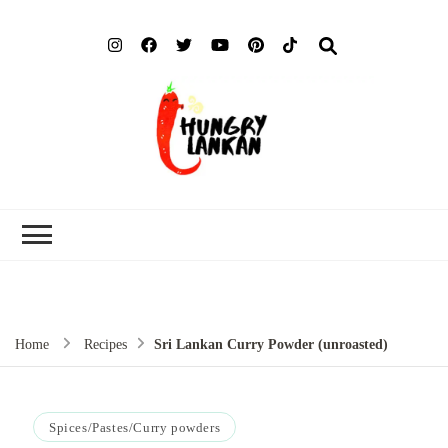
Hung
Food Blog
Lank
Home
Recipes
Sri Lankan Curry Powder (unroasted)
Spices/Pastes/Curry powders