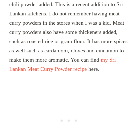
chili powder added. This is a recent addition to Sri
Lankan kitchens. I do not remember having meat
curry powders in the stores when I was a kid. Meat
curry powders also have some thickeners added,
such as roasted rice or gram flour. It has more spices
as well such as cardamom, cloves and cinnamon to
make them more aromatic. You can find
my Sri
Lankan Meat Curry Powder recipe
here.