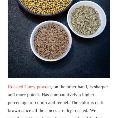
Roasted Curry powder
, on the other hand, is sharper
and more potent. Has comparatively a higher
percentage of cumin and fennel. The color is dark
brown since all the spices are dry-roasted. We