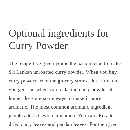
Optional ingredients for
Curry Powder
The recipe I’ve given you is the basic recipe to make
Sri Lankan unroasted curry powder. When you buy
curry powder from the grocery stores, this is the one
you get. But when you make the curry powder at
home, there are some ways to make it more
aromatic. The most common aromatic ingredient
people add is Ceylon cinnamon. You can also add
dried curry leaves and pandan leaves. For the given