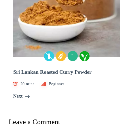
L
Sri Lankan Roasted Curry Powder
20 mins
Beginner
Next
Leave a Comment