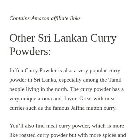
Contains Amazon affiliate links
Other Sri Lankan Curry
Powders:
Jaffna Curry Powder is also a very popular curry
powder in Sri Lanka, especially among the Tamil
people living in the north. The curry powder has a
very unique aroma and flavor. Great with meat
curries such as the famous Jaffna mutton curry.
You’ll also find meat curry powder, which is more
like roasted curry powder but with more spices and