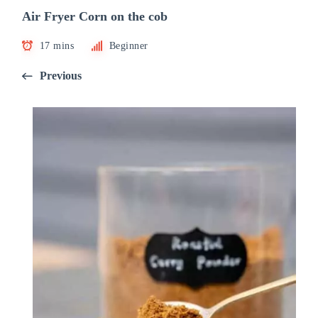
Air Fryer Corn on the cob
17 mins
Beginner
Previous