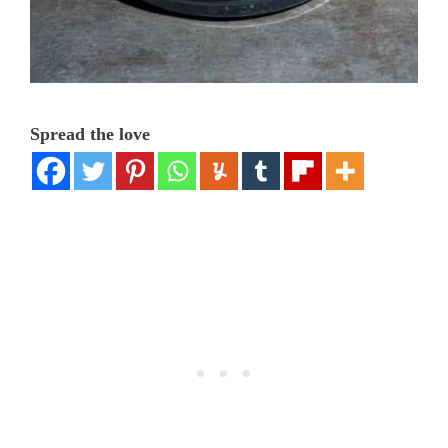
Spread the love