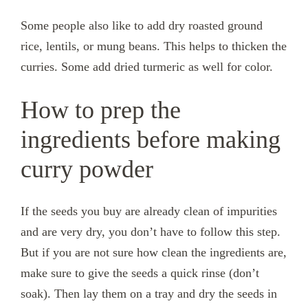
Some people also like to add dry roasted ground
rice, lentils, or mung beans. This helps to thicken the
curries. Some add dried turmeric as well for color.
How to prep the
ingredients before making
curry powder
If the seeds you buy are already clean of impurities
and are very dry, you don’t have to follow this step.
But if you are not sure how clean the ingredients are,
make sure to give the seeds a quick rinse (don’t
soak). Then lay them on a tray and dry the seeds in