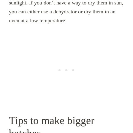
sunlight. If you don’t have a way to dry them in sun,
you can either use a dehydrator or dry them in an
oven at a low temperature.
Tips to make bigger