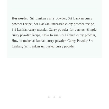
Keywords:
Sri Lankan curry powder, Sri Lankan curry
powder recipe, Sri Lankan unroasted curry powder recipe,
Sri Lankan curry masala, Curry powder for curries, Simple
curry powder recipe, How to use Sri Lankan curry powder,
How to make sri lankan curry powder, Curry Powder Sri
Lankan, Sri Lankan unroasted curry powder