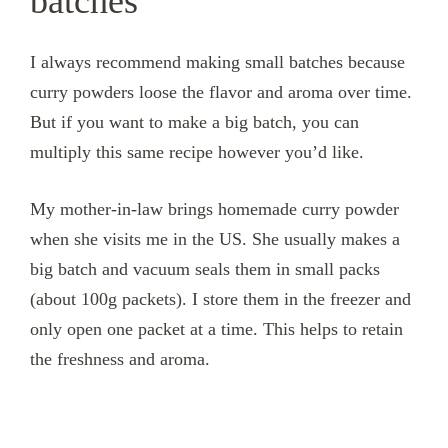
batches
I always recommend making small batches because
curry powders loose the flavor and aroma over time.
But if you want to make a big batch, you can
multiply this same recipe however you’d like.
My mother-in-law brings homemade curry powder
when she visits me in the US. She usually makes a
big batch and vacuum seals them in small packs
(about 100g packets). I store them in the freezer and
only open one packet at a time. This helps to retain
the freshness and aroma.