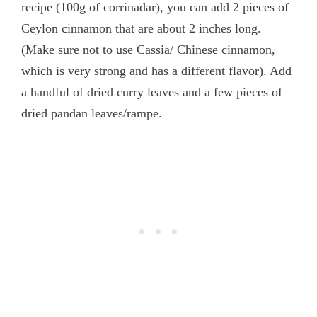
recipe (100g of corrinadar), you can add 2 pieces of
Ceylon cinnamon that are about 2 inches long.
(Make sure not to use Cassia/ Chinese cinnamon,
which is very strong and has a different flavor). Add
a handful of dried curry leaves and a few pieces of
dried pandan leaves/rampe.