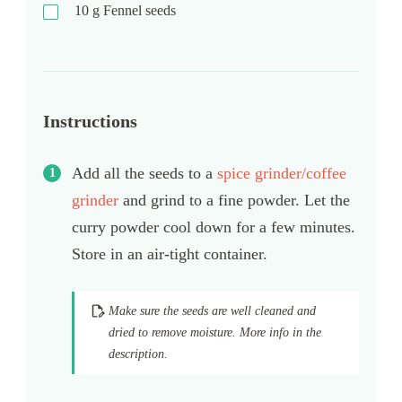
10
g
Fennel seeds
Instructions
Add all the seeds to a
spice grinder/coffee
grinder
and grind to a fine powder. Let the
curry powder cool down for a few minutes.
Store in an air-tight container.
Make sure the seeds are well cleaned and
dried to remove moisture. More info in the
description.