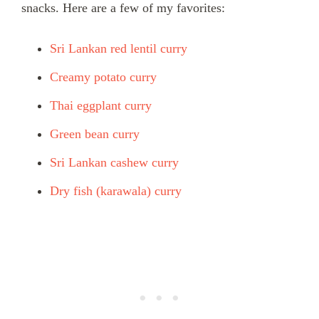
snacks. Here are a few of my favorites:
Sri Lankan red lentil curry
Creamy potato curry
Thai eggplant curry
Green bean curry
Sri Lankan cashew curry
Dry fish (karawala) curry