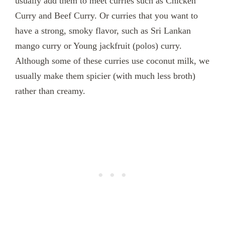
usually add them to meet curries such as Chicken
Curry and Beef Curry. Or curries that you want to
have a strong, smoky flavor, such as Sri Lankan
mango curry or Young jackfruit (polos) curry.
Although some of these curries use coconut milk, we
usually make them spicier (with much less broth)
rather than creamy.