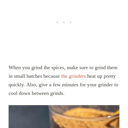
When you grind the spices, make sure to grind them
in small batches because
the grinders
heat up pretty
quickly. Also, give a few minutes for your grinder to
cool down between grinds.