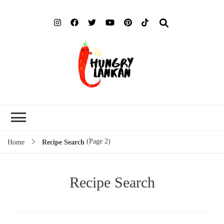
Hung
Food Blog
Lank
(Page 2)
Home
Recipe Search
Recipe Search