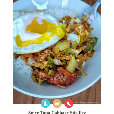
Spicy Tuna Cabbage Stir-Fry