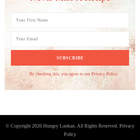
By checking this, you agree to our Privacy Policy.
© Copyright 2026
Hungry Lankan
. All Rights Reserved.
Privacy
Policy