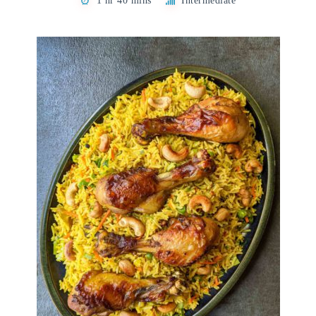
1 hr 40 mins
Intermediate