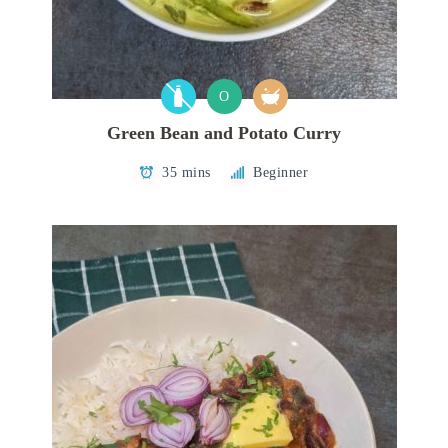
O
Green Bean and Potato Curry
35 mins
Beginner