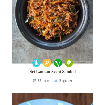
Sri Lankan Seeni Sambol
55 mins
Beginner