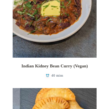
Indian Kidney Bean Curry (Vegan)
40 mins