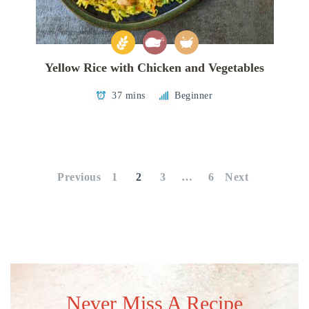
Yellow Rice with Chicken and Vegetables
37 mins
Beginner
Posts
pagination
Previous
1
2
3
…
6
Next
Never Miss A Recipe