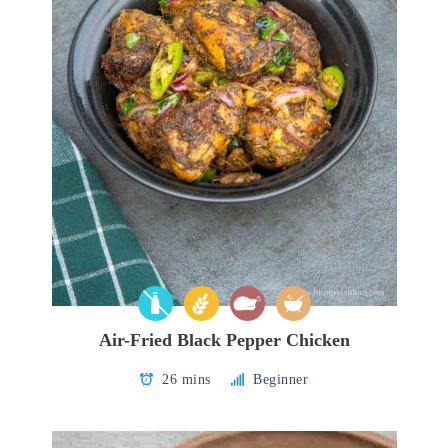
Air-Fried Black Pepper Chicken
26 mins
Beginner