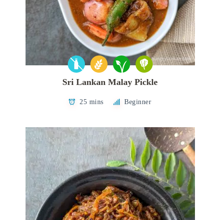
Sri Lankan Malay Pickle
25 mins
Beginner