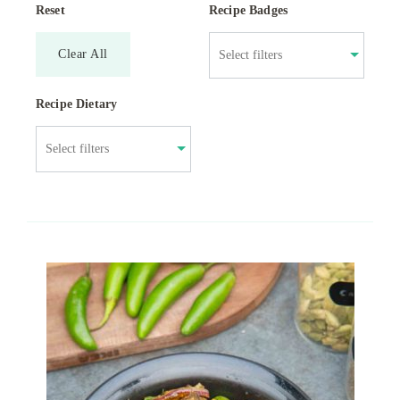
Reset
Recipe Badges
Clear All
Recipe Dietary