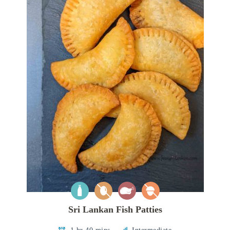
Sri Lankan Fish Patties