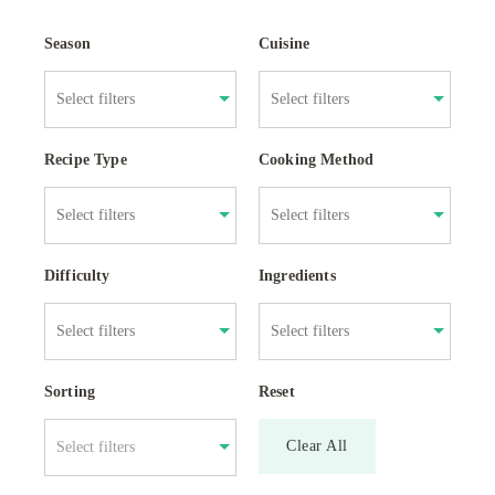
Season
Cuisine
Recipe Type
Cooking Method
Difficulty
Ingredients
Sorting
Reset
Clear All
Select filters