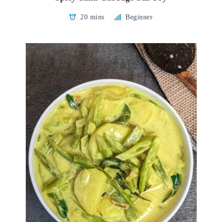
20 mins
Beginner