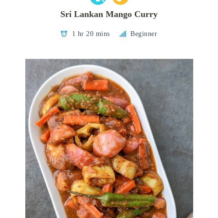
Sri Lankan Mango Curry
1 hr 20 mins
Beginner