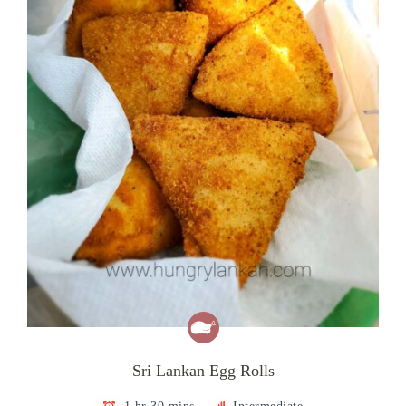
Sri Lankan Egg Rolls