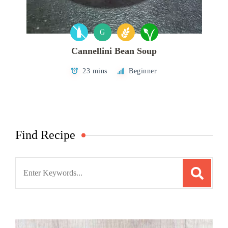
G
Cannellini Bean Soup
23 mins
Beginner
Find Recipe
Search
for: