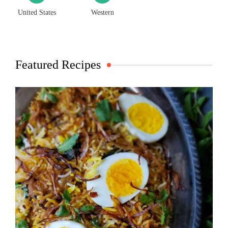
United States
Western
Featured Recipes