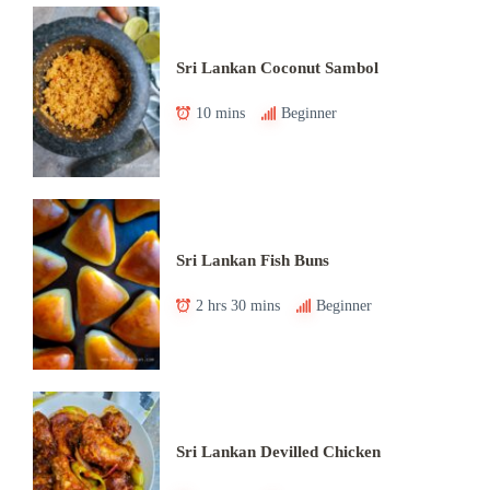
Sri Lankan Coconut Sambol
10 mins
Beginner
Sri Lankan Fish Buns
2 hrs 30 mins
Beginner
Sri Lankan Devilled Chicken