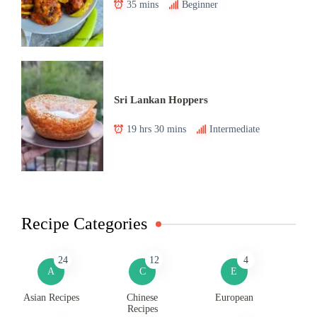
35 mins
Beginner
Sri Lankan Hoppers
19 hrs 30 mins
Intermediate
Recipe Categories
24
12
4
A
C
E
Asian Recipes
Chinese
European
Recipes