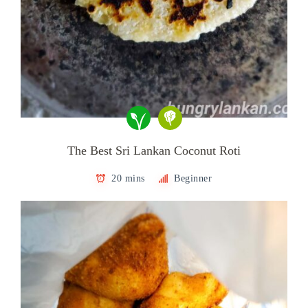
The Best Sri Lankan Coconut Roti
20 mins
Beginner