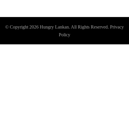
© Copyright 2026
Hungry Lankan
. All Rights Reserved.
Privacy
Policy