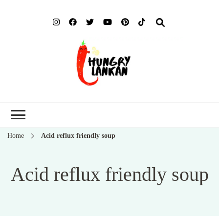
Hung
Food Blog
Lank
Home
Acid reflux friendly soup
Acid reflux friendly soup