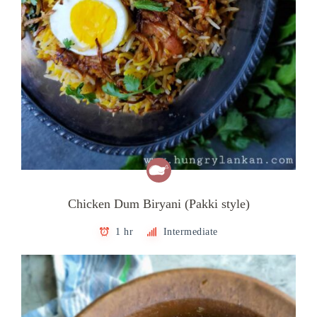
Chicken Dum Biryani (Pakki style)
1 hr
Intermediate