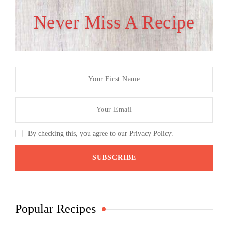
Never Miss A Recipe
By checking this, you agree to our Privacy Policy.
Popular Recipes