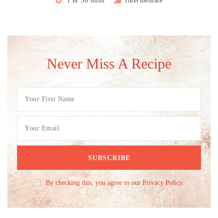
1 hr 30 mins
Intermediate
Never Miss A Recipe
By checking this, you agree to our Privacy Policy.