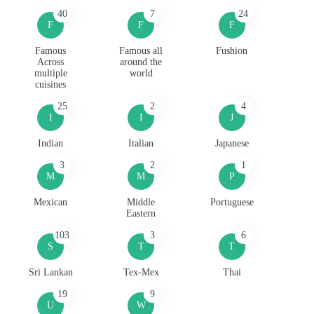
40
7
24
F
F
F
Famous
Famous all
Fushion
Across
around the
multiple
world
cuisines
25
2
4
I
I
J
Indian
Italian
Japanese
3
2
1
M
M
P
Mexican
Middle
Portuguese
Eastern
103
3
6
S
T
T
Sri Lankan
Tex-Mex
Thai
19
9
U
W