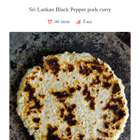
Sri Lankan Black Pepper pork curry
40 mins
Easy