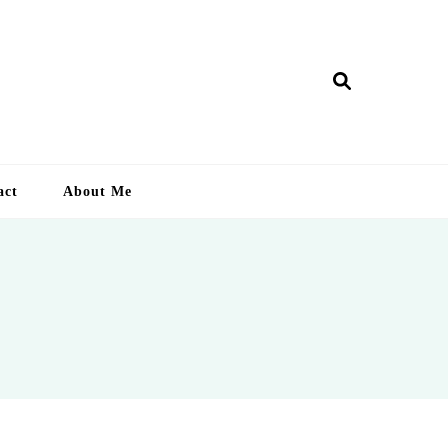
ry Lankan
act
About Me