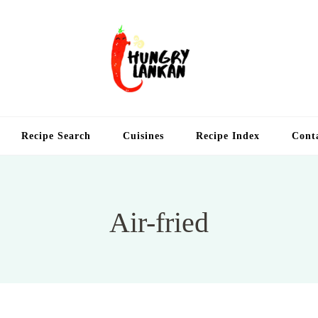
Hung
Food Blog
Recipe Search
Cuisines
Recipe Index
Cont
Air-fried