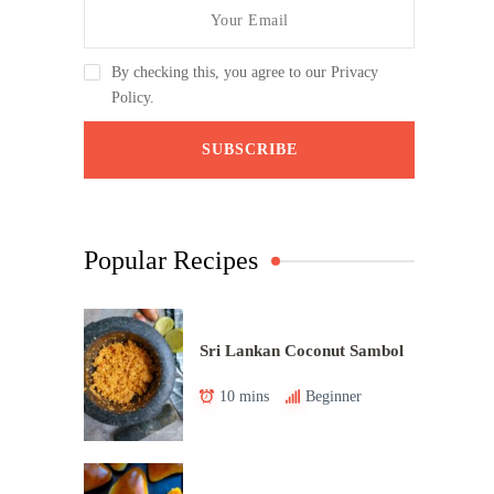
By checking this, you agree to our Privacy
Policy.
Popular Recipes
Sri Lankan Coconut Sambol
10 mins
Beginner