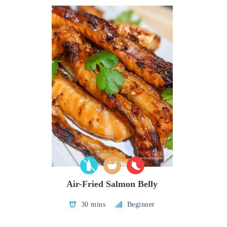
Air-Fried Salmon Belly
30 mins
Beginner