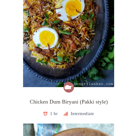
Chicken Dum Biryani (Pakki style)
1 hr
Intermediate