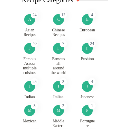
24
12
4
A
C
E
Asian
Chinese
European
Recipes
Recipes
40
7
24
F
F
F
Famous
Famous
Fushion
Across
all
multiple
around
cuisines
the world
25
2
4
I
I
J
Indian
Italian
Japanese
3
2
1
M
M
P
Mexican
Middle
Portugue
Eastern
se