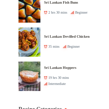
Sri Lankan Fish Buns
2 hrs 30 mins
Beginner
Sri Lankan Devilled Chicken
35 mins
Beginner
Sri Lankan Hoppers
19 hrs 30 mins
Intermediate
Recipe Categories