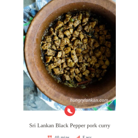
Sri Lankan Black Pepper pork curry
40 mins
Easy