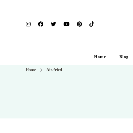
Home
Blog
Home
Air-fried