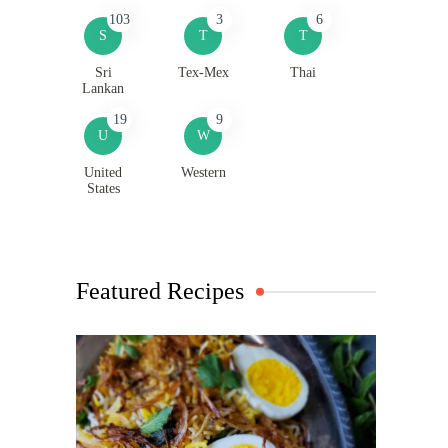
103
3
6
S
T
T
Sri
Tex-Mex
Thai
Lankan
19
9
U
W
United
Western
States
Featured Recipes