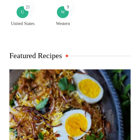
21
9
U
W
United States
Western
Featured Recipes