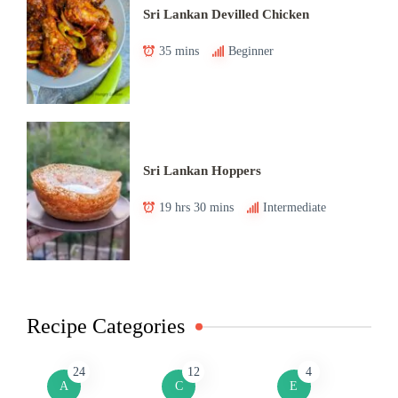
Sri Lankan Devilled Chicken
35 mins
Beginner
Sri Lankan Hoppers
19 hrs 30 mins
Intermediate
Recipe Categories
24
12
4
A
C
E