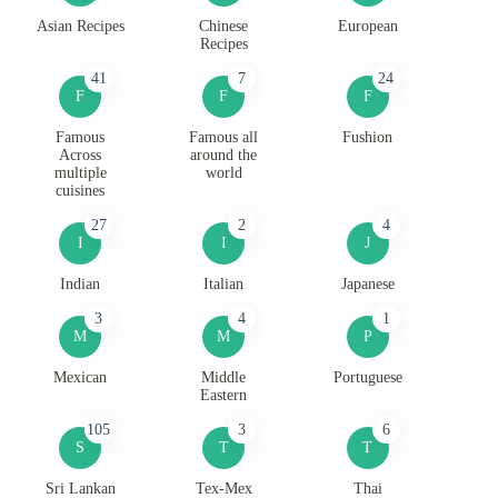
Asian Recipes
Chinese
European
Recipes
41
7
24
F
F
F
Famous
Famous all
Fushion
Across
around the
multiple
world
cuisines
27
2
4
I
I
J
Indian
Italian
Japanese
3
4
1
M
M
P
Mexican
Middle
Portuguese
Eastern
105
3
6
S
T
T
Sri Lankan
Tex-Mex
Thai