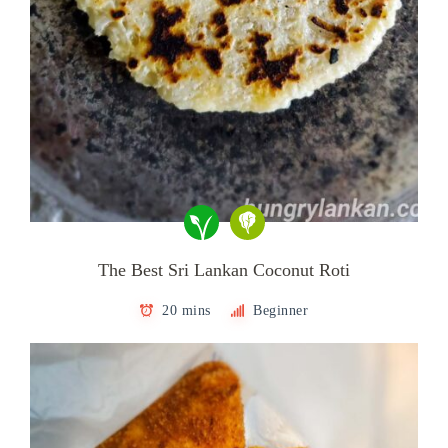
The Best Sri Lankan Coconut Roti
20 mins
Beginner