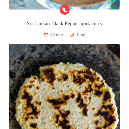
Sri Lankan Black Pepper pork curry
40 mins
Easy