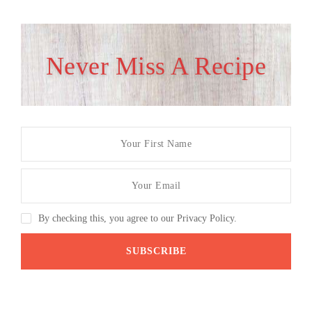
Never Miss A Recipe
By checking this, you agree to our Privacy Policy.