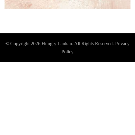
© Copyright 2026
Hungry Lankan
. All Rights Reserved.
Privacy
Policy