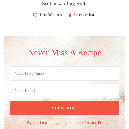
Sri Lankan Egg Rolls
1 hr 30 mins
Intermediate
Never Miss A Recipe
By checking this, you agree to our Privacy Policy.