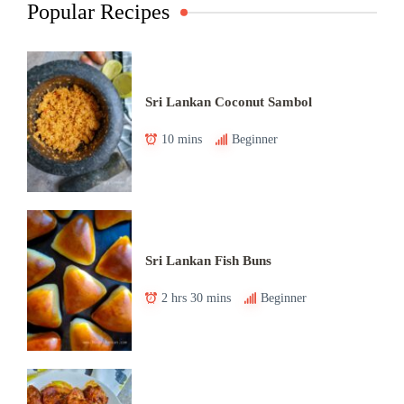
Popular Recipes
Sri Lankan Coconut Sambol
10 mins
Beginner
Sri Lankan Fish Buns
2 hrs 30 mins
Beginner