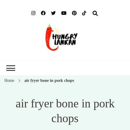
Hung
Food Blog
Lank
Home
air fryer bone in pork chops
air fryer bone in pork
chops