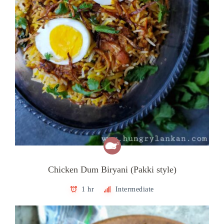
Chicken Dum Biryani (Pakki style)
1 hr
Intermediate