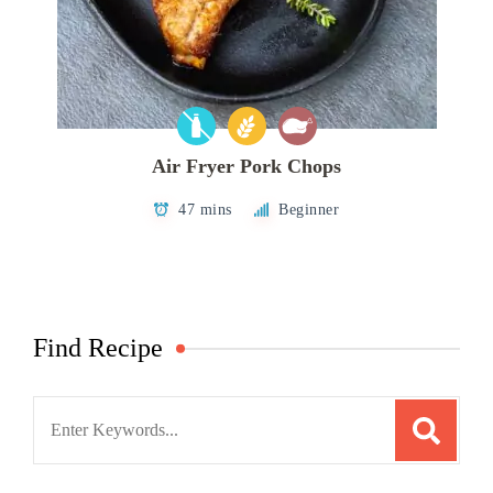
Air Fryer Pork Chops
47 mins
Beginner
Find Recipe
Search
for: