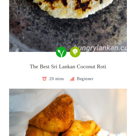
The Best Sri Lankan Coconut Roti
20 mins
Beginner