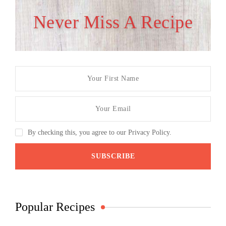
Never Miss A Recipe
By checking this, you agree to our Privacy Policy.
Popular Recipes