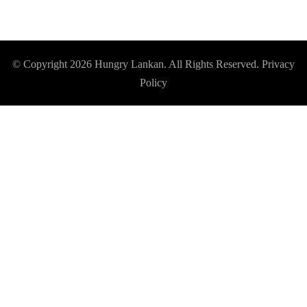
© Copyright 2026
Hungry Lankan
. All Rights Reserved.
Privacy
Policy