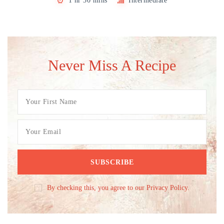
1 hr 30 mins
Intermediate
Never Miss A Recipe
By checking this, you agree to our Privacy Policy.