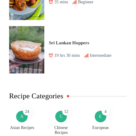
35 mins
Beginner
Sri Lankan Hoppers
19 hrs 30 mins
Intermediate
Recipe Categories
24
12
4
A
C
E
Asian Recipes
Chinese
European
Recipes