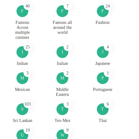
40
7
24
F
F
F
Famous
Famous all
Fushion
Across
around the
multiple
world
cuisines
25
2
4
I
I
J
Indian
Italian
Japanese
3
2
1
M
M
P
Mexican
Middle
Portuguese
Eastern
103
3
6
S
T
T
Sri Lankan
Tex-Mex
Thai
19
9
U
W