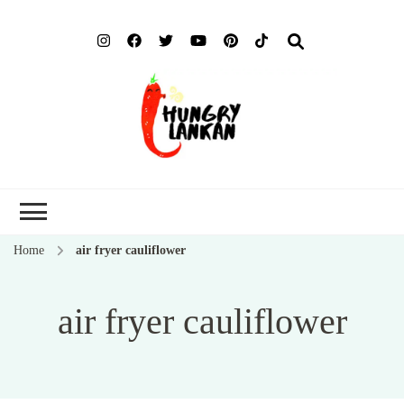
Hung
Food Blog
Lank
Home
air fryer cauliflower
air fryer cauliflower