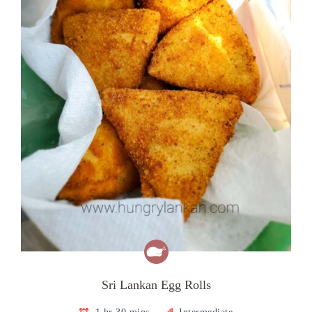
Sri Lankan Egg Rolls