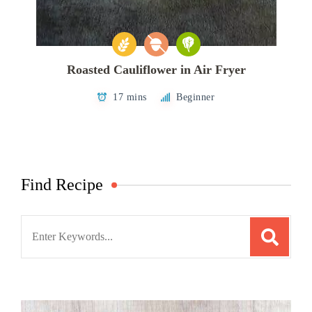
Roasted Cauliflower in Air Fryer
17 mins
Beginner
Find Recipe
Search
for: