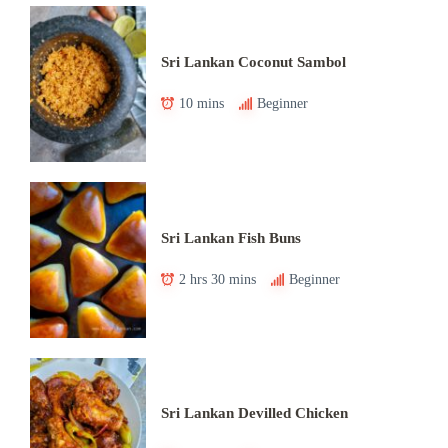
Sri Lankan Coconut Sambol
10 mins
Beginner
Sri Lankan Fish Buns
2 hrs 30 mins
Beginner
Sri Lankan Devilled Chicken