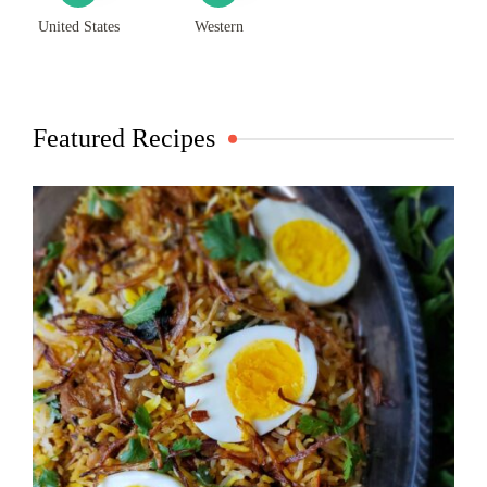
United States
Western
Featured Recipes