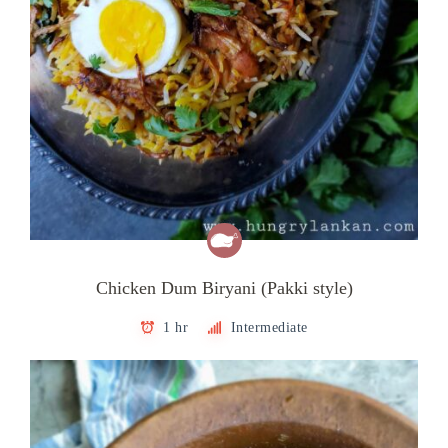
Chicken Dum Biryani (Pakki style)
1 hr
Intermediate