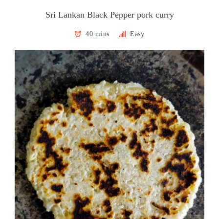
Sri Lankan Black Pepper pork curry
40 mins
Easy