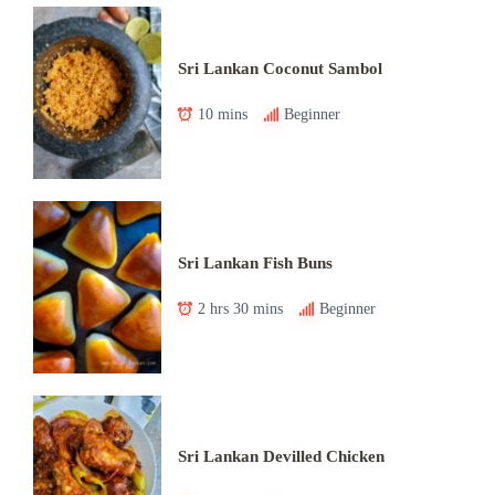
Sri Lankan Coconut Sambol
10 mins
Beginner
Sri Lankan Fish Buns
2 hrs 30 mins
Beginner
Sri Lankan Devilled Chicken