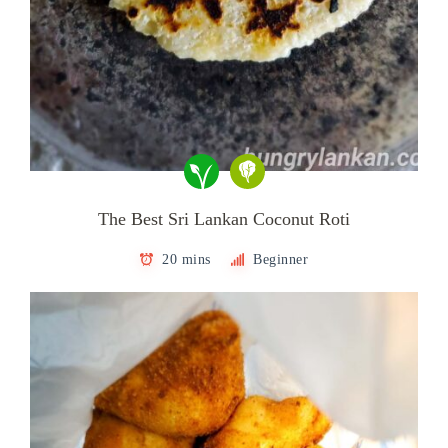
The Best Sri Lankan Coconut Roti
20 mins
Beginner