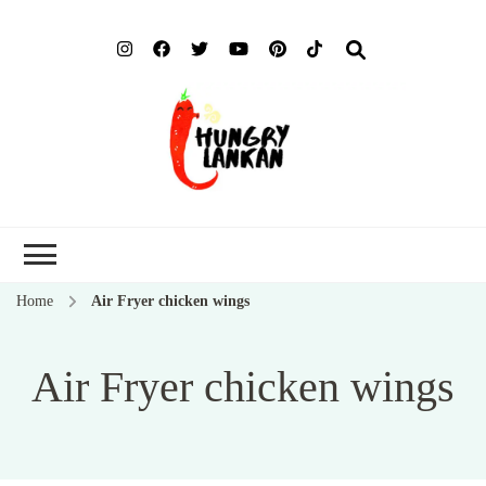
Hung
Food Blog
Lank
Home
Air Fryer chicken wings
Air Fryer chicken wings