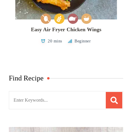
Easy Air Fryer Chicken Wings
20 mins
Beginner
Find Recipe
Search
for: