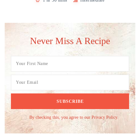
1 hr 30 mins
Intermediate
Never Miss A Recipe
By checking this, you agree to our Privacy Policy.