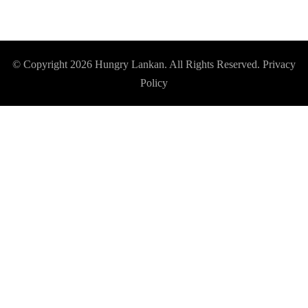
© Copyright 2026
Hungry Lankan
. All Rights Reserved.
Privacy
Policy