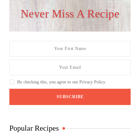
Never Miss A Recipe
By checking this, you agree to our Privacy Policy.
Popular Recipes