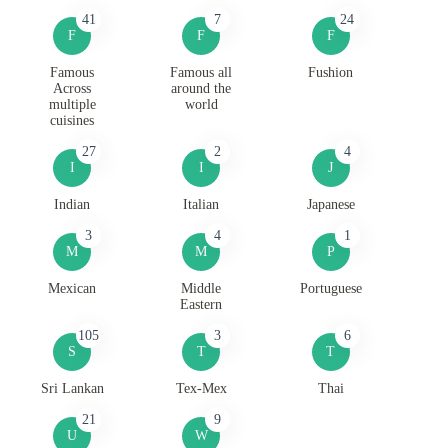
41
7
24
F
F
F
Famous
Famous all
Fushion
Across
around the
multiple
world
cuisines
27
2
4
I
I
J
Indian
Italian
Japanese
3
4
1
M
M
P
Mexican
Middle
Portuguese
Eastern
105
3
6
S
T
T
Sri Lankan
Tex-Mex
Thai
21
9
U
W