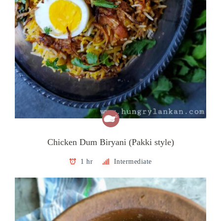
Chicken Dum Biryani (Pakki style)
1 hr
Intermediate