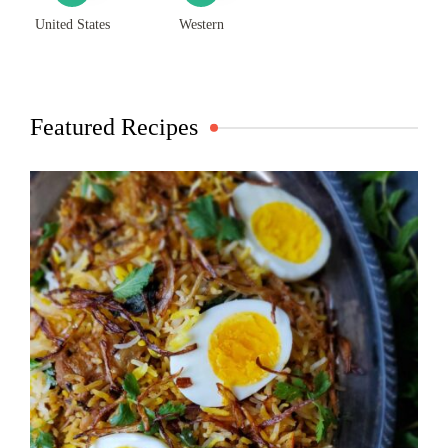
United States
Western
Featured Recipes