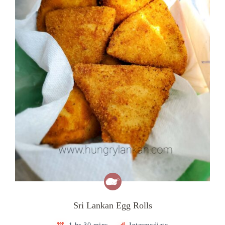
Sri Lankan Egg Rolls