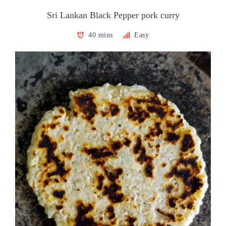
Sri Lankan Black Pepper pork curry
40 mins
Easy