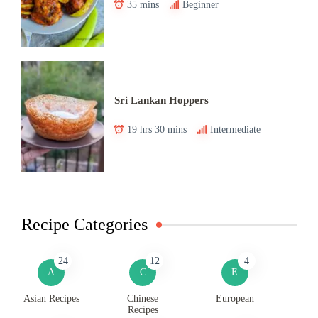
35 mins
Beginner
Sri Lankan Hoppers
19 hrs 30 mins
Intermediate
Recipe Categories
24
12
4
A
C
E
Asian Recipes
Chinese
European
Recipes