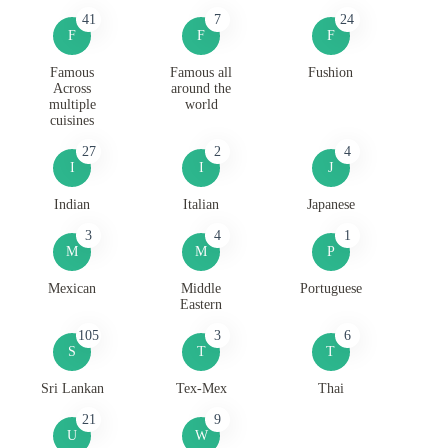
41
7
24
F
F
F
Famous
Famous all
Fushion
Across
around the
multiple
world
cuisines
27
2
4
I
I
J
Indian
Italian
Japanese
3
4
1
M
M
P
Mexican
Middle
Portuguese
Eastern
105
3
6
S
T
T
Sri Lankan
Tex-Mex
Thai
21
9
U
W