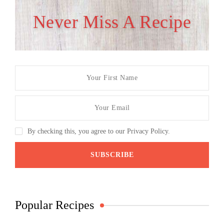
Never Miss A Recipe
By checking this, you agree to our Privacy Policy.
Popular Recipes