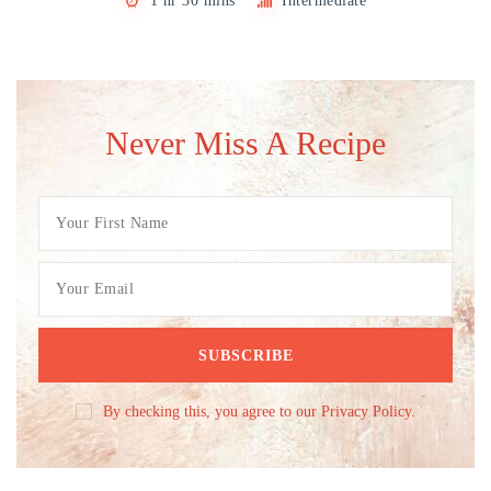
1 hr 30 mins
Intermediate
Never Miss A Recipe
By checking this, you agree to our Privacy Policy.