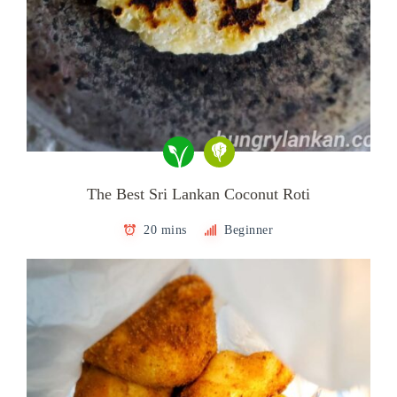
The Best Sri Lankan Coconut Roti
20 mins
Beginner