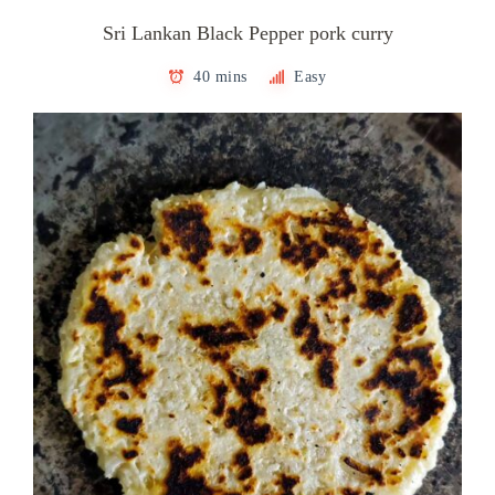
Sri Lankan Black Pepper pork curry
40 mins
Easy