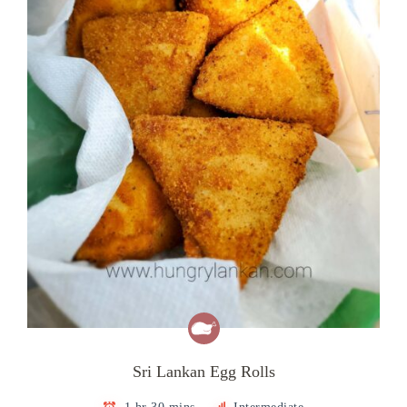
Sri Lankan Egg Rolls