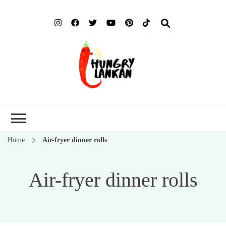
Hung
Food Blog
Lank
Home
Air-fryer dinner rolls
Air-fryer dinner rolls