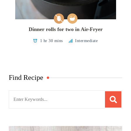
Dinner rolls for two in Air-Fryer
1 hr 30 mins
Intermediate
Find Recipe
Search
for: