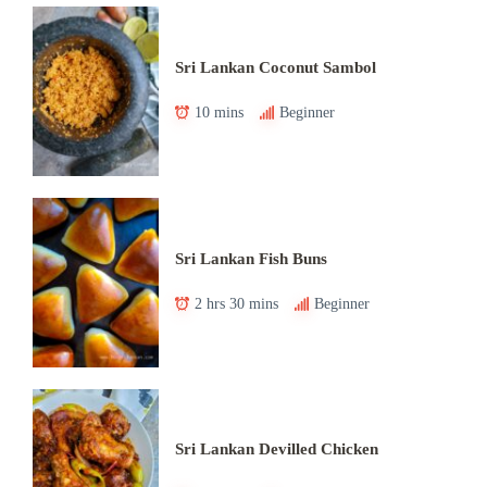
Sri Lankan Coconut Sambol
10 mins
Beginner
Sri Lankan Fish Buns
2 hrs 30 mins
Beginner
Sri Lankan Devilled Chicken