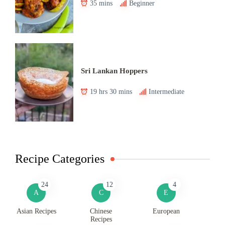
35 mins
Beginner
Sri Lankan Hoppers
19 hrs 30 mins
Intermediate
Recipe Categories
24
12
4
A
C
E
Asian Recipes
Chinese
European
Recipes