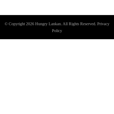
© Copyright 2026
Hungry Lankan
. All Rights Reserved.
Privacy
Policy