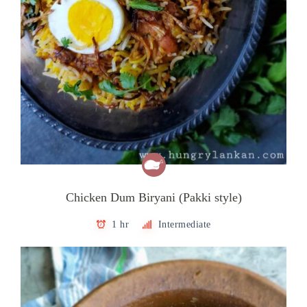
Chicken Dum Biryani (Pakki style)
1 hr
Intermediate