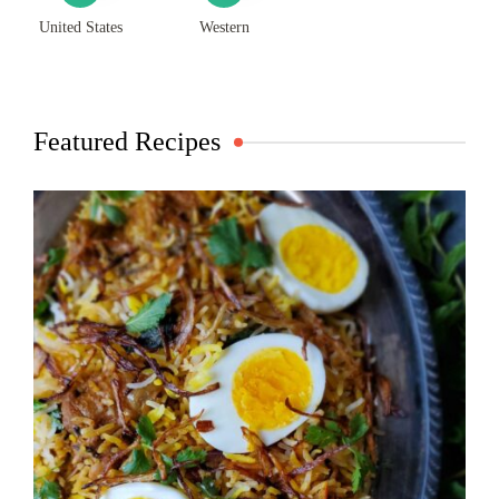
United States
Western
Featured Recipes