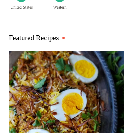
United States
Western
Featured Recipes