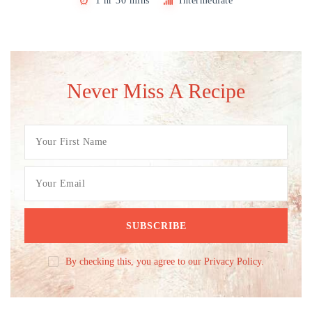
1 hr 30 mins
Intermediate
Never Miss A Recipe
By checking this, you agree to our Privacy Policy.