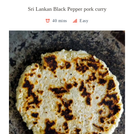
Sri Lankan Black Pepper pork curry
40 mins
Easy