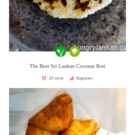
The Best Sri Lankan Coconut Roti
20 mins
Beginner