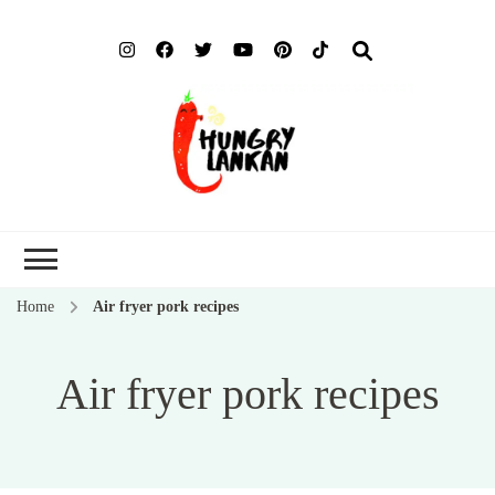
Hung
Food Blog
Lank
Home
Air fryer pork recipes
Air fryer pork recipes