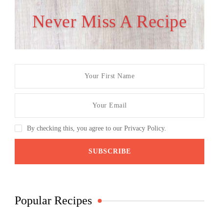
Never Miss A Recipe
By checking this, you agree to our Privacy Policy.
Popular Recipes