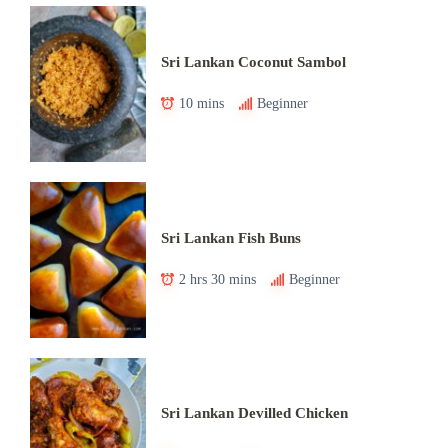
Sri Lankan Coconut Sambol
10 mins
Beginner
Sri Lankan Fish Buns
2 hrs 30 mins
Beginner
Sri Lankan Devilled Chicken