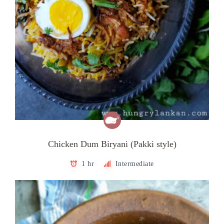
Chicken Dum Biryani (Pakki style)
1 hr
Intermediate