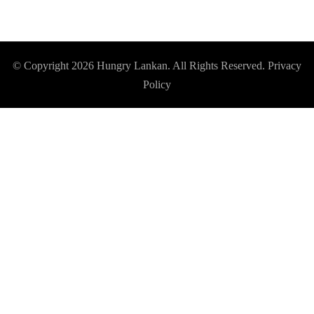
© Copyright 2026
Hungry Lankan
. All Rights Reserved.
Privacy
Policy