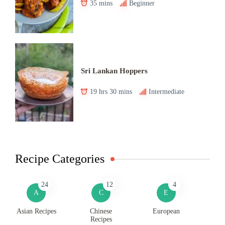
35 mins
Beginner
Sri Lankan Hoppers
19 hrs 30 mins
Intermediate
Recipe Categories
24
12
4
A
C
E
Asian Recipes
Chinese
European
Recipes