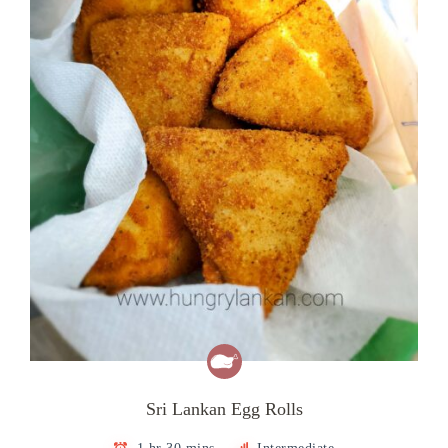
Sri Lankan Egg Rolls