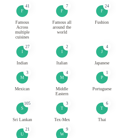
41
7
24
F
F
F
Famous
Famous all
Fushion
Across
around the
multiple
world
cuisines
27
2
4
I
I
J
Indian
Italian
Japanese
3
4
1
M
M
P
Mexican
Middle
Portuguese
Eastern
105
3
6
S
T
T
Sri Lankan
Tex-Mex
Thai
21
9
U
W