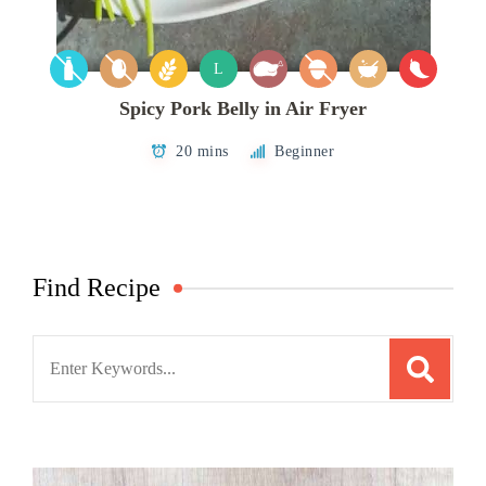
L
Spicy Pork Belly in Air Fryer
20 mins
Beginner
Find Recipe
Search
for: