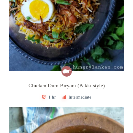
Chicken Dum Biryani (Pakki style)
1 hr
Intermediate