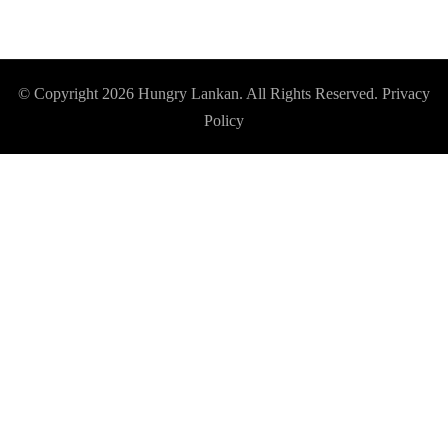
© Copyright 2026
Hungry Lankan
. All Rights Reserved.
Privacy
Policy