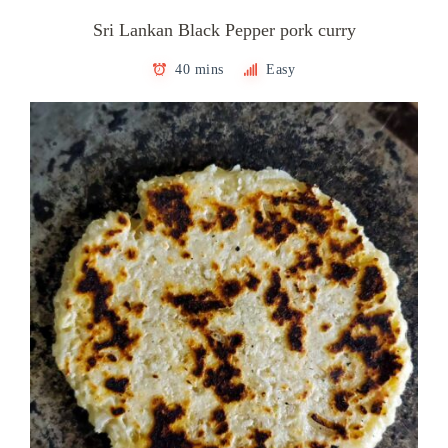
Sri Lankan Black Pepper pork curry
40 mins
Easy