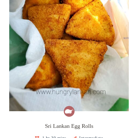
Sri Lankan Egg Rolls