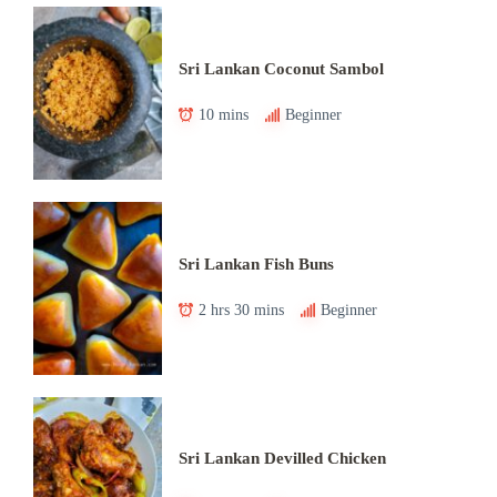
Sri Lankan Coconut Sambol
10 mins
Beginner
Sri Lankan Fish Buns
2 hrs 30 mins
Beginner
Sri Lankan Devilled Chicken