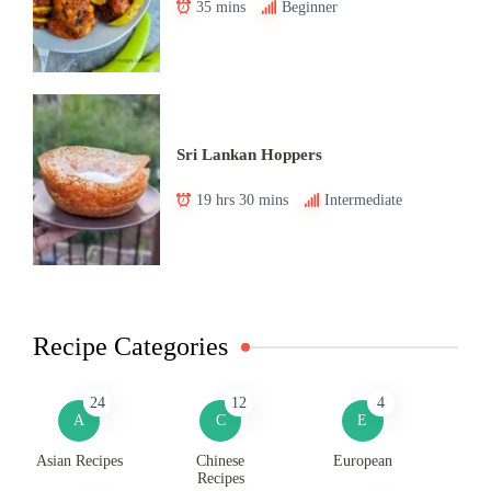
35 mins
Beginner
Sri Lankan Hoppers
19 hrs 30 mins
Intermediate
Recipe Categories
24
12
4
A
C
E
Asian Recipes
Chinese
European
Recipes