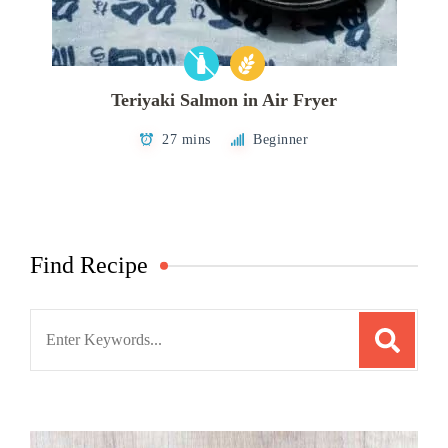
Teriyaki Salmon in Air Fryer
27 mins
Beginner
Find Recipe
Search
for: