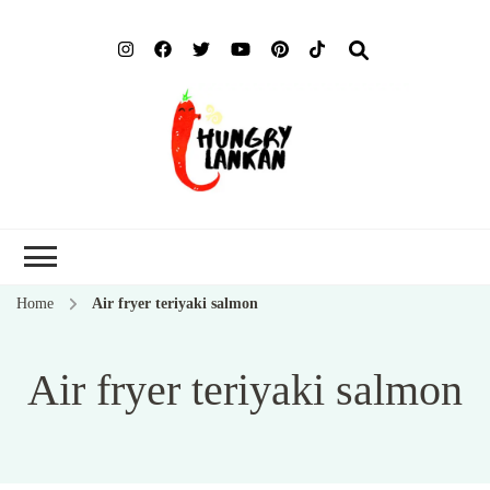
Hung
Food Blog
Lank
Home
Air fryer teriyaki salmon
Air fryer teriyaki salmon