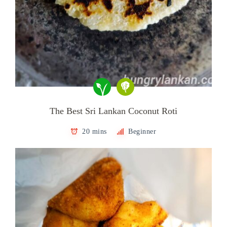
The Best Sri Lankan Coconut Roti
20 mins
Beginner