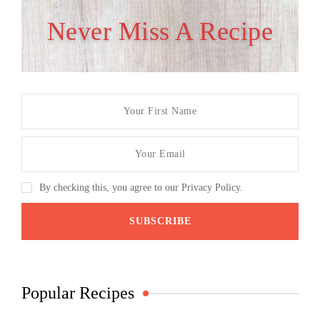
Never Miss A Recipe
By checking this, you agree to our Privacy Policy.
Popular Recipes