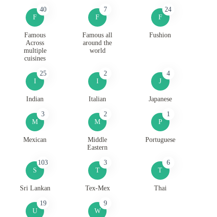
40
7
24
F
F
F
Famous
Famous all
Fushion
Across
around the
multiple
world
cuisines
25
2
4
I
I
J
Indian
Italian
Japanese
3
2
1
M
M
P
Mexican
Middle
Portuguese
Eastern
103
3
6
S
T
T
Sri Lankan
Tex-Mex
Thai
19
9
U
W