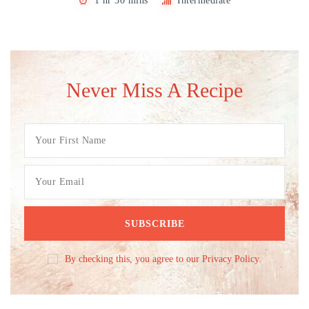
1 hr 30 mins
Intermediate
Never Miss A Recipe
By checking this, you agree to our Privacy Policy.