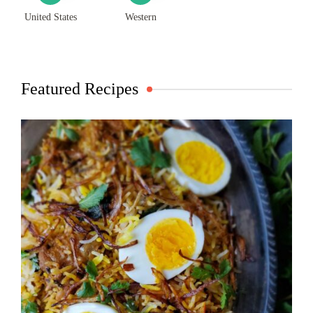
United States
Western
Featured Recipes