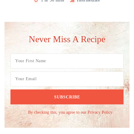
1 hr 30 mins
Intermediate
Never Miss A Recipe
By checking this, you agree to our Privacy Policy.