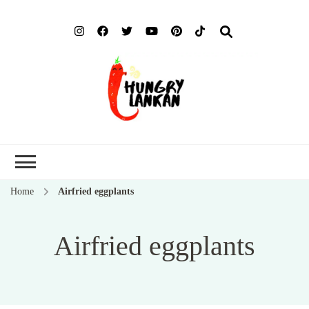
Hung
Food Blog
Lank
Home
Airfried eggplants
Airfried eggplants