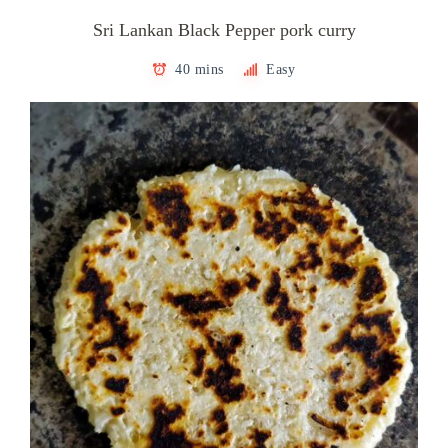
Sri Lankan Black Pepper pork curry
40 mins
Easy