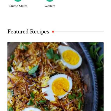
United States
Western
Featured Recipes