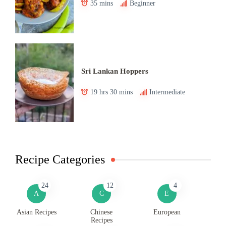
35 mins
Beginner
Sri Lankan Hoppers
19 hrs 30 mins
Intermediate
Recipe Categories
24
12
4
A
C
E
Asian Recipes
Chinese
European
Recipes