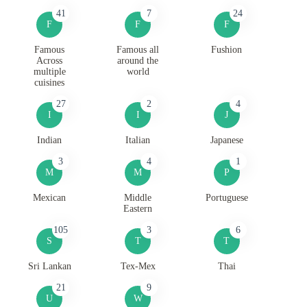
41
7
24
F
F
F
Famous
Famous all
Fushion
Across
around the
multiple
world
cuisines
27
2
4
I
I
J
Indian
Italian
Japanese
3
4
1
M
M
P
Mexican
Middle
Portuguese
Eastern
105
3
6
S
T
T
Sri Lankan
Tex-Mex
Thai
21
9
U
W