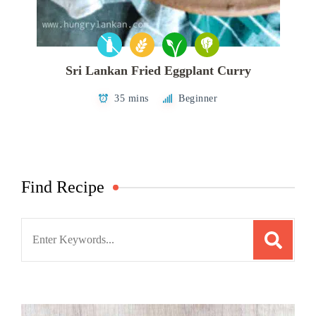
Sri Lankan Fried Eggplant Curry
35 mins
Beginner
Find Recipe
Search
for: