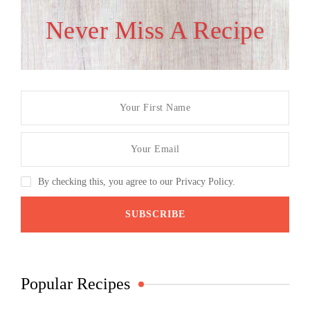
Never Miss A Recipe
By checking this, you agree to our Privacy Policy.
Popular Recipes