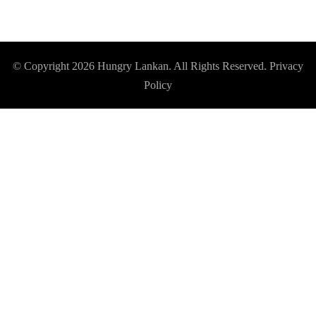
© Copyright 2026
Hungry Lankan
. All Rights Reserved.
Privacy
Policy