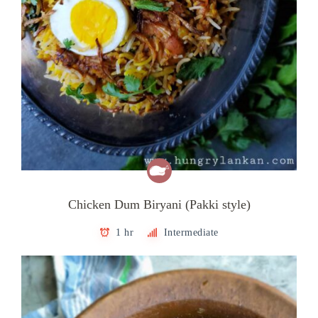
Chicken Dum Biryani (Pakki style)
1 hr
Intermediate