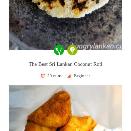
The Best Sri Lankan Coconut Roti
20 mins
Beginner