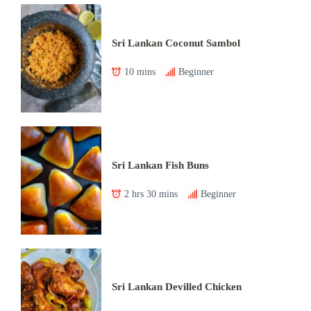
Sri Lankan Coconut Sambol
10 mins
Beginner
Sri Lankan Fish Buns
2 hrs 30 mins
Beginner
Sri Lankan Devilled Chicken