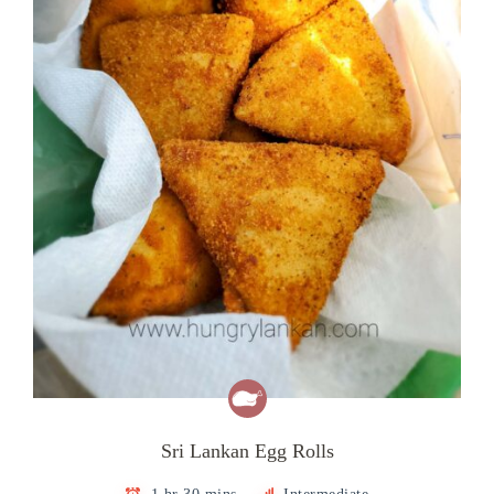
Sri Lankan Egg Rolls