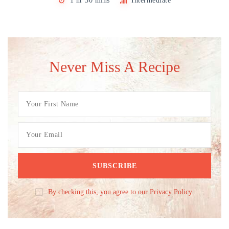
1 hr 30 mins
Intermediate
Never Miss A Recipe
By checking this, you agree to our Privacy Policy.