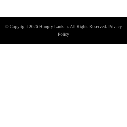
© Copyright 2026
Hungry Lankan
. All Rights Reserved.
Privacy
Policy