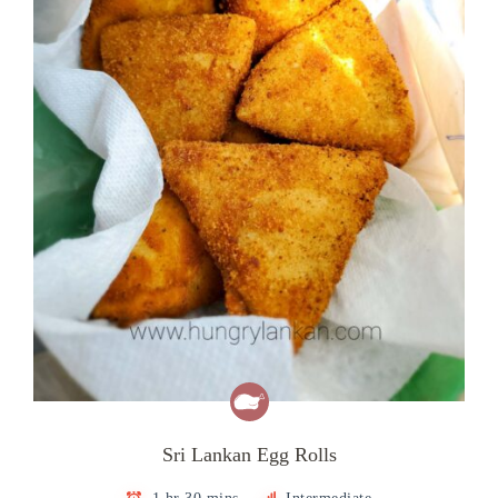
Sri Lankan Egg Rolls