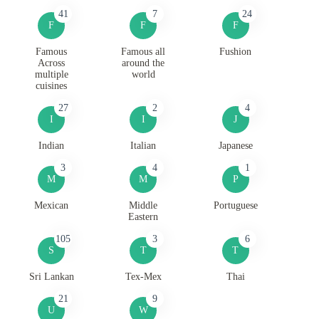
41
7
24
F
F
F
Famous
Famous all
Fushion
Across
around the
multiple
world
cuisines
27
2
4
I
I
J
Indian
Italian
Japanese
3
4
1
M
M
P
Mexican
Middle
Portuguese
Eastern
105
3
6
S
T
T
Sri Lankan
Tex-Mex
Thai
21
9
U
W