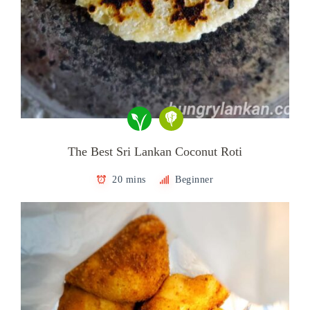
The Best Sri Lankan Coconut Roti
20 mins
Beginner