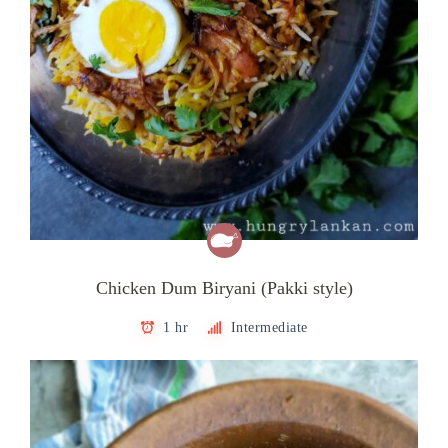
Chicken Dum Biryani (Pakki style)
1 hr
Intermediate