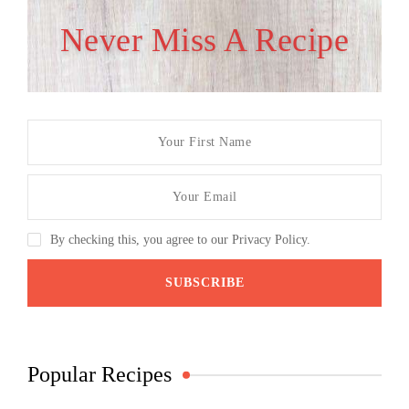
Never Miss A Recipe
By checking this, you agree to our Privacy Policy.
Popular Recipes