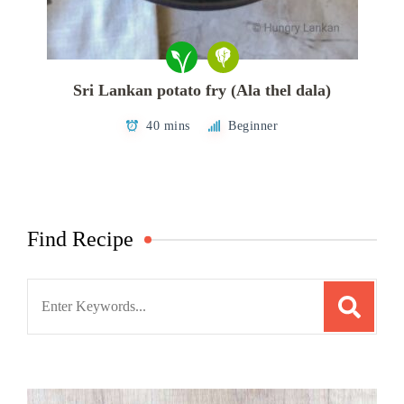
Sri Lankan potato fry (Ala thel dala)
40 mins
Beginner
Find Recipe
Search
for: