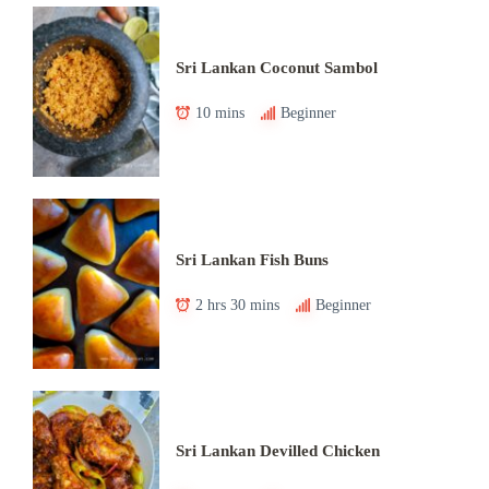
Sri Lankan Coconut Sambol
10 mins
Beginner
Sri Lankan Fish Buns
2 hrs 30 mins
Beginner
Sri Lankan Devilled Chicken