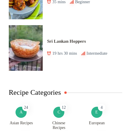
35 mins
Beginner
Sri Lankan Hoppers
19 hrs 30 mins
Intermediate
Recipe Categories
24
12
4
A
C
E
Asian Recipes
Chinese
European
Recipes