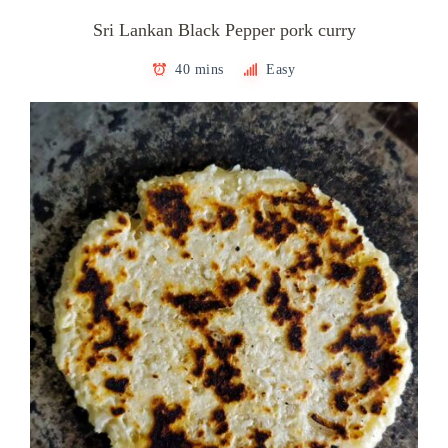
Sri Lankan Black Pepper pork curry
40 mins
Easy