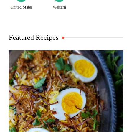
United States
Western
Featured Recipes