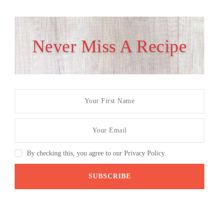
Never Miss A Recipe
By checking this, you agree to our Privacy Policy.