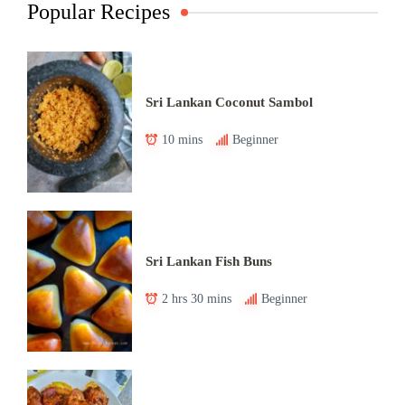
Popular Recipes
Sri Lankan Coconut Sambol
10 mins
Beginner
Sri Lankan Fish Buns
2 hrs 30 mins
Beginner