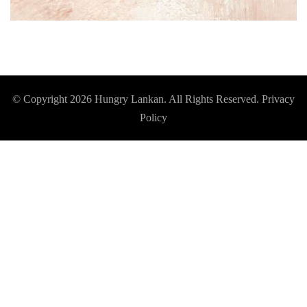
© Copyright 2026
Hungry Lankan
. All Rights Reserved.
Privacy
Policy