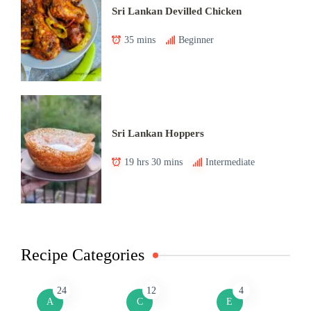
Sri Lankan Devilled Chicken
35 mins
Beginner
Sri Lankan Hoppers
19 hrs 30 mins
Intermediate
Recipe Categories
24
12
4
A
C
E