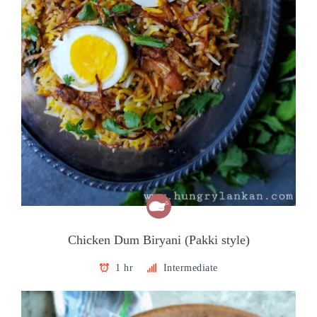
Chicken Dum Biryani (Pakki style)
1 hr
Intermediate