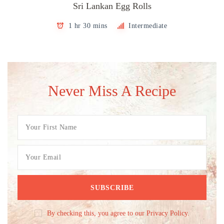
Sri Lankan Egg Rolls
1 hr 30 mins
Intermediate
Never Miss A Recipe
By checking this, you agree to our Privacy Policy.