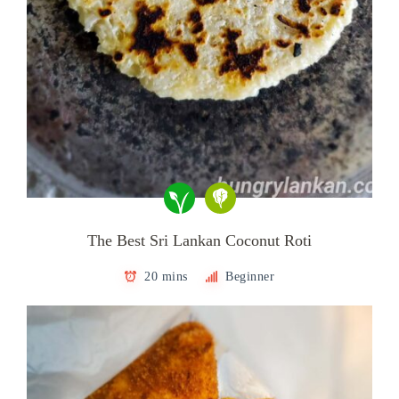
The Best Sri Lankan Coconut Roti
20 mins
Beginner