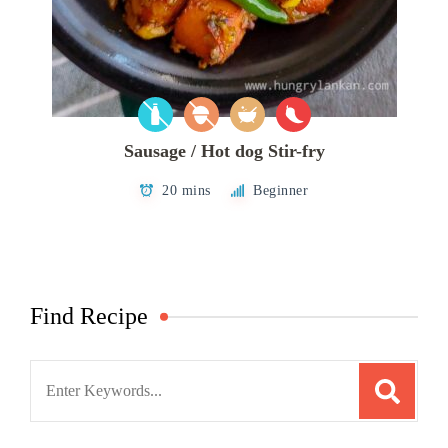
Sausage / Hot dog Stir-fry
20 mins
Beginner
Find Recipe
Search
for: