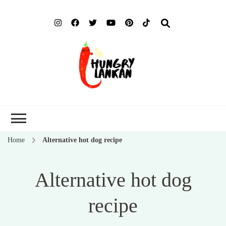
Hung
Food Blog
Lank
Home
Alternative hot dog recipe
Alternative hot dog
recipe