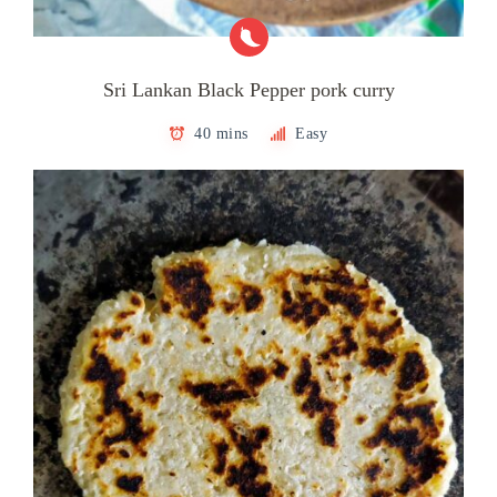
Sri Lankan Black Pepper pork curry
40 mins
Easy