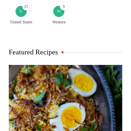
21
9
U
W
United States
Western
Featured Recipes