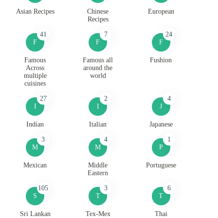
Asian Recipes
Chinese
European
Recipes
41
7
24
F
F
F
Famous
Famous all
Fushion
Across
around the
multiple
world
cuisines
27
2
4
I
I
J
Indian
Italian
Japanese
3
4
1
M
M
P
Mexican
Middle
Portuguese
Eastern
105
3
6
S
T
T
Sri Lankan
Tex-Mex
Thai