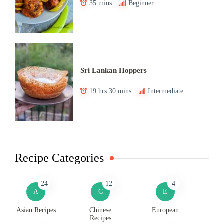
35 mins
Beginner
Sri Lankan Hoppers
19 hrs 30 mins
Intermediate
Recipe Categories
24
12
4
A
C
E
Asian Recipes
Chinese
European
Recipes