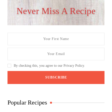
Never Miss A Recipe
By checking this, you agree to our Privacy Policy.
Popular Recipes