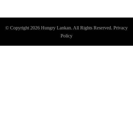
© Copyright 2026
Hungry Lankan
. All Rights Reserved.
Privacy
Policy