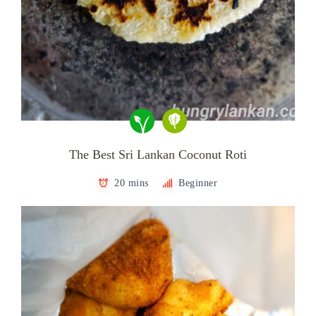
The Best Sri Lankan Coconut Roti
20 mins
Beginner