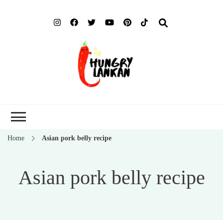
Hung
Food Blog
Lank
Home
Asian pork belly recipe
Asian pork belly recipe