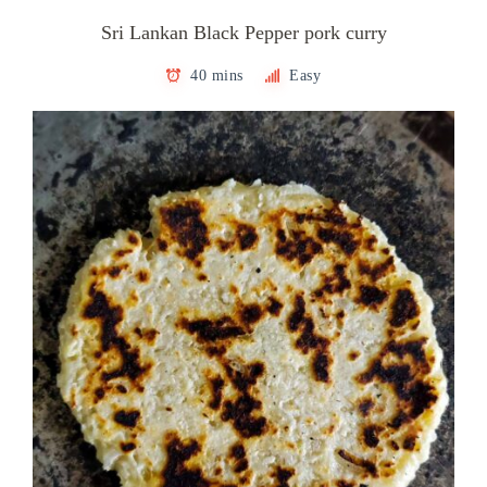
Sri Lankan Black Pepper pork curry
40 mins
Easy