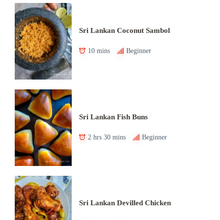
Sri Lankan Coconut Sambol
10 mins
Beginner
Sri Lankan Fish Buns
2 hrs 30 mins
Beginner
Sri Lankan Devilled Chicken