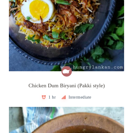
Chicken Dum Biryani (Pakki style)
1 hr
Intermediate