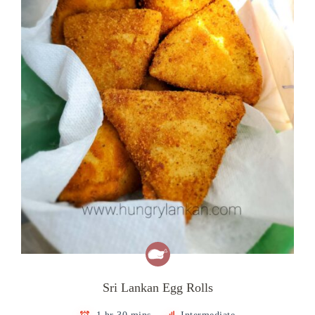
Sri Lankan Egg Rolls