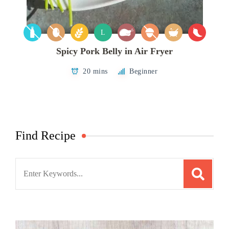
L
Spicy Pork Belly in Air Fryer
20 mins
Beginner
Find Recipe
Search
for: