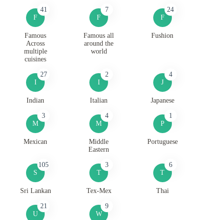
41
7
24
F
F
F
Famous
Famous all
Fushion
Across
around the
multiple
world
cuisines
27
2
4
I
I
J
Indian
Italian
Japanese
3
4
1
M
M
P
Mexican
Middle
Portuguese
Eastern
105
3
6
S
T
T
Sri Lankan
Tex-Mex
Thai
21
9
U
W