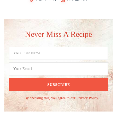
1 hr 30 mins
Intermediate
Never Miss A Recipe
By checking this, you agree to our Privacy Policy.