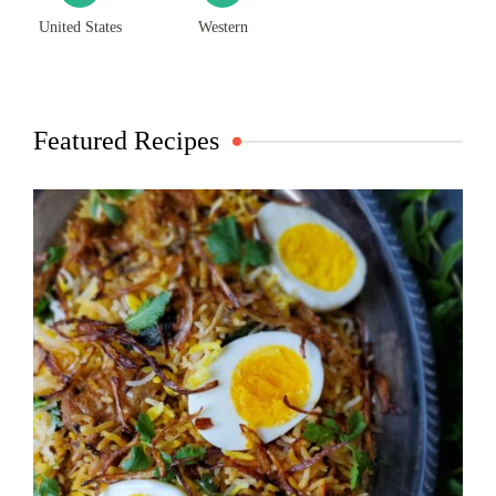
United States
Western
Featured Recipes