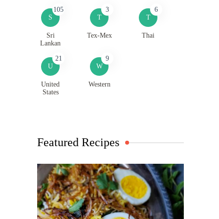
105
3
6
S
T
T
Sri
Tex-Mex
Thai
Lankan
21
9
U
W
United
Western
States
Featured Recipes