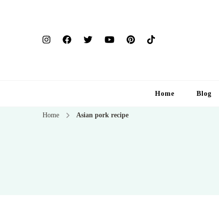
Home
Blog
Home
Asian pork recipe