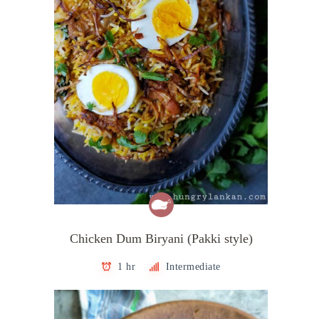
Chicken Dum Biryani (Pakki style)
1 hr
Intermediate