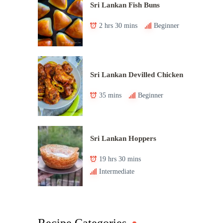
Sri Lankan Fish Buns
2 hrs 30 mins
Beginner
Sri Lankan Devilled Chicken
35 mins
Beginner
Sri Lankan Hoppers
19 hrs 30 mins
Intermediate
Recipe Categories