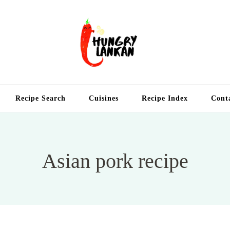
Hung
Food Blog
Recipe Search
Cuisines
Recipe Index
Cont
Asian pork recipe