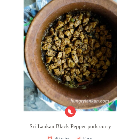
Sri Lankan Black Pepper pork curry
40 mins
Easy