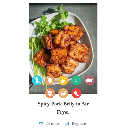
L
Spicy Pork Belly in Air
Fryer
20 mins
Beginner