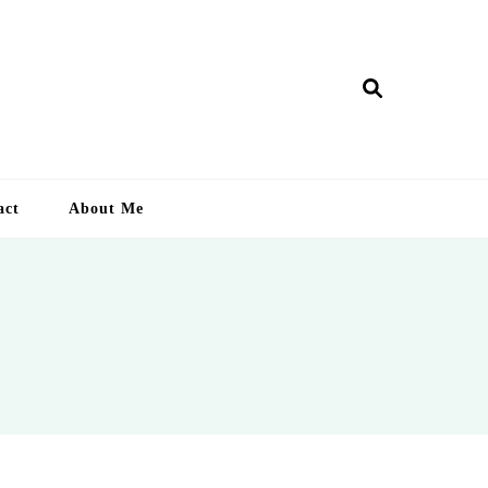
ry Lankan
act
About Me