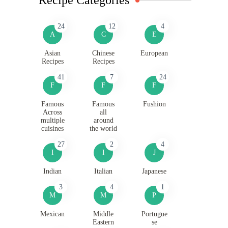
24
12
4
A
C
E
Asian
Chinese
European
Recipes
Recipes
41
7
24
F
F
F
Famous
Famous
Fushion
Across
all
multiple
around
cuisines
the world
27
2
4
I
I
J
Indian
Italian
Japanese
3
4
1
M
M
P
Mexican
Middle
Portugue
Eastern
se