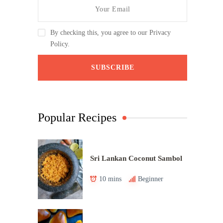
By checking this, you agree to our Privacy
Policy.
Popular Recipes
Sri Lankan Coconut Sambol
10 mins
Beginner