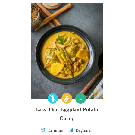
L
Easy Thai Eggplant Potato
Curry
32 mins
Beginner