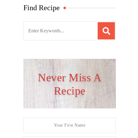
Find Recipe
S
e
a
r
c
h
Never Miss A
f
Recipe
o
r
: