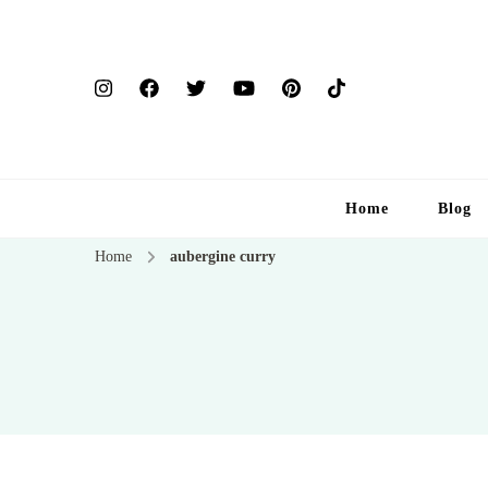
Home
Blog
Home
aubergine curry