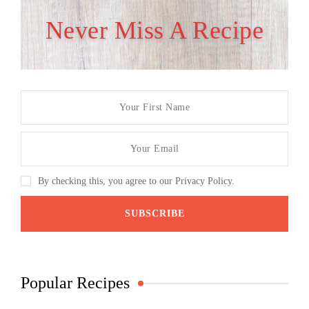
Never Miss A Recipe
By checking this, you agree to our Privacy Policy.
Popular Recipes