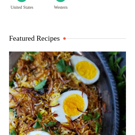
United States
Western
Featured Recipes