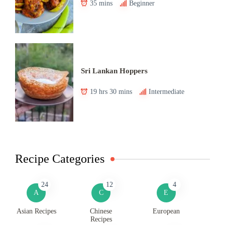
35 mins
Beginner
Sri Lankan Hoppers
19 hrs 30 mins
Intermediate
Recipe Categories
24
12
4
A
C
E
Asian Recipes
Chinese
European
Recipes