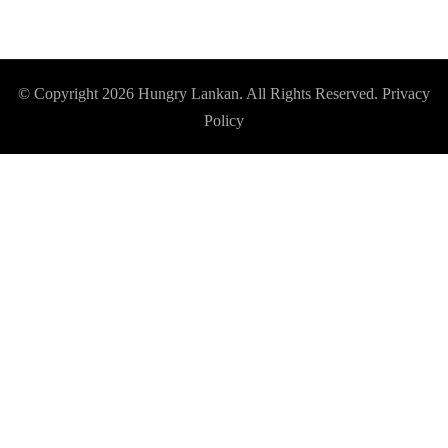
© Copyright 2026
Hungry Lankan
. All Rights Reserved.
Privacy
Policy