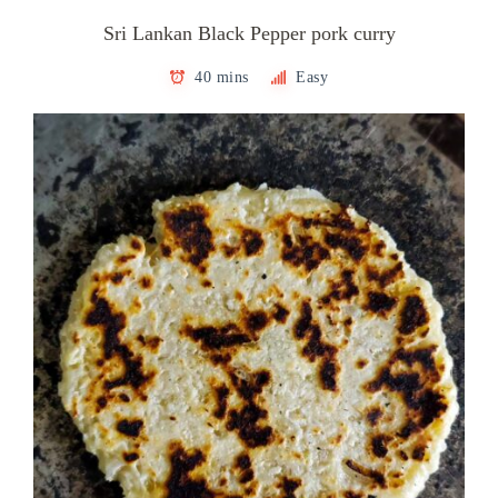
Sri Lankan Black Pepper pork curry
40 mins
Easy