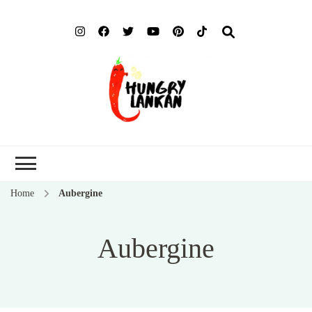
Hung
Food Blog
Lank
Home
Aubergine
Aubergine