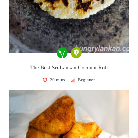
The Best Sri Lankan Coconut Roti
20 mins
Beginner