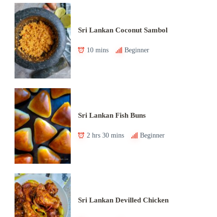
Sri Lankan Coconut Sambol
10 mins
Beginner
Sri Lankan Fish Buns
2 hrs 30 mins
Beginner
Sri Lankan Devilled Chicken