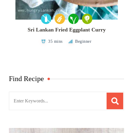
Sri Lankan Fried Eggplant Curry
35 mins
Beginner
Find Recipe
Search
for: