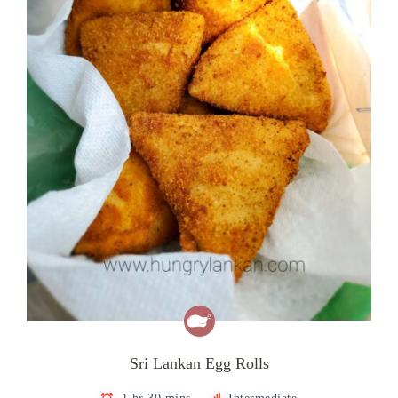
Sri Lankan Egg Rolls