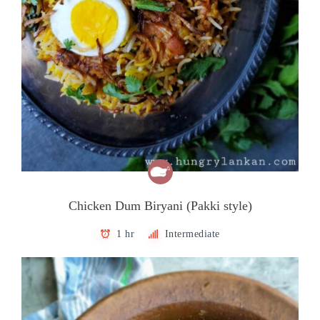
Chicken Dum Biryani (Pakki style)
1 hr
Intermediate