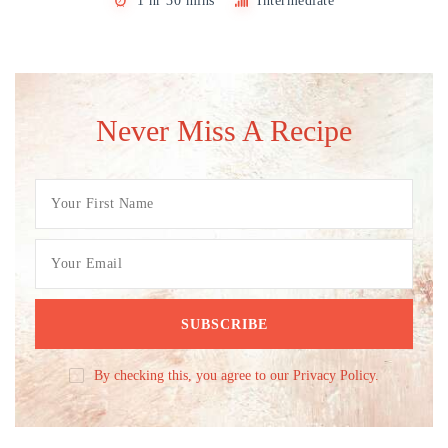
1 hr 30 mins
Intermediate
Never Miss A Recipe
By checking this, you agree to our Privacy Policy.