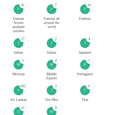
41
7
24
F
F
F
Famous
Famous all
Fushion
Across
around the
multiple
world
cuisines
27
2
4
I
I
J
Indian
Italian
Japanese
3
4
1
M
M
P
Mexican
Middle
Portuguese
Eastern
105
3
6
S
T
T
Sri Lankan
Tex-Mex
Thai
21
9
U
W