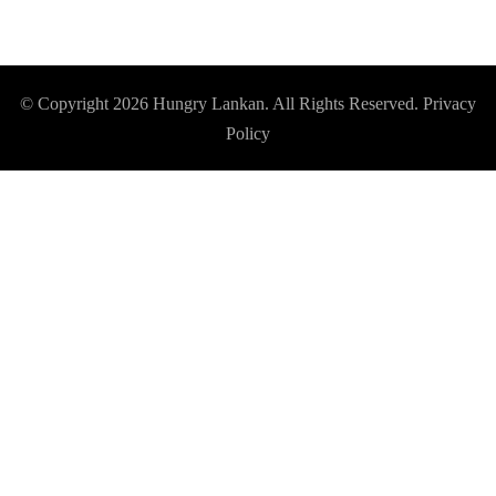
© Copyright 2026
Hungry Lankan
. All Rights Reserved.
Privacy
Policy