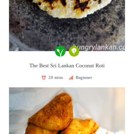
The Best Sri Lankan Coconut Roti
20 mins
Beginner