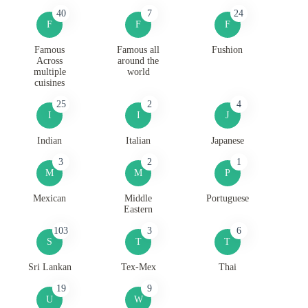
40
7
24
F
F
F
Famous
Famous all
Fushion
Across
around the
multiple
world
cuisines
25
2
4
I
I
J
Indian
Italian
Japanese
3
2
1
M
M
P
Mexican
Middle
Portuguese
Eastern
103
3
6
S
T
T
Sri Lankan
Tex-Mex
Thai
19
9
U
W