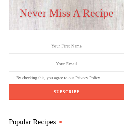
Never Miss A Recipe
By checking this, you agree to our Privacy Policy.
Popular Recipes