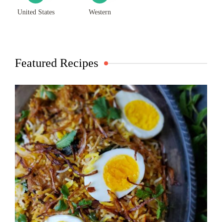
United States
Western
Featured Recipes