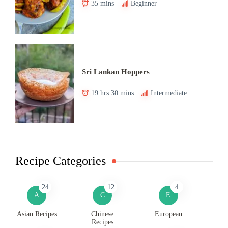
35 mins
Beginner
Sri Lankan Hoppers
19 hrs 30 mins
Intermediate
Recipe Categories
24
12
4
A
C
E
Asian Recipes
Chinese
European
Recipes