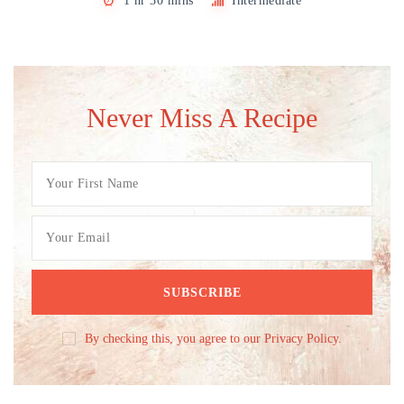
1 hr 30 mins
Intermediate
Never Miss A Recipe
By checking this, you agree to our Privacy Policy.