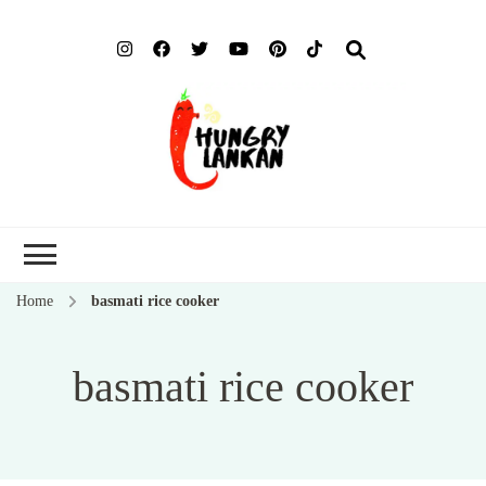
Hung
Food Blog
Lank
Home
basmati rice cooker
basmati rice cooker