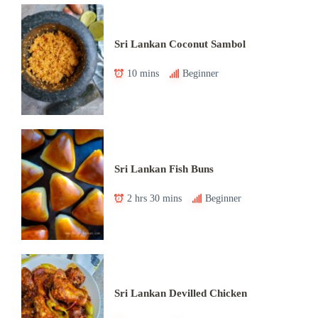
Sri Lankan Coconut Sambol
10 mins
Beginner
Sri Lankan Fish Buns
2 hrs 30 mins
Beginner
Sri Lankan Devilled Chicken