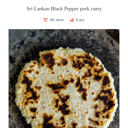
Sri Lankan Black Pepper pork curry
40 mins
Easy