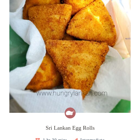
Sri Lankan Egg Rolls