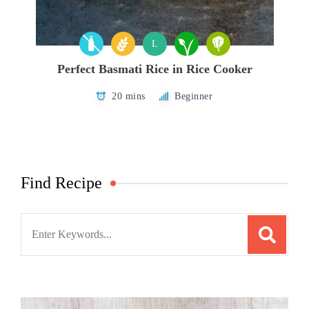
L
Perfect Basmati Rice in Rice Cooker
20 mins
Beginner
Find Recipe
Search
for: