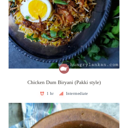
Chicken Dum Biryani (Pakki style)
1 hr
Intermediate