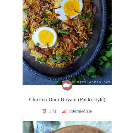
Chicken Dum Biryani (Pakki style)
1 hr
Intermediate