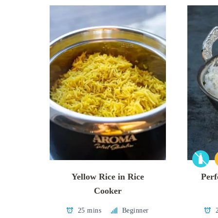
Yellow Rice in Rice
Perf
Cooker
25 mins
Beginner