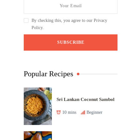
By checking this, you agree to our Privacy
Policy.
Popular Recipes
Sri Lankan Coconut Sambol
10 mins
Beginner