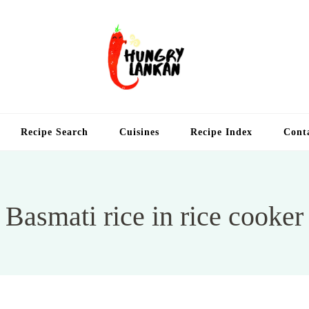
Hung
Food Blog
Recipe Search
Cuisines
Recipe Index
Cont
Basmati rice in rice cooker