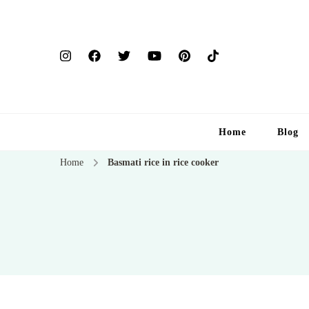
Home
Blog
Home
Basmati rice in rice cooker