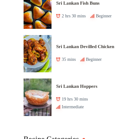
Sri Lankan Fish Buns
2 hrs 30 mins
Beginner
Sri Lankan Devilled Chicken
35 mins
Beginner
Sri Lankan Hoppers
19 hrs 30 mins
Intermediate
Recipe Categories