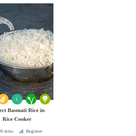
L
ect Basmati Rice in
Rice Cooker
20 mins
Beginner