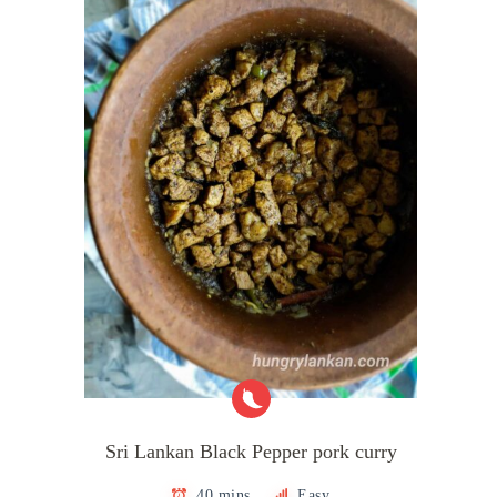
Sri Lankan Black Pepper pork curry
40 mins
Easy