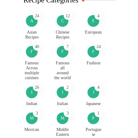
24
12
4
A
C
E
Asian
Chinese
European
Recipes
Recipes
40
7
24
F
F
F
Famous
Famous
Fushion
Across
all
multiple
around
cuisines
the world
26
2
4
I
I
J
Indian
Italian
Japanese
3
3
1
M
M
P
Mexican
Middle
Portugue
Eastern
se