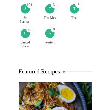
104
3
6
S
T
T
Sri
Tex-Mex
Thai
Lankan
20
9
U
W
United
Western
States
Featured Recipes