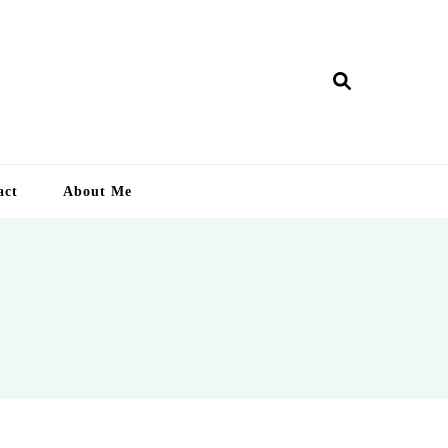
ry Lankan
act
About Me