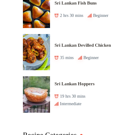
Sri Lankan Fish Buns
2 hrs 30 mins
Beginner
Sri Lankan Devilled Chicken
35 mins
Beginner
Sri Lankan Hoppers
19 hrs 30 mins
Intermediate
Recipe Categories