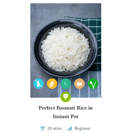
L
Perfect Basmati Rice in
Instant Pot
20 mins
Beginner