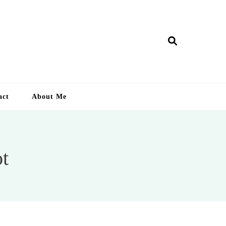
ry Lankan
act
About Me
ot