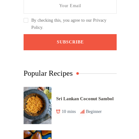
By checking this, you agree to our Privacy
Policy.
Popular Recipes
Sri Lankan Coconut Sambol
10 mins
Beginner