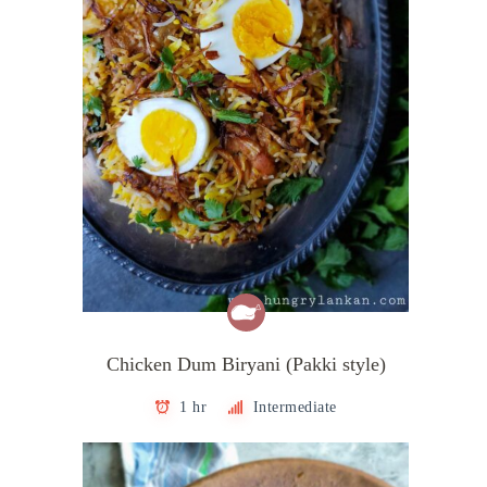
Chicken Dum Biryani (Pakki style)
1 hr
Intermediate