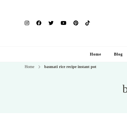
Home
Blog
Home
basmati rice recipe instant pot
b