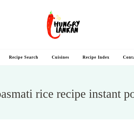
Hung
Food Blog
Recipe Search
Cuisines
Recipe Index
Cont
asmati rice recipe instant p