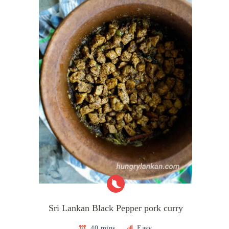
Sri Lankan Black Pepper pork curry
40 mins
Easy