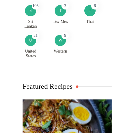
105
3
6
S
T
T
Sri
Tex-Mex
Thai
Lankan
21
9
U
W
United
Western
States
Featured Recipes