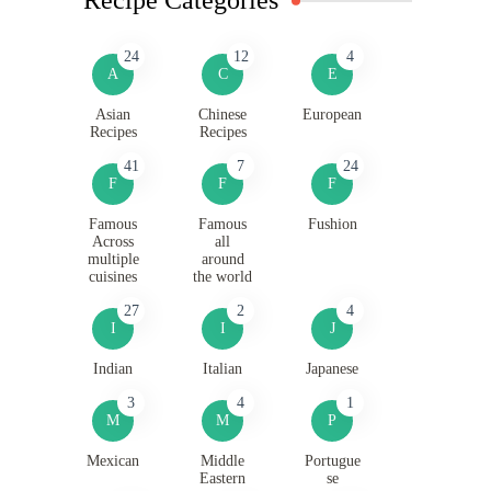
24
12
4
A
C
E
Asian
Chinese
European
Recipes
Recipes
41
7
24
F
F
F
Famous
Famous
Fushion
Across
all
multiple
around
cuisines
the world
27
2
4
I
I
J
Indian
Italian
Japanese
3
4
1
M
M
P
Mexican
Middle
Portugue
Eastern
se