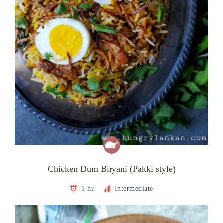
Chicken Dum Biryani (Pakki style)
1 hr
Intermediate