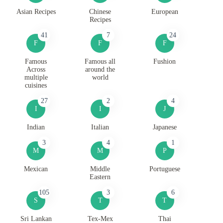
Asian Recipes
Chinese
European
Recipes
41
7
24
F
F
F
Famous
Famous all
Fushion
Across
around the
multiple
world
cuisines
27
2
4
I
I
J
Indian
Italian
Japanese
3
4
1
M
M
P
Mexican
Middle
Portuguese
Eastern
105
3
6
S
T
T
Sri Lankan
Tex-Mex
Thai