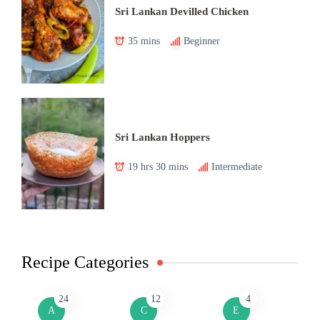
Sri Lankan Devilled Chicken
35 mins
Beginner
Sri Lankan Hoppers
19 hrs 30 mins
Intermediate
Recipe Categories
24
12
4
A
C
E