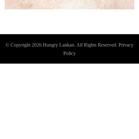
© Copyright 2026
Hungry Lankan
. All Rights Reserved.
Privacy
Policy