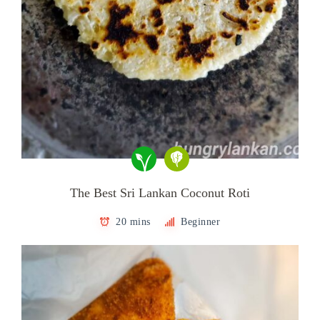
The Best Sri Lankan Coconut Roti
20 mins
Beginner