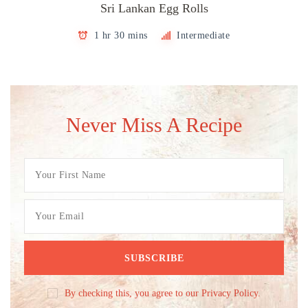
Sri Lankan Egg Rolls
1 hr 30 mins
Intermediate
Never Miss A Recipe
By checking this, you agree to our Privacy Policy.