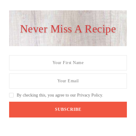
Never Miss A Recipe
By checking this, you agree to our Privacy Policy.