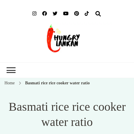
Hung
Food Blog
Lank
Home
Basmati rice rice cooker water ratio
Basmati rice rice cooker
water ratio