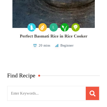
L
Perfect Basmati Rice in Rice Cooker
20 mins
Beginner
Find Recipe
Search
for: