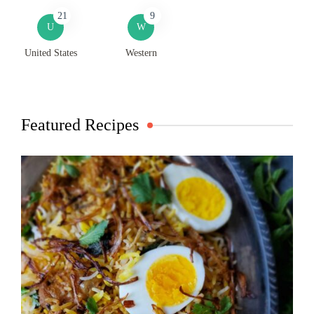
21
9
U
W
United States
Western
Featured Recipes