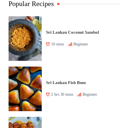
Popular Recipes
Sri Lankan Coconut Sambol
10 mins
Beginner
Sri Lankan Fish Buns
2 hrs 30 mins
Beginner