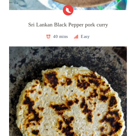
Sri Lankan Black Pepper pork curry
40 mins
Easy