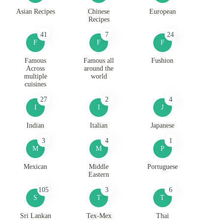
Asian Recipes
Chinese
European
Recipes
41
7
24
F
F
F
Famous
Famous all
Fushion
Across
around the
multiple
world
cuisines
27
2
4
I
I
J
Indian
Italian
Japanese
3
4
1
M
M
P
Mexican
Middle
Portuguese
Eastern
105
3
6
S
T
T
Sri Lankan
Tex-Mex
Thai