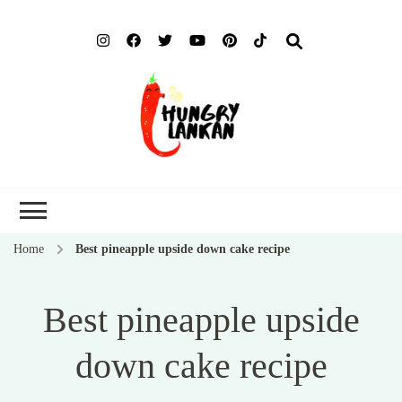
Hung
Food Blog
Lank
Home
Best pineapple upside down cake recipe
Best pineapple upside
down cake recipe