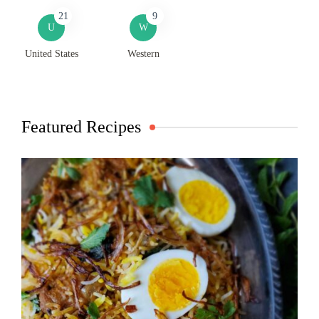
21
9
U
W
United States
Western
Featured Recipes