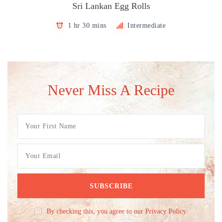
Sri Lankan Egg Rolls
1 hr 30 mins
Intermediate
Never Miss A Recipe
By checking this, you agree to our Privacy Policy.