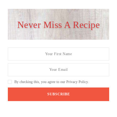
Never Miss A Recipe
By checking this, you agree to our Privacy Policy.