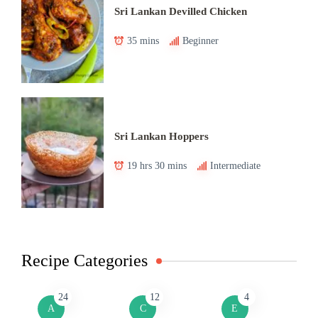
Sri Lankan Devilled Chicken
35 mins
Beginner
Sri Lankan Hoppers
19 hrs 30 mins
Intermediate
Recipe Categories
24
12
4
A
C
E