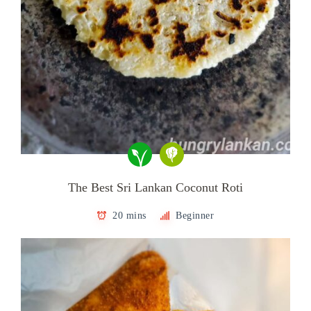
The Best Sri Lankan Coconut Roti
20 mins
Beginner