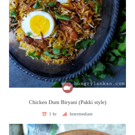
Chicken Dum Biryani (Pakki style)
1 hr
Intermediate