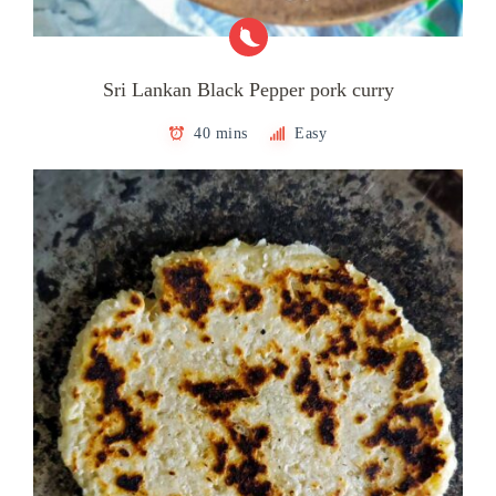
Sri Lankan Black Pepper pork curry
40 mins
Easy