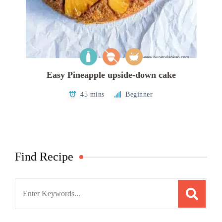
Easy Pineapple upside-down cake
45 mins
Beginner
Find Recipe
Search
for: