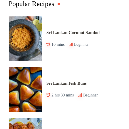
Popular Recipes
Sri Lankan Coconut Sambol
10 mins
Beginner
Sri Lankan Fish Buns
2 hrs 30 mins
Beginner