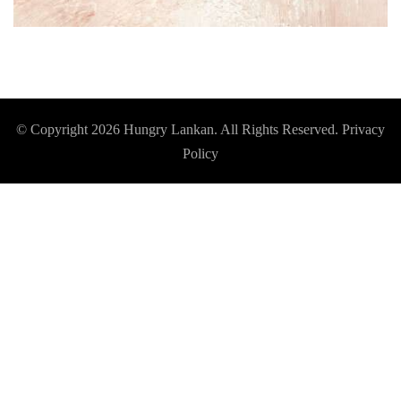
© Copyright 2026
Hungry Lankan
. All Rights Reserved.
Privacy
Policy