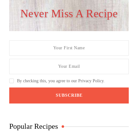
Never Miss A Recipe
By checking this, you agree to our Privacy Policy.
Popular Recipes