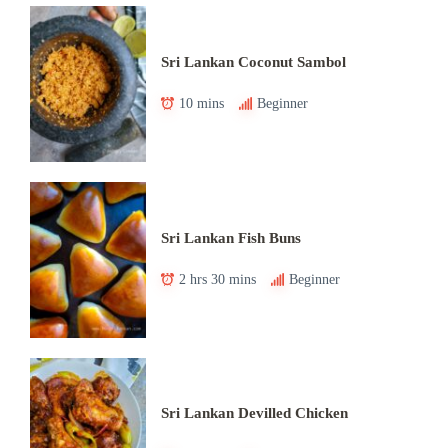
Sri Lankan Coconut Sambol
10 mins
Beginner
Sri Lankan Fish Buns
2 hrs 30 mins
Beginner
Sri Lankan Devilled Chicken