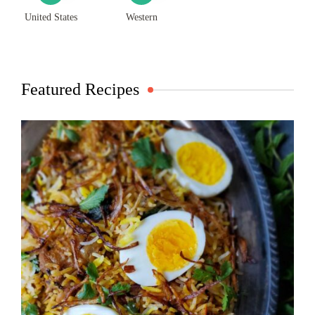
United States
Western
Featured Recipes