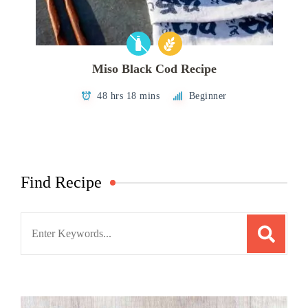
Miso Black Cod Recipe
48 hrs 18 mins
Beginner
Find Recipe
Search
for: