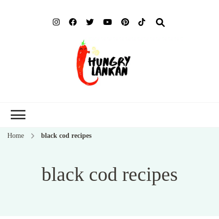
Hung
Food Blog
Lank
Home
black cod recipes
black cod recipes