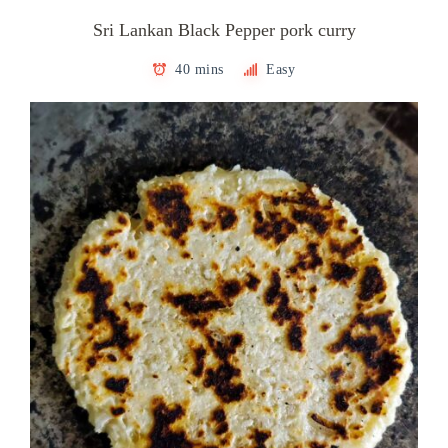
Sri Lankan Black Pepper pork curry
40 mins
Easy