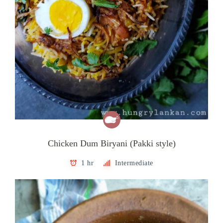
Chicken Dum Biryani (Pakki style)
1 hr
Intermediate