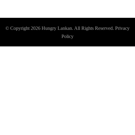
© Copyright 2026
Hungry Lankan
. All Rights Reserved.
Privacy
Policy