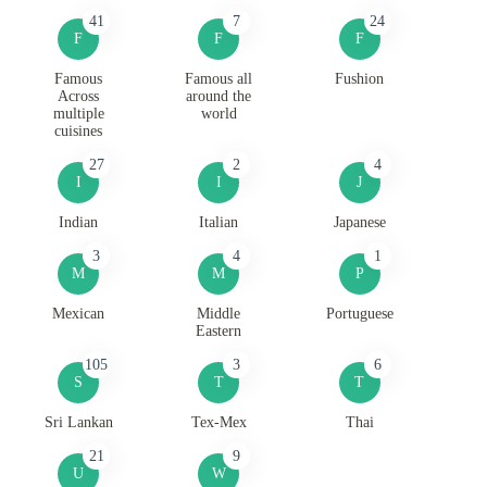
41
7
24
F
F
F
Famous
Famous all
Fushion
Across
around the
multiple
world
cuisines
27
2
4
I
I
J
Indian
Italian
Japanese
3
4
1
M
M
P
Mexican
Middle
Portuguese
Eastern
105
3
6
S
T
T
Sri Lankan
Tex-Mex
Thai
21
9
U
W