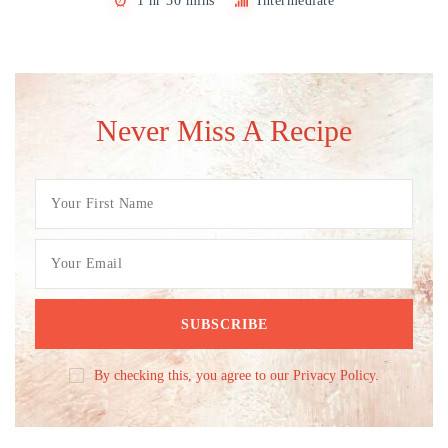
1 hr 30 mins
Intermediate
Never Miss A Recipe
By checking this, you agree to our Privacy Policy.