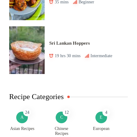
35 mins
Beginner
Sri Lankan Hoppers
19 hrs 30 mins
Intermediate
Recipe Categories
24
12
4
A
C
E
Asian Recipes
Chinese
European
Recipes