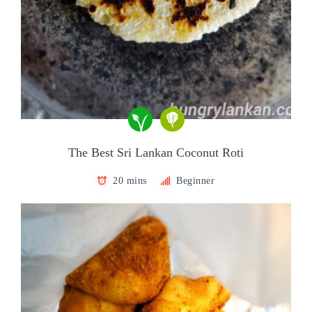
The Best Sri Lankan Coconut Roti
20 mins
Beginner