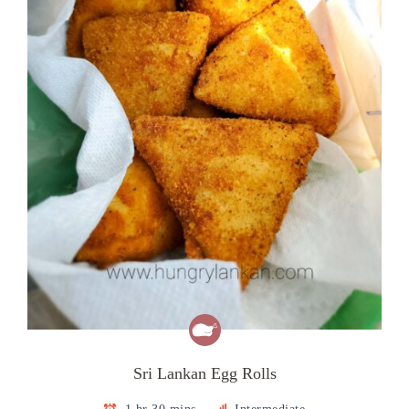
Sri Lankan Egg Rolls