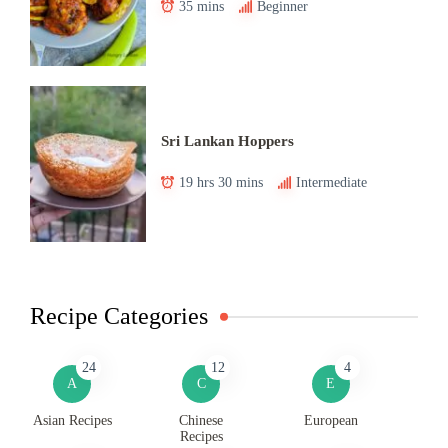
35 mins
Beginner
Sri Lankan Hoppers
19 hrs 30 mins
Intermediate
Recipe Categories
24
12
4
A
C
E
Asian Recipes
Chinese
European
Recipes