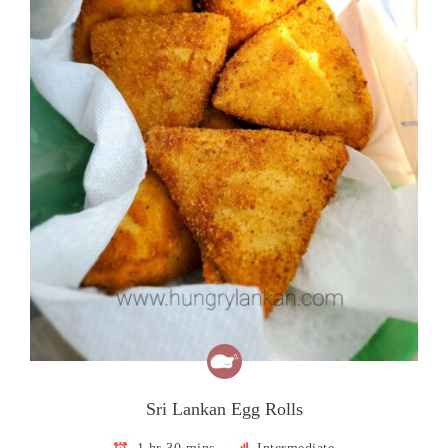
Sri Lankan Egg Rolls