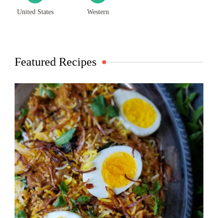
United States
Western
Featured Recipes