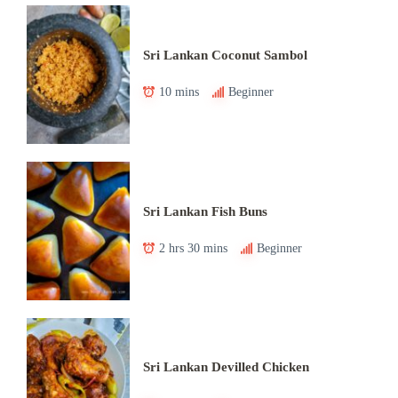
Sri Lankan Coconut Sambol
10 mins
Beginner
Sri Lankan Fish Buns
2 hrs 30 mins
Beginner
Sri Lankan Devilled Chicken