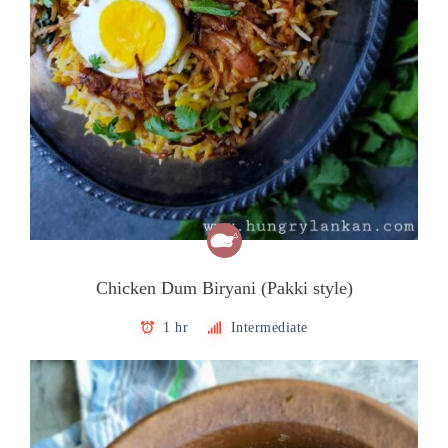
Chicken Dum Biryani (Pakki style)
1 hr
Intermediate