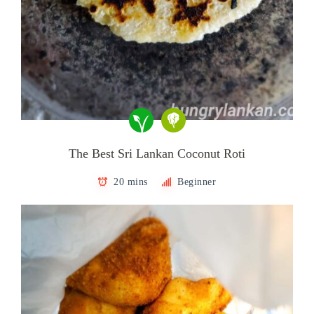
The Best Sri Lankan Coconut Roti
20 mins
Beginner