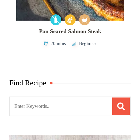
Pan Seared Salmon Steak
20 mins
Beginner
Find Recipe
Search
for: