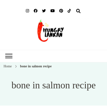
Hung
Food Blog
Lank
Home
bone in salmon recipe
bone in salmon recipe