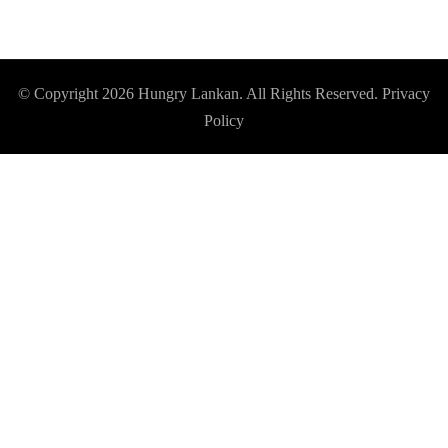
© Copyright 2026
Hungry Lankan
. All Rights Reserved.
Privacy
Policy