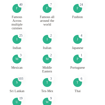
40
7
24
F
F
F
Famous
Famous all
Fushion
Across
around the
multiple
world
cuisines
25
2
4
I
I
J
Indian
Italian
Japanese
3
2
1
M
M
P
Mexican
Middle
Portuguese
Eastern
103
3
6
S
T
T
Sri Lankan
Tex-Mex
Thai
19
9
U
W