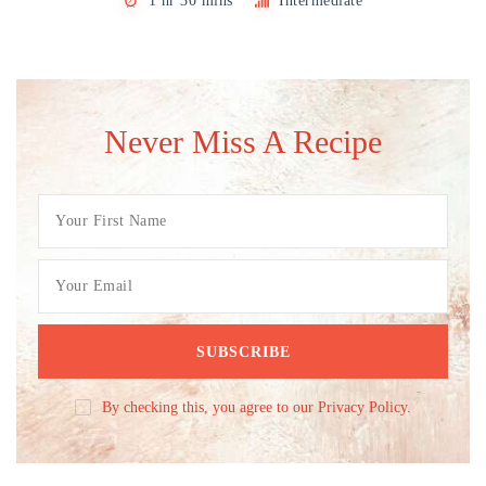
1 hr 30 mins
Intermediate
Never Miss A Recipe
By checking this, you agree to our Privacy Policy.