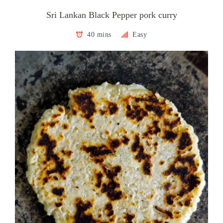
Sri Lankan Black Pepper pork curry
40 mins
Easy