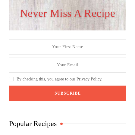
Never Miss A Recipe
By checking this, you agree to our Privacy Policy.
Popular Recipes