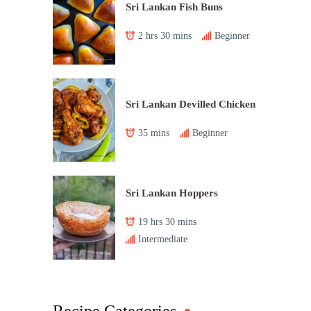
Sri Lankan Fish Buns
2 hrs 30 mins
Beginner
Sri Lankan Devilled Chicken
35 mins
Beginner
Sri Lankan Hoppers
19 hrs 30 mins
Intermediate
Recipe Categories