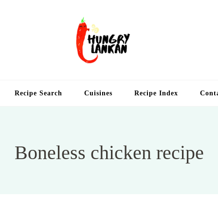
Hung
Food Blog
Recipe Search
Cuisines
Recipe Index
Cont
Boneless chicken recipe