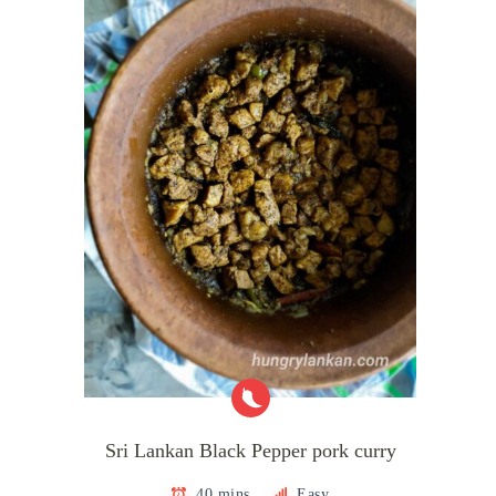
Sri Lankan Black Pepper pork curry
40 mins
Easy