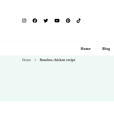
Home
Blog
Home
Boneless chicken recipe