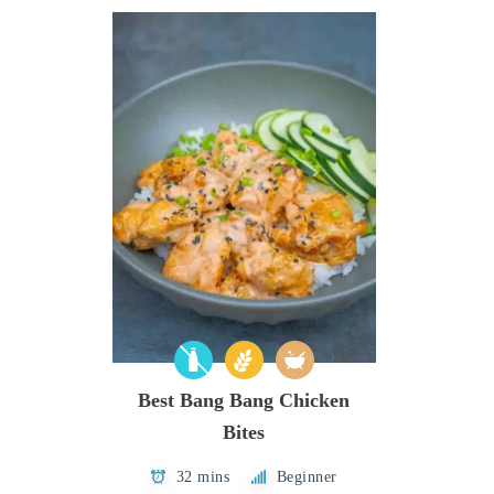
Best Bang Bang Chicken
Bites
32 mins
Beginner