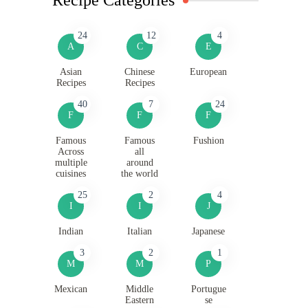
24
12
4
A
C
E
Asian
Chinese
European
Recipes
Recipes
40
7
24
F
F
F
Famous
Famous
Fushion
Across
all
multiple
around
cuisines
the world
25
2
4
I
I
J
Indian
Italian
Japanese
3
2
1
M
M
P
Mexican
Middle
Portugue
Eastern
se