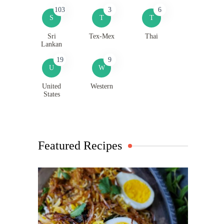
103
3
6
S
T
T
Sri
Tex-Mex
Thai
Lankan
19
9
U
W
United
Western
States
Featured Recipes