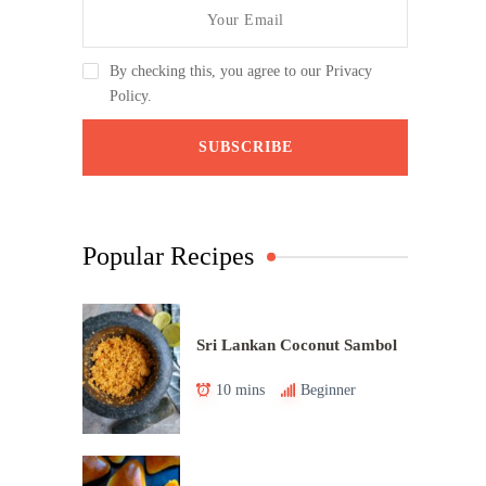
By checking this, you agree to our Privacy
Policy.
Popular Recipes
Sri Lankan Coconut Sambol
10 mins
Beginner