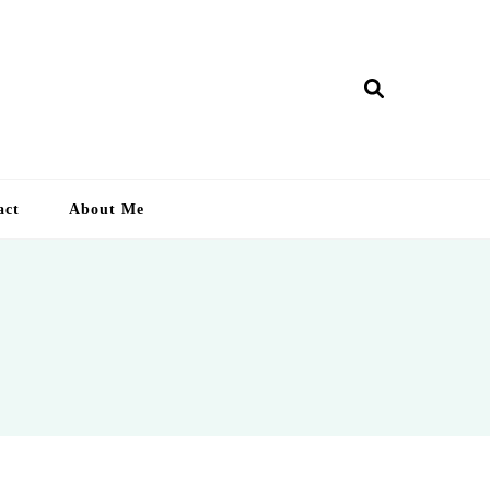
ry Lankan
act
About Me