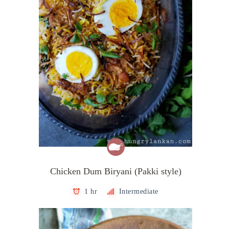
Chicken Dum Biryani (Pakki style)
1 hr
Intermediate