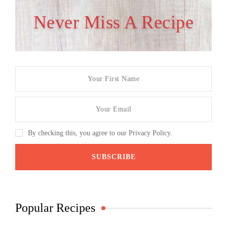
Never Miss A Recipe
By checking this, you agree to our Privacy Policy.
Popular Recipes