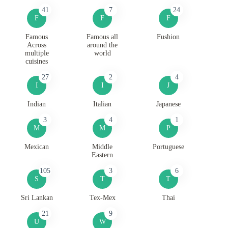
41
7
24
F
F
F
Famous
Famous all
Fushion
Across
around the
multiple
world
cuisines
27
2
4
I
I
J
Indian
Italian
Japanese
3
4
1
M
M
P
Mexican
Middle
Portuguese
Eastern
105
3
6
S
T
T
Sri Lankan
Tex-Mex
Thai
21
9
U
W