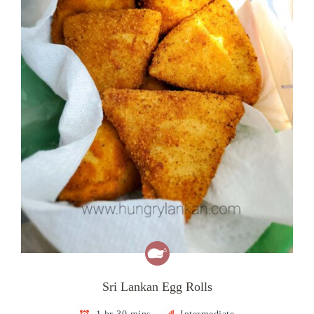
Sri Lankan Egg Rolls