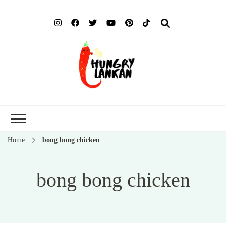
Hung
Food Blog
Lank
Home
bong bong chicken
bong bong chicken