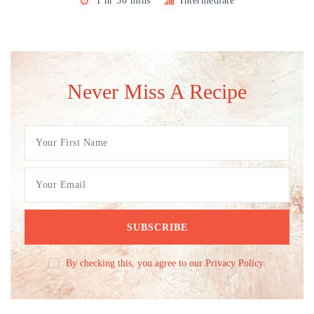
1 hr 30 mins
Intermediate
Never Miss A Recipe
By checking this, you agree to our Privacy Policy.