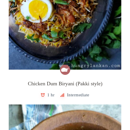
Chicken Dum Biryani (Pakki style)
1 hr
Intermediate