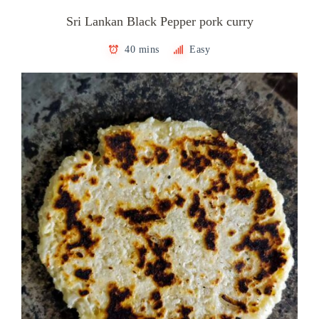
Sri Lankan Black Pepper pork curry
40 mins
Easy