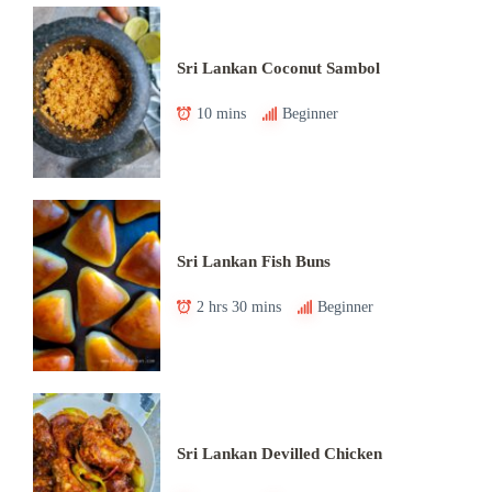
Sri Lankan Coconut Sambol
10 mins
Beginner
Sri Lankan Fish Buns
2 hrs 30 mins
Beginner
Sri Lankan Devilled Chicken