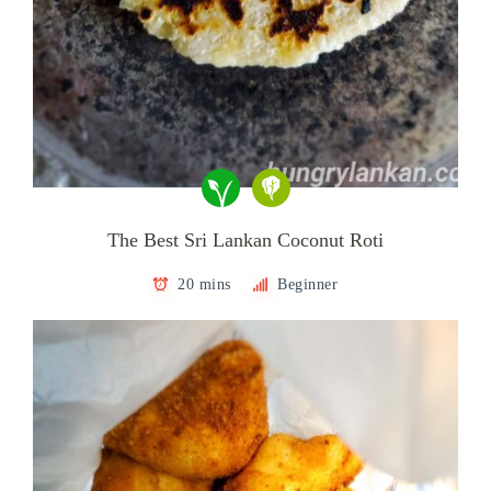
The Best Sri Lankan Coconut Roti
20 mins
Beginner