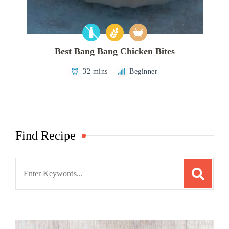
Best Bang Bang Chicken Bites
32 mins
Beginner
Find Recipe
Search
for: