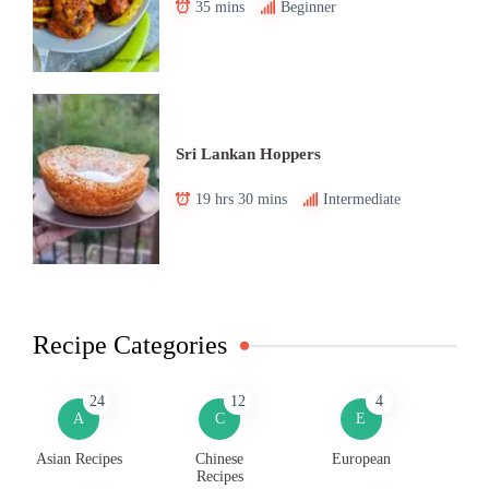
35 mins
Beginner
Sri Lankan Hoppers
19 hrs 30 mins
Intermediate
Recipe Categories
24
12
4
A
C
E
Asian Recipes
Chinese
European
Recipes