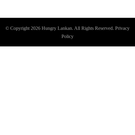
© Copyright 2026
Hungry Lankan
. All Rights Reserved.
Privacy
Policy