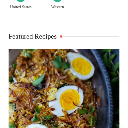
United States
Western
Featured Recipes