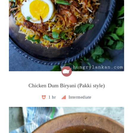
Chicken Dum Biryani (Pakki style)
1 hr
Intermediate