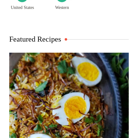
United States
Western
Featured Recipes