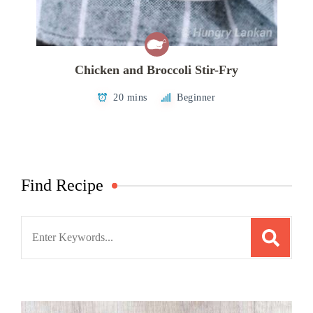
Chicken and Broccoli Stir-Fry
20 mins
Beginner
Find Recipe
Search
for: