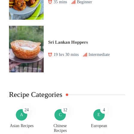
35 mins
Beginner
Sri Lankan Hoppers
19 hrs 30 mins
Intermediate
Recipe Categories
24
12
4
A
C
E
Asian Recipes
Chinese
European
Recipes