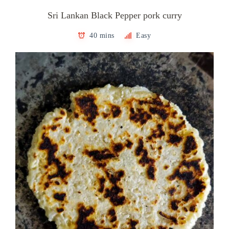
Sri Lankan Black Pepper pork curry
40 mins
Easy