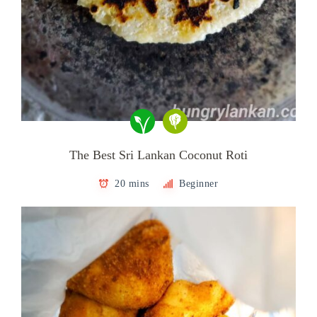
The Best Sri Lankan Coconut Roti
20 mins
Beginner