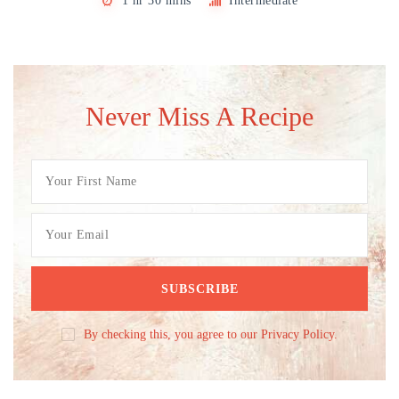
1 hr 30 mins
Intermediate
Never Miss A Recipe
By checking this, you agree to our Privacy Policy.