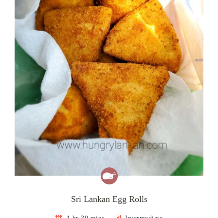
Sri Lankan Egg Rolls