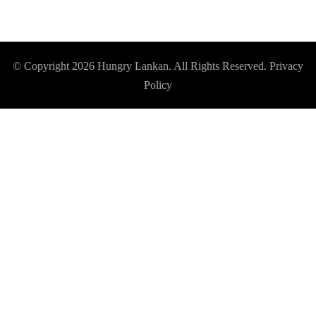
© Copyright 2026
Hungry Lankan
. All Rights Reserved.
Privacy
Policy