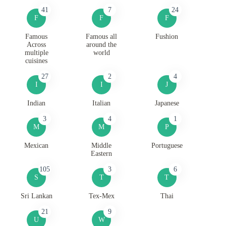
41
7
24
F
F
F
Famous
Famous all
Fushion
Across
around the
multiple
world
cuisines
27
2
4
I
I
J
Indian
Italian
Japanese
3
4
1
M
M
P
Mexican
Middle
Portuguese
Eastern
105
3
6
S
T
T
Sri Lankan
Tex-Mex
Thai
21
9
U
W