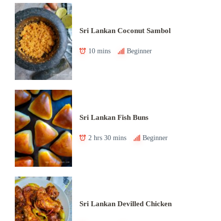
Sri Lankan Coconut Sambol
10 mins
Beginner
Sri Lankan Fish Buns
2 hrs 30 mins
Beginner
Sri Lankan Devilled Chicken