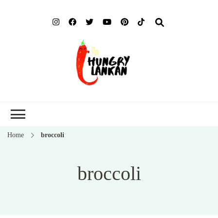
Hung
Food Blog
Lank
Home
broccoli
broccoli