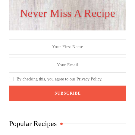
Never Miss A Recipe
By checking this, you agree to our Privacy Policy.
Popular Recipes