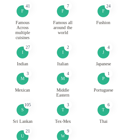
41
7
24
F
F
F
Famous
Famous all
Fushion
Across
around the
multiple
world
cuisines
27
2
4
I
I
J
Indian
Italian
Japanese
3
4
1
M
M
P
Mexican
Middle
Portuguese
Eastern
105
3
6
S
T
T
Sri Lankan
Tex-Mex
Thai
21
9
U
W