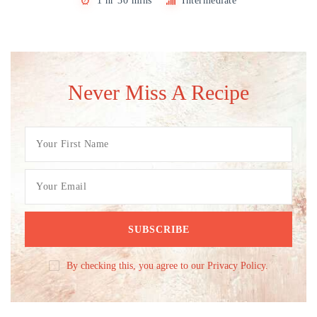
1 hr 30 mins
Intermediate
Never Miss A Recipe
By checking this, you agree to our Privacy Policy.