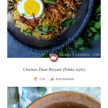
Chicken Dum Biryani (Pakki style)
1 hr
Intermediate