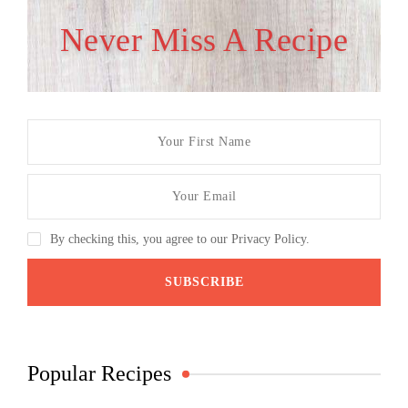
Never Miss A Recipe
By checking this, you agree to our Privacy Policy.
Popular Recipes