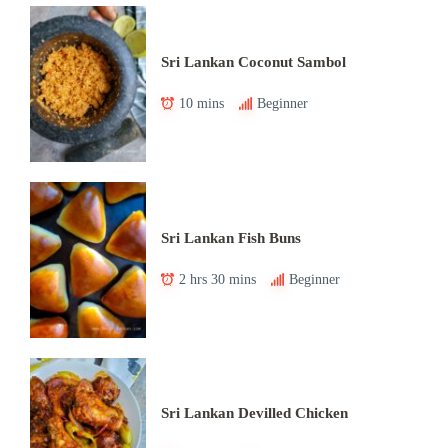
Sri Lankan Coconut Sambol
10 mins
Beginner
Sri Lankan Fish Buns
2 hrs 30 mins
Beginner
Sri Lankan Devilled Chicken