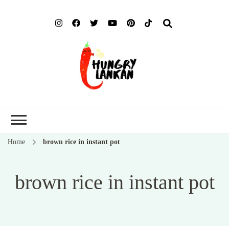
Hung
Food Blog
Lank
Home
brown rice in instant pot
brown rice in instant pot