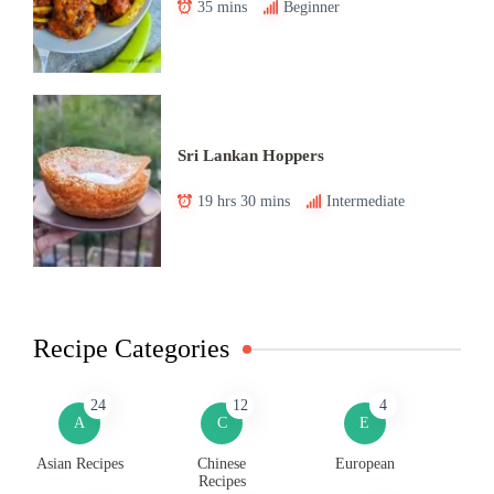
35 mins
Beginner
Sri Lankan Hoppers
19 hrs 30 mins
Intermediate
Recipe Categories
24
12
4
A
C
E
Asian Recipes
Chinese
European
Recipes