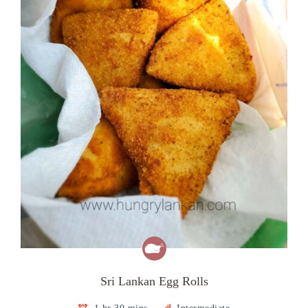
Sri Lankan Egg Rolls