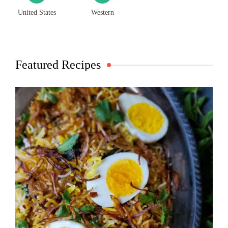
United States
Western
Featured Recipes