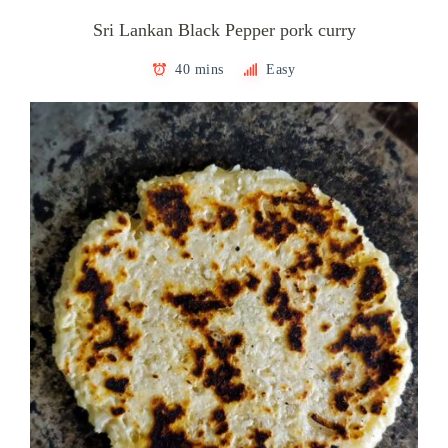
Sri Lankan Black Pepper pork curry
40 mins
Easy