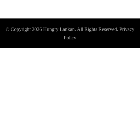
© Copyright 2026
Hungry Lankan
. All Rights Reserved.
Privacy
Policy