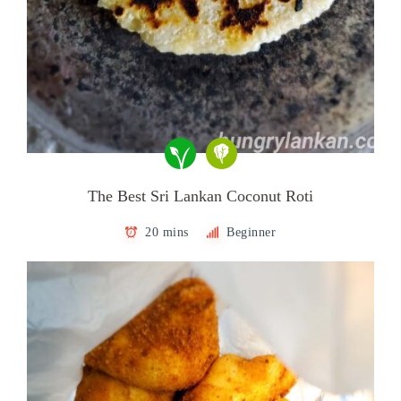
The Best Sri Lankan Coconut Roti
20 mins
Beginner