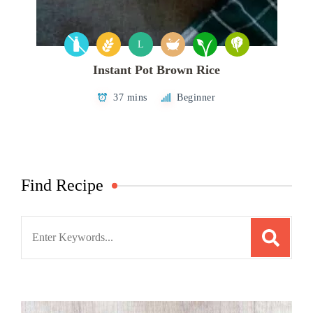
L
Instant Pot Brown Rice
37 mins
Beginner
Find Recipe
Search
for: