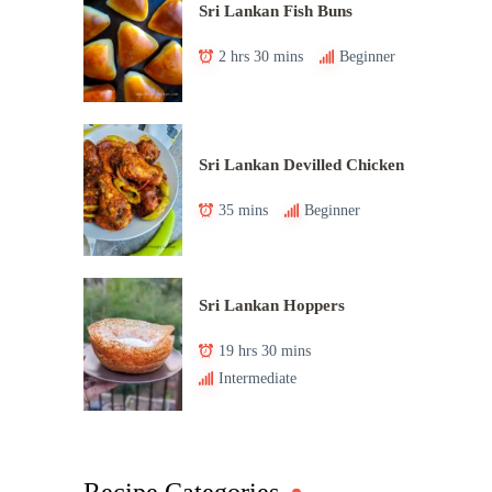
Sri Lankan Fish Buns
2 hrs 30 mins
Beginner
Sri Lankan Devilled Chicken
35 mins
Beginner
Sri Lankan Hoppers
19 hrs 30 mins
Intermediate
Recipe Categories