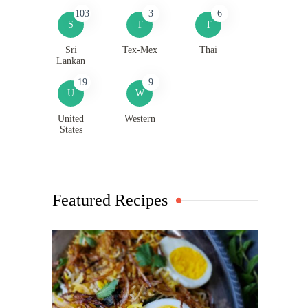
103
3
6
S
T
T
Sri
Tex-Mex
Thai
Lankan
19
9
U
W
United
Western
States
Featured Recipes