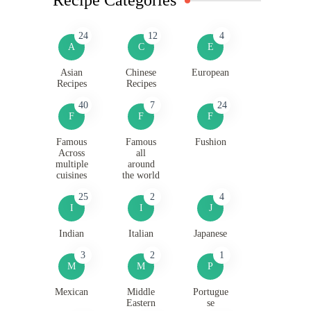
24
12
4
A
C
E
Asian
Chinese
European
Recipes
Recipes
40
7
24
F
F
F
Famous
Famous
Fushion
Across
all
multiple
around
cuisines
the world
25
2
4
I
I
J
Indian
Italian
Japanese
3
2
1
M
M
P
Mexican
Middle
Portugue
Eastern
se