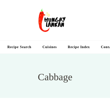
Hung
Food Blog
Recipe Search
Cuisines
Recipe Index
Cont
Cabbage