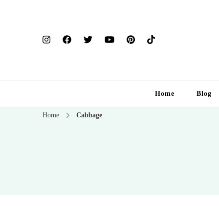
Home
Blog
Home
Cabbage