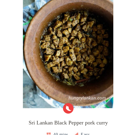
Sri Lankan Black Pepper pork curry
40 mins
Easy