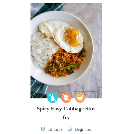
Spicy Easy Cabbage Stir-
fry
15 mins
Beginner