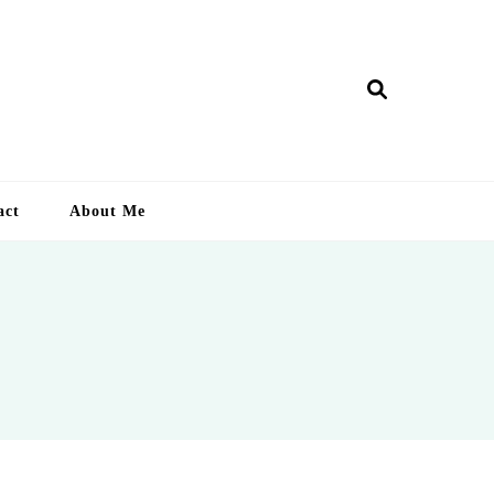
ry Lankan
act
About Me