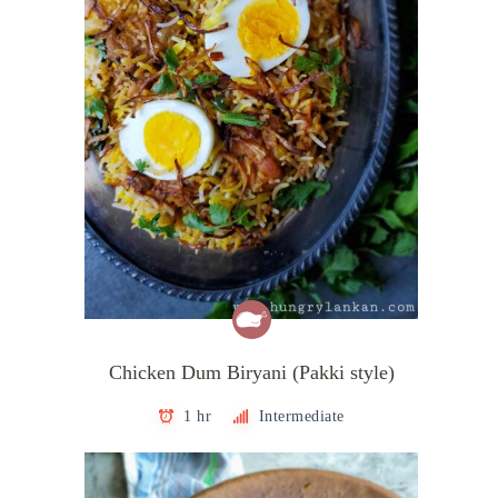
Chicken Dum Biryani (Pakki style)
1 hr
Intermediate