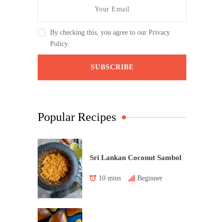
By checking this, you agree to our Privacy
Policy.
Popular Recipes
Sri Lankan Coconut Sambol
10 mins
Beginner