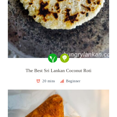
The Best Sri Lankan Coconut Roti
20 mins
Beginner