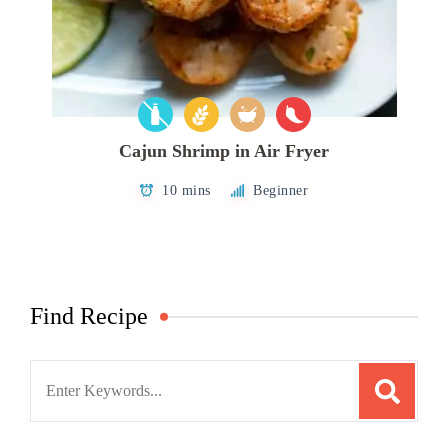
Cajun Shrimp in Air Fryer
10 mins
Beginner
Find Recipe
Search
for: