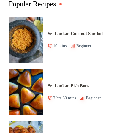
Popular Recipes
Sri Lankan Coconut Sambol
10 mins
Beginner
Sri Lankan Fish Buns
2 hrs 30 mins
Beginner