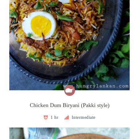
Chicken Dum Biryani (Pakki style)
1 hr
Intermediate