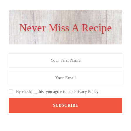
Never Miss A Recipe
By checking this, you agree to our Privacy Policy.