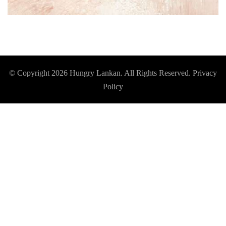
© Copyright 2026
Hungry Lankan
. All Rights Reserved.
Privacy
Policy