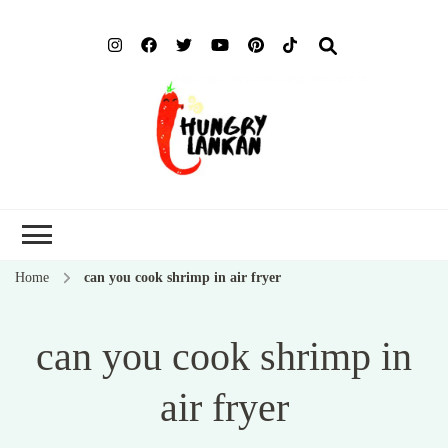
Hung
Food Blog
Lank
Home
can you cook shrimp in air fryer
can you cook shrimp in
air fryer