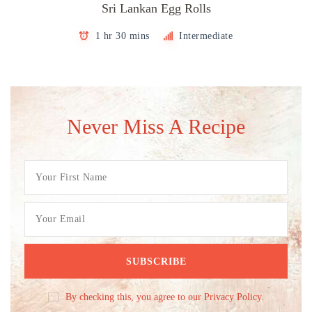
Sri Lankan Egg Rolls
1 hr 30 mins
Intermediate
Never Miss A Recipe
By checking this, you agree to our Privacy Policy.