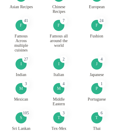
Asian Recipes
Chinese
European
Recipes
41
7
24
F
F
F
Famous
Famous all
Fushion
Across
around the
multiple
world
cuisines
27
2
4
I
I
J
Indian
Italian
Japanese
3
4
1
M
M
P
Mexican
Middle
Portuguese
Eastern
105
3
6
S
T
T
Sri Lankan
Tex-Mex
Thai