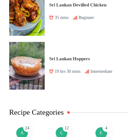
Sri Lankan Devilled Chicken
35 mins
Beginner
Sri Lankan Hoppers
19 hrs 30 mins
Intermediate
Recipe Categories
24
12
4
A
C
E