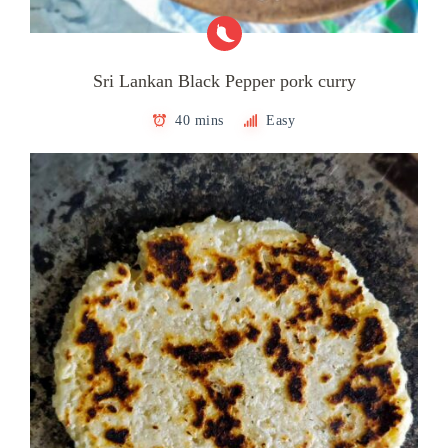
Sri Lankan Black Pepper pork curry
40 mins
Easy