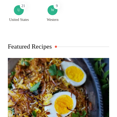
21
9
U
W
United States
Western
Featured Recipes