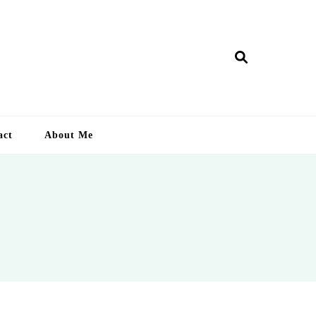
ry Lankan
act
About Me