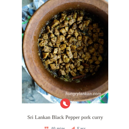
Sri Lankan Black Pepper pork curry
40 mins
Easy