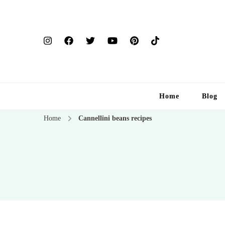
Home
Blog
Home
Cannellini beans recipes