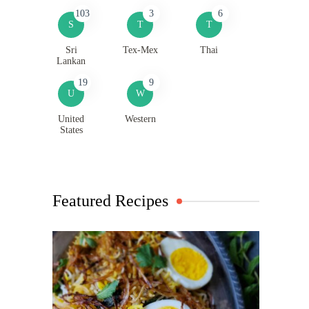
103
3
6
S
T
T
Sri
Tex-Mex
Thai
Lankan
19
9
U
W
United
Western
States
Featured Recipes