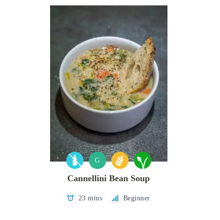
G
Cannellini Bean Soup
23 mins
Beginner