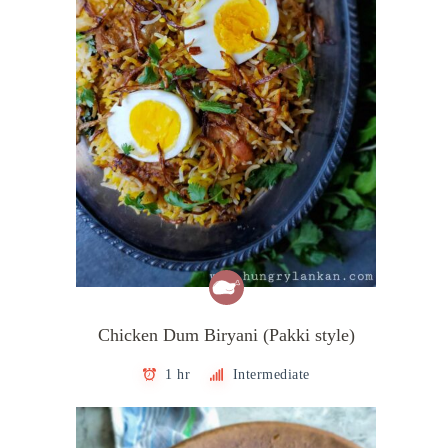
Chicken Dum Biryani (Pakki style)
1 hr
Intermediate