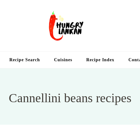
Hung
Food Blog
Recipe Search
Cuisines
Recipe Index
Cont
Cannellini beans recipes