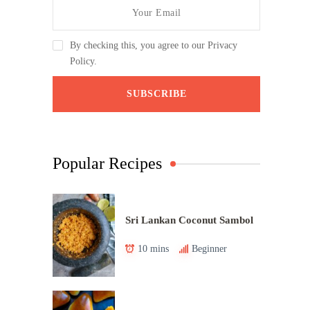
By checking this, you agree to our Privacy
Policy.
Popular Recipes
Sri Lankan Coconut Sambol
10 mins
Beginner