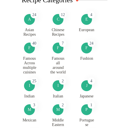
24
12
4
A
C
E
Asian
Chinese
European
Recipes
Recipes
40
7
24
F
F
F
Famous
Famous
Fushion
Across
all
multiple
around
cuisines
the world
25
2
4
I
I
J
Indian
Italian
Japanese
3
2
1
M
M
P
Mexican
Middle
Portugue
Eastern
se