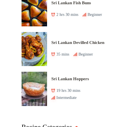
Sri Lankan Fish Buns
2 hrs 30 mins
Beginner
Sri Lankan Devilled Chicken
35 mins
Beginner
Sri Lankan Hoppers
19 hrs 30 mins
Intermediate
Recipe Categories