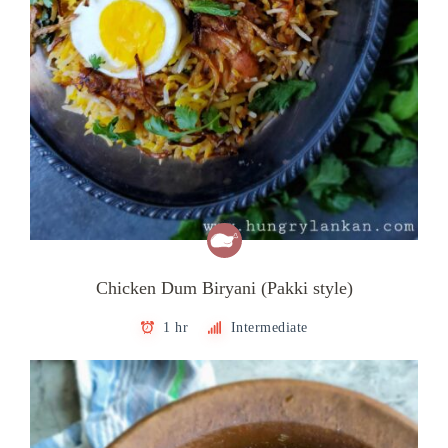
Chicken Dum Biryani (Pakki style)
1 hr
Intermediate