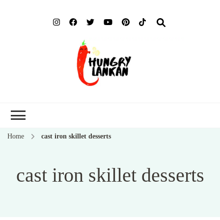
Hung
Food Blog
Lank
Home
cast iron skillet desserts
cast iron skillet desserts