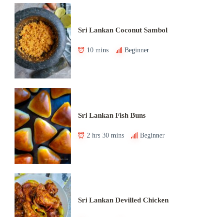
Sri Lankan Coconut Sambol
10 mins
Beginner
Sri Lankan Fish Buns
2 hrs 30 mins
Beginner
Sri Lankan Devilled Chicken