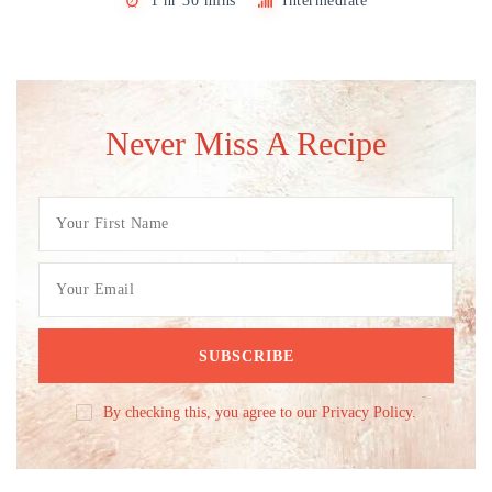
1 hr 30 mins
Intermediate
Never Miss A Recipe
By checking this, you agree to our Privacy Policy.