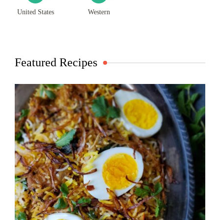
United States
Western
Featured Recipes