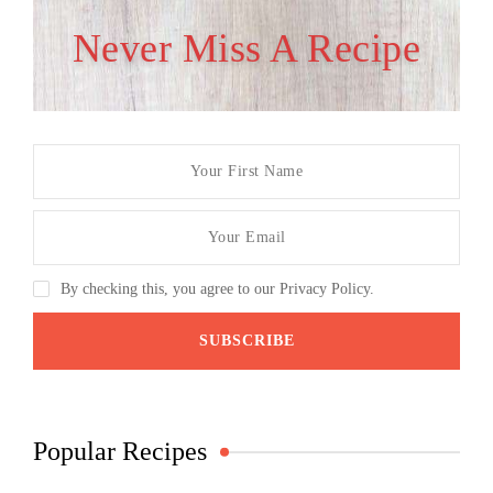
Never Miss A Recipe
By checking this, you agree to our Privacy Policy.
Popular Recipes