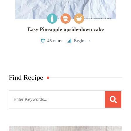
Easy Pineapple upside-down cake
45 mins
Beginner
Find Recipe
Search
for: