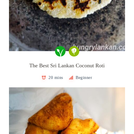
The Best Sri Lankan Coconut Roti
20 mins
Beginner