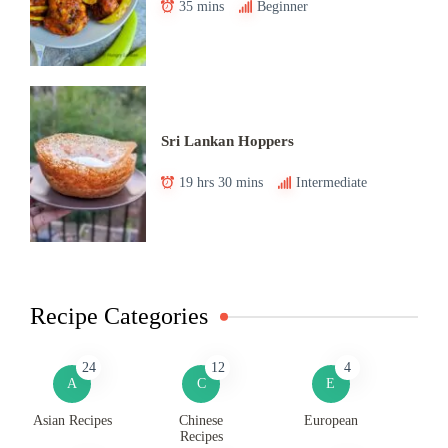
35 mins
Beginner
Sri Lankan Hoppers
19 hrs 30 mins
Intermediate
Recipe Categories
24
12
4
A
C
E
Asian Recipes
Chinese
European
Recipes