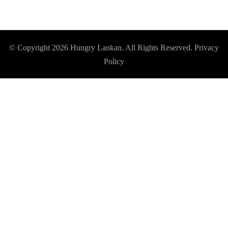
© Copyright 2026
Hungry Lankan
. All Rights Reserved.
Privacy
Policy