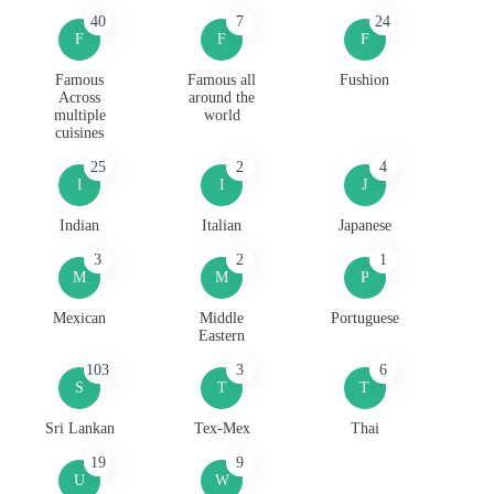
40
7
24
F
F
F
Famous
Famous all
Fushion
Across
around the
multiple
world
cuisines
25
2
4
I
I
J
Indian
Italian
Japanese
3
2
1
M
M
P
Mexican
Middle
Portuguese
Eastern
103
3
6
S
T
T
Sri Lankan
Tex-Mex
Thai
19
9
U
W