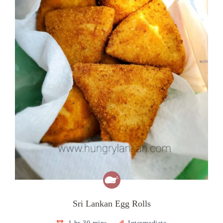
Sri Lankan Egg Rolls