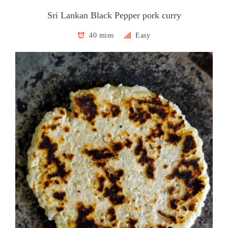
Sri Lankan Black Pepper pork curry
40 mins
Easy