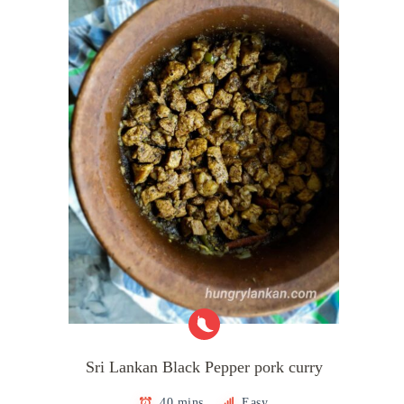
Sri Lankan Black Pepper pork curry
40 mins
Easy