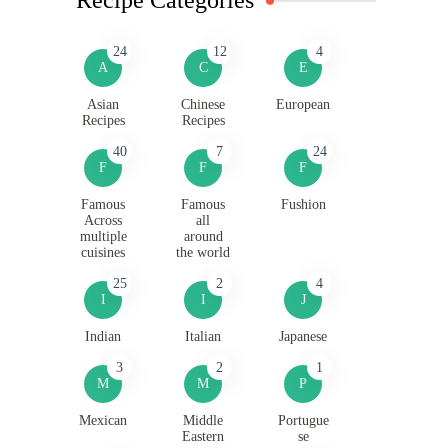
24
12
4
A
C
E
Asian
Chinese
European
Recipes
Recipes
40
7
24
F
F
F
Famous
Famous
Fushion
Across
all
multiple
around
cuisines
the world
25
2
4
I
I
J
Indian
Italian
Japanese
3
2
1
M
M
P
Mexican
Middle
Portugue
Eastern
se