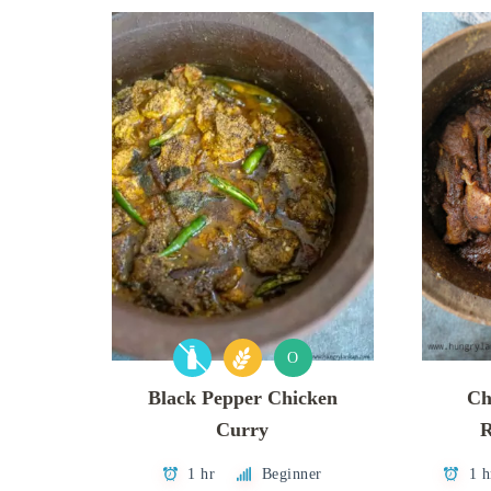
O
Black Pepper Chicken
Ch
Curry
R
1 hr
Beginner
1 h