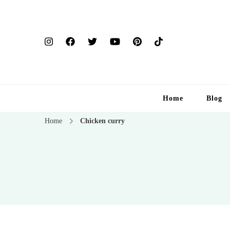
Home
Blog
Home
Chicken curry