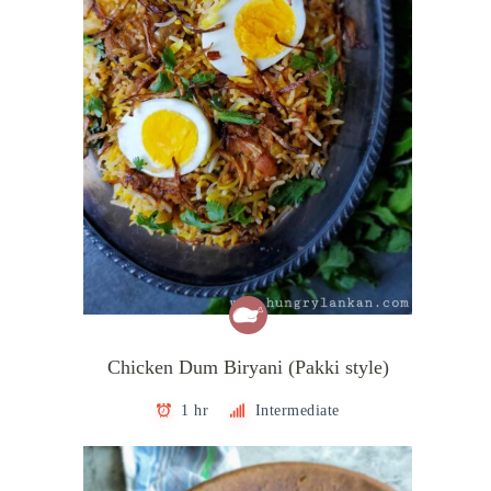
Chicken Dum Biryani (Pakki style)
1 hr
Intermediate