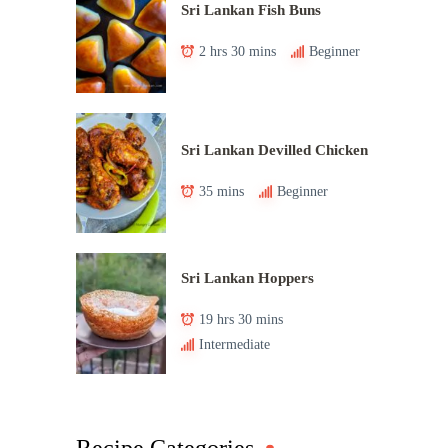
Sri Lankan Fish Buns
2 hrs 30 mins
Beginner
Sri Lankan Devilled Chicken
35 mins
Beginner
Sri Lankan Hoppers
19 hrs 30 mins
Intermediate
Recipe Categories