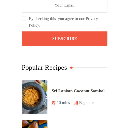
By checking this, you agree to our Privacy
Policy.
Popular Recipes
Sri Lankan Coconut Sambol
10 mins
Beginner