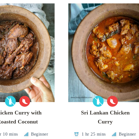
icken Curry with
Sri Lankan Chicken
oasted Coconut
Curry
r 10 mins
Beginner
1 hr 25 mins
Beginner