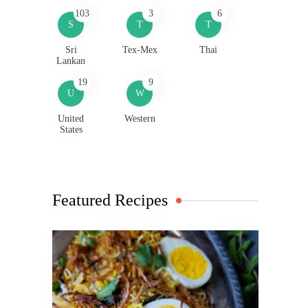
103
3
6
S
T
T
Sri
Tex-Mex
Thai
Lankan
19
9
U
W
United
Western
States
Featured Recipes