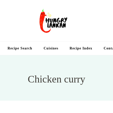
Hung
Food Blog
Recipe Search
Cuisines
Recipe Index
Cont
Chicken curry