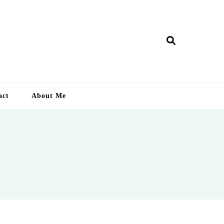
ry Lankan
act
About Me