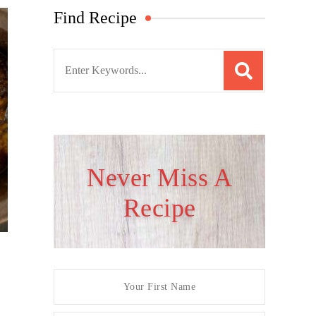
Find Recipe
S
e
a
r
c
h
Never Miss A
f
Recipe
o
r
: