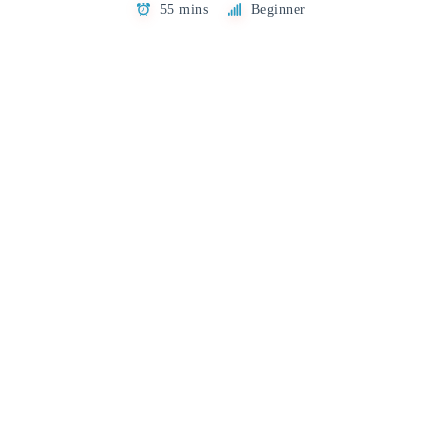
55 mins
Beginner