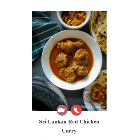
Sri Lankan Red Chicken
Curry