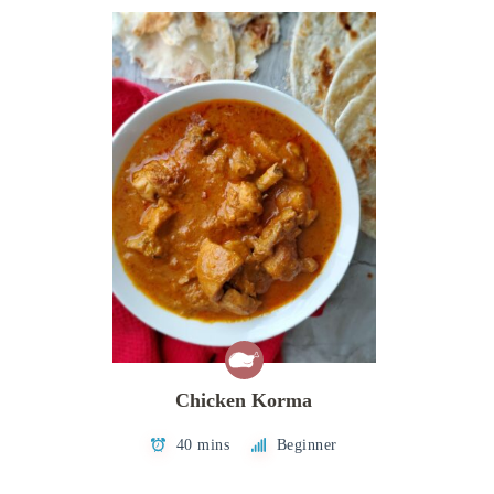
Chicken Korma
40 mins
Beginner