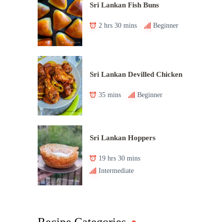
Sri Lankan Fish Buns
2 hrs 30 mins
Beginner
Sri Lankan Devilled Chicken
35 mins
Beginner
Sri Lankan Hoppers
19 hrs 30 mins
Intermediate
Recipe Categories