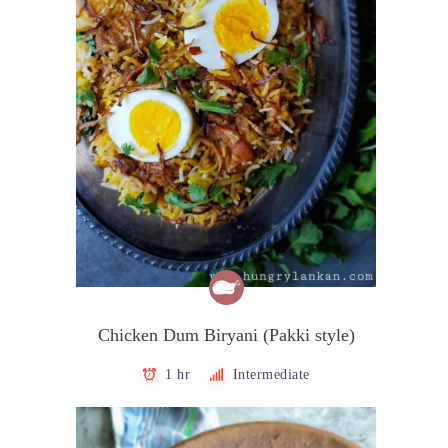
Chicken Dum Biryani (Pakki style)
1 hr
Intermediate