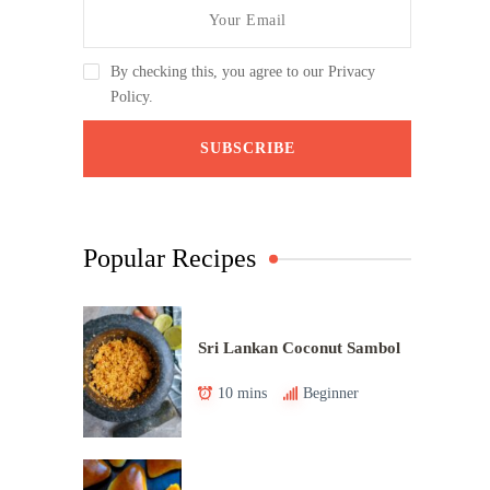
By checking this, you agree to our Privacy
Policy.
Popular Recipes
Sri Lankan Coconut Sambol
10 mins
Beginner