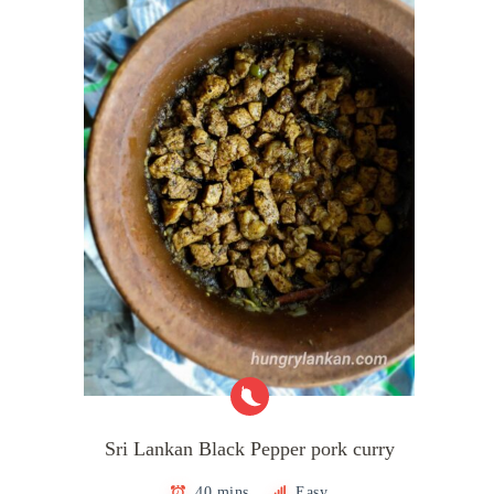
Sri Lankan Black Pepper pork curry
40 mins
Easy