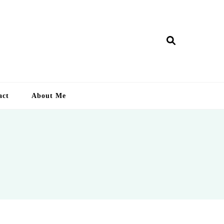
ry Lankan
act
About Me