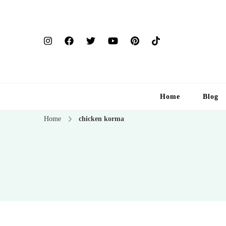
Home
Blog
Home
chicken korma