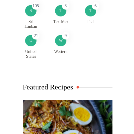
105
3
6
S
T
T
Sri
Tex-Mex
Thai
Lankan
21
9
U
W
United
Western
States
Featured Recipes