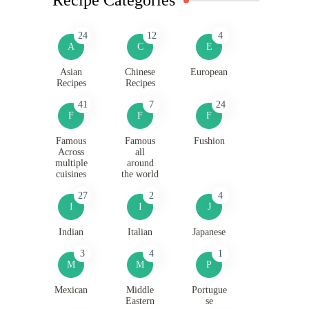
24
12
4
A
C
E
Asian
Chinese
European
Recipes
Recipes
41
7
24
F
F
F
Famous
Famous
Fushion
Across
all
multiple
around
cuisines
the world
27
2
4
I
I
J
Indian
Italian
Japanese
3
4
1
M
M
P
Mexican
Middle
Portugue
Eastern
se