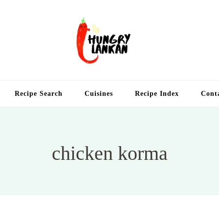
Hung
Food Blog
Recipe Search
Cuisines
Recipe Index
Cont
chicken korma