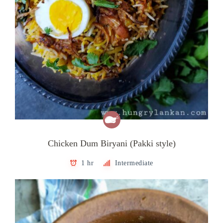
Chicken Dum Biryani (Pakki style)
1 hr
Intermediate