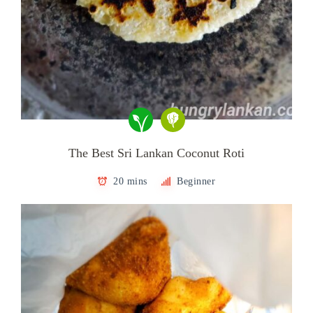
The Best Sri Lankan Coconut Roti
20 mins
Beginner