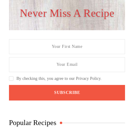
Never Miss A Recipe
By checking this, you agree to our Privacy Policy.
Popular Recipes