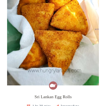
Sri Lankan Egg Rolls