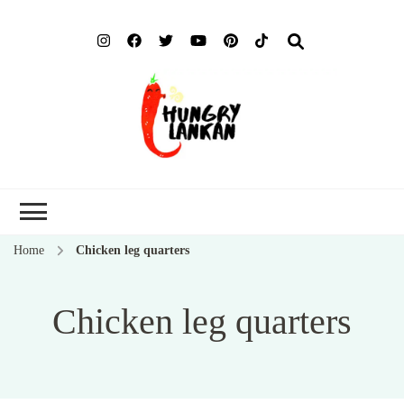
Hung
Food Blog
Lank
Home
Chicken leg quarters
Chicken leg quarters