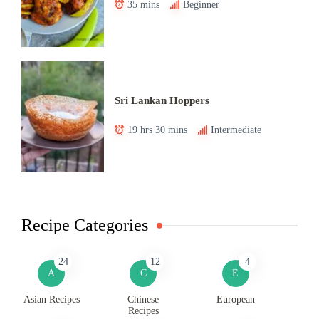
35 mins
Beginner
Sri Lankan Hoppers
19 hrs 30 mins
Intermediate
Recipe Categories
24
12
4
A
C
E
Asian Recipes
Chinese
European
Recipes