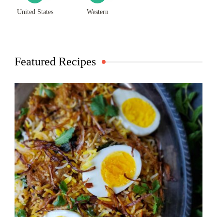
United States
Western
Featured Recipes