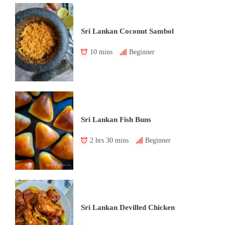
Sri Lankan Coconut Sambol
10 mins
Beginner
Sri Lankan Fish Buns
2 hrs 30 mins
Beginner
Sri Lankan Devilled Chicken