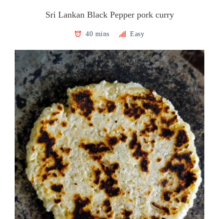
Sri Lankan Black Pepper pork curry
40 mins
Easy