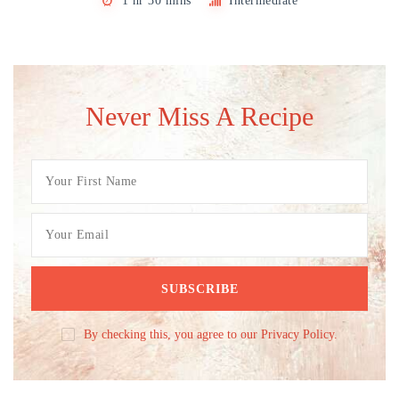
1 hr 30 mins
Intermediate
Never Miss A Recipe
By checking this, you agree to our Privacy Policy.