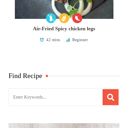
Air-Fried Spicy chicken legs
42 mins
Beginner
Find Recipe
Search
for: