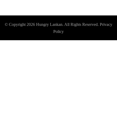
© Copyright 2026
Hungry Lankan
. All Rights Reserved.
Privacy
Policy