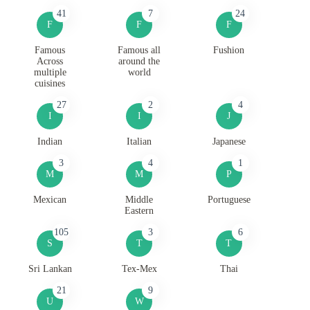
41
7
24
F
F
F
Famous
Famous all
Fushion
Across
around the
multiple
world
cuisines
27
2
4
I
I
J
Indian
Italian
Japanese
3
4
1
M
M
P
Mexican
Middle
Portuguese
Eastern
105
3
6
S
T
T
Sri Lankan
Tex-Mex
Thai
21
9
U
W