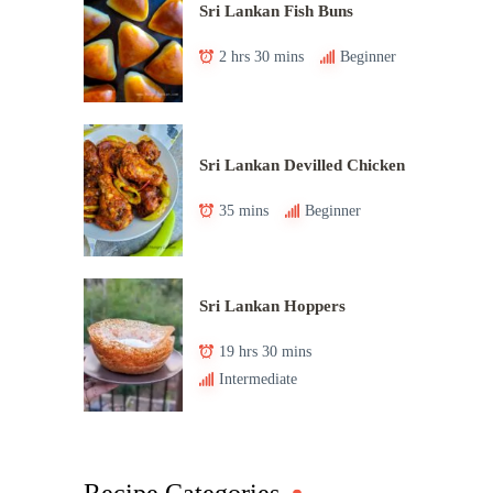
Sri Lankan Fish Buns
2 hrs 30 mins
Beginner
Sri Lankan Devilled Chicken
35 mins
Beginner
Sri Lankan Hoppers
19 hrs 30 mins
Intermediate
Recipe Categories