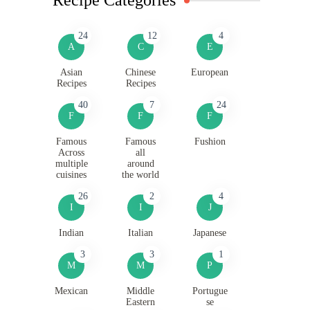
24
12
4
A
C
E
Asian
Chinese
European
Recipes
Recipes
40
7
24
F
F
F
Famous
Famous
Fushion
Across
all
multiple
around
cuisines
the world
26
2
4
I
I
J
Indian
Italian
Japanese
3
3
1
M
M
P
Mexican
Middle
Portugue
Eastern
se