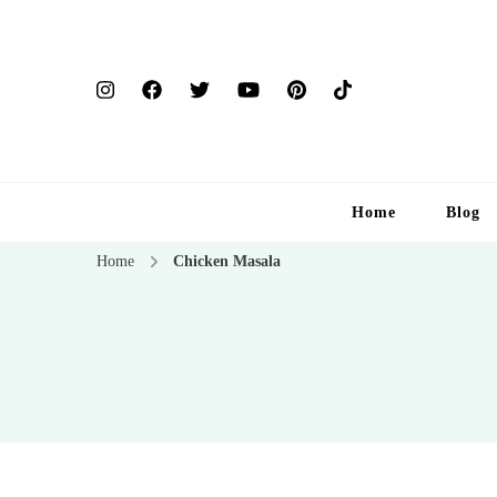
Home
Blog
Home
Chicken Masala