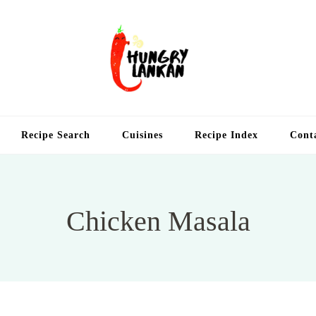
Hung
Food Blog
Recipe Search
Cuisines
Recipe Index
Cont
Chicken Masala