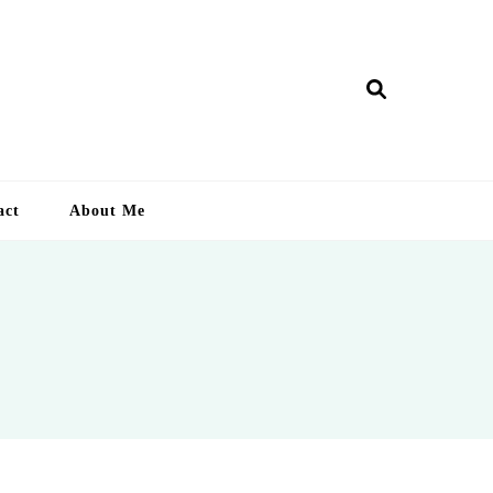
ry Lankan
act
About Me