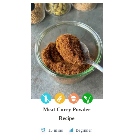
Meat Curry Powder
Recipe
15 mins
Beginner