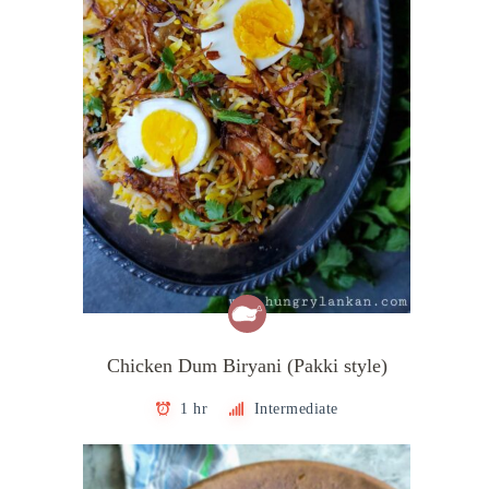
Chicken Dum Biryani (Pakki style)
1 hr
Intermediate