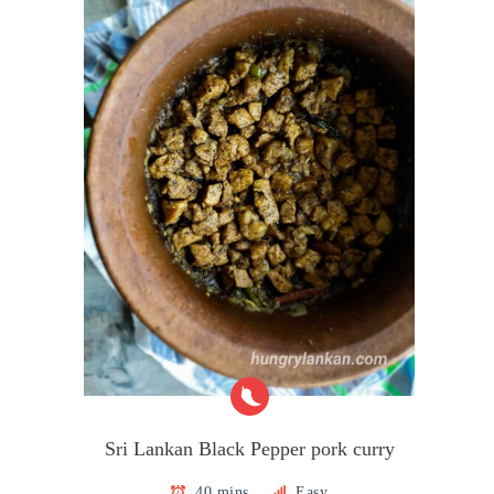
Sri Lankan Black Pepper pork curry
40 mins
Easy