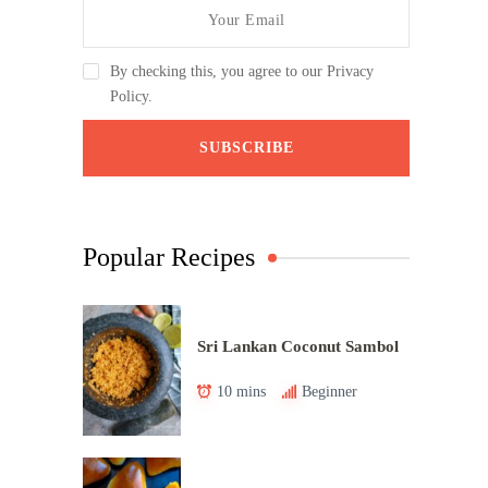
By checking this, you agree to our Privacy
Policy.
Popular Recipes
Sri Lankan Coconut Sambol
10 mins
Beginner