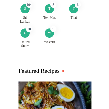
104
3
6
S
T
T
Sri
Tex-Mex
Thai
Lankan
20
9
U
W
United
Western
States
Featured Recipes