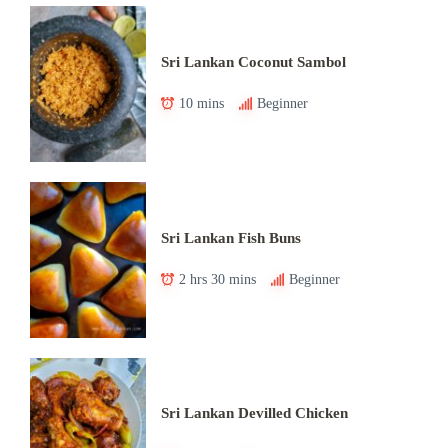
Sri Lankan Coconut Sambol
10 mins
Beginner
Sri Lankan Fish Buns
2 hrs 30 mins
Beginner
Sri Lankan Devilled Chicken