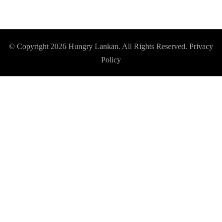
© Copyright 2026
Hungry Lankan
. All Rights Reserved.
Privacy
Policy