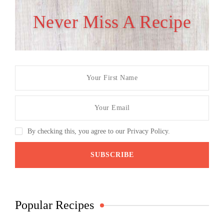
Never Miss A Recipe
By checking this, you agree to our Privacy Policy.
Popular Recipes