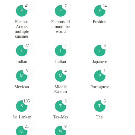
41
7
24
F
F
F
Famous
Famous all
Fushion
Across
around the
multiple
world
cuisines
27
2
4
I
I
J
Indian
Italian
Japanese
3
4
1
M
M
P
Mexican
Middle
Portuguese
Eastern
105
3
6
S
T
T
Sri Lankan
Tex-Mex
Thai
21
9
U
W