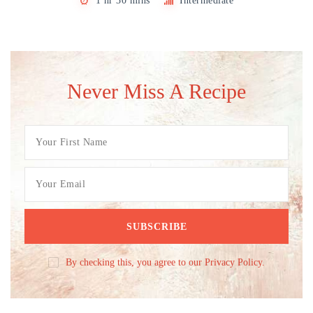
1 hr 30 mins
Intermediate
Never Miss A Recipe
By checking this, you agree to our Privacy Policy.