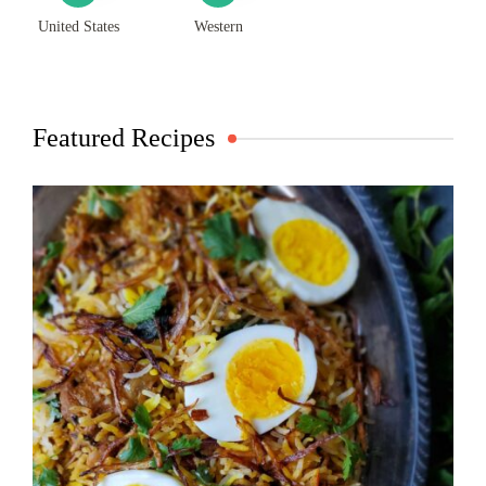
United States
Western
Featured Recipes