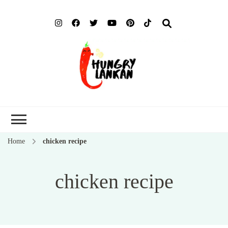
Hung
Food Blog
Lank
Home
chicken recipe
chicken recipe