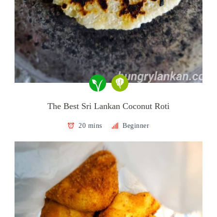
The Best Sri Lankan Coconut Roti
20 mins
Beginner