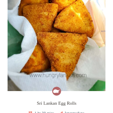
Sri Lankan Egg Rolls