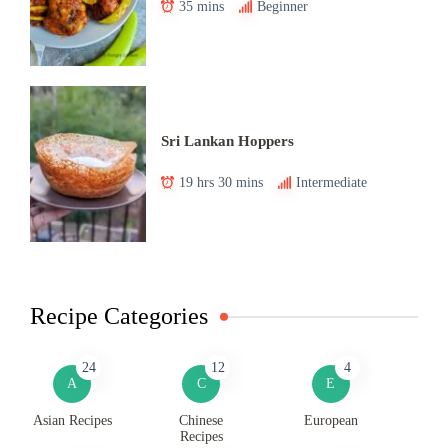
35 mins
Beginner
Sri Lankan Hoppers
19 hrs 30 mins
Intermediate
Recipe Categories
24
12
4
A
C
E
Asian Recipes
Chinese
European
Recipes