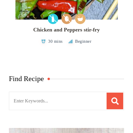
Chicken and Peppers stir-fry
30 mins
Beginner
Find Recipe
Search
for: