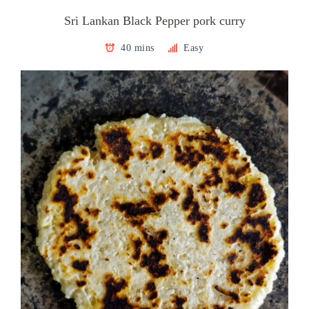
Sri Lankan Black Pepper pork curry
40 mins
Easy