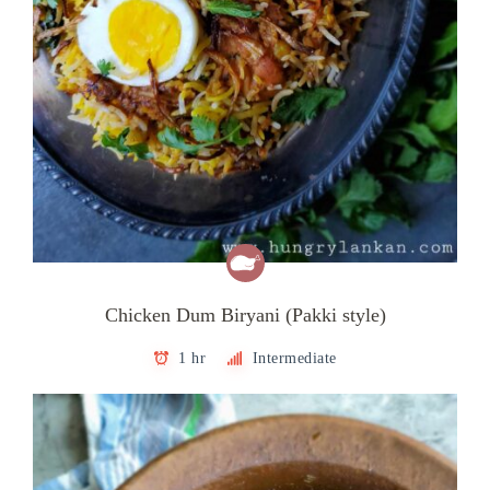
Chicken Dum Biryani (Pakki style)
1 hr
Intermediate