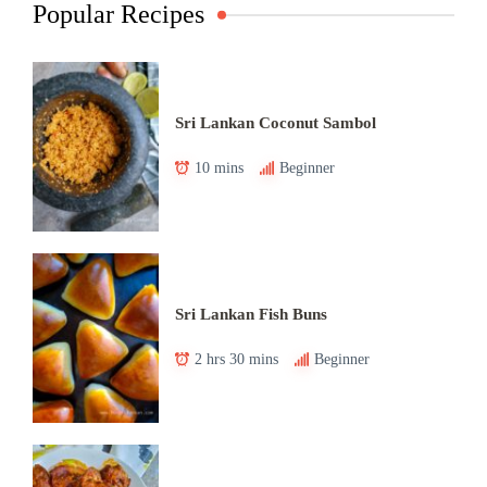
Popular Recipes
Sri Lankan Coconut Sambol
10 mins
Beginner
Sri Lankan Fish Buns
2 hrs 30 mins
Beginner