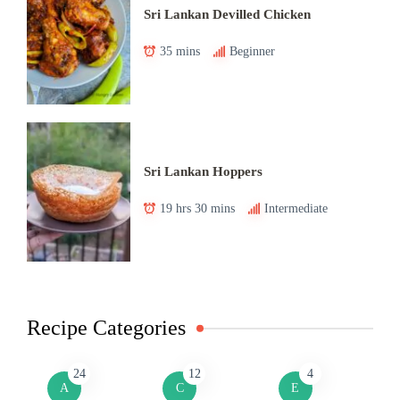
Sri Lankan Devilled Chicken
35 mins
Beginner
Sri Lankan Hoppers
19 hrs 30 mins
Intermediate
Recipe Categories
24
12
4
A
C
E