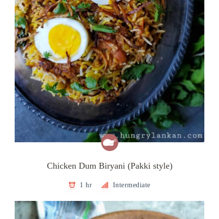
Chicken Dum Biryani (Pakki style)
1 hr
Intermediate