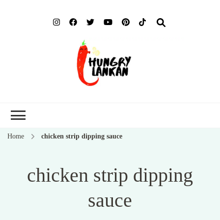
Hung
Food Blog
Lank
Home
chicken strip dipping sauce
chicken strip dipping
sauce