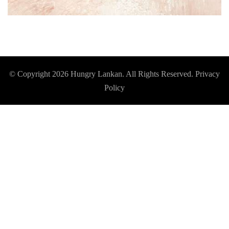
© Copyright 2026
Hungry Lankan
. All Rights Reserved.
Privacy
Policy