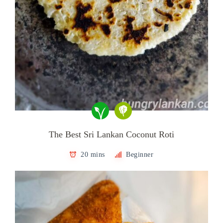
The Best Sri Lankan Coconut Roti
20 mins
Beginner