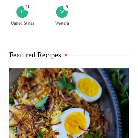
21
9
U
W
United States
Western
Featured Recipes