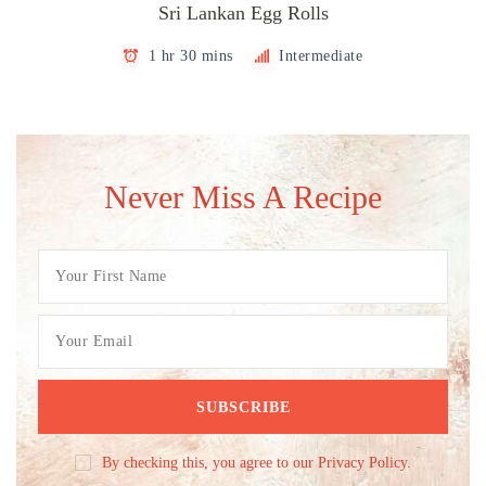
Sri Lankan Egg Rolls
1 hr 30 mins
Intermediate
Never Miss A Recipe
By checking this, you agree to our Privacy Policy.