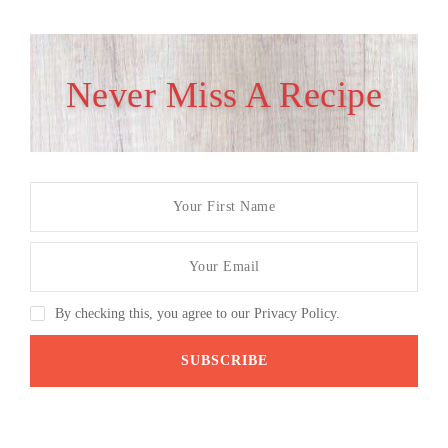
Never Miss A Recipe
By checking this, you agree to our Privacy Policy.