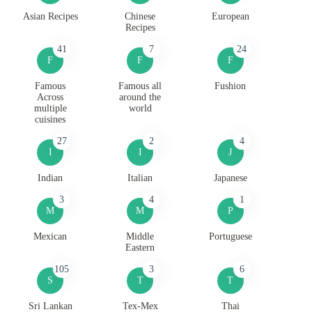
Asian Recipes
Chinese
European
Recipes
41
7
24
F
F
F
Famous
Famous all
Fushion
Across
around the
multiple
world
cuisines
27
2
4
I
I
J
Indian
Italian
Japanese
3
4
1
M
M
P
Mexican
Middle
Portuguese
Eastern
105
3
6
S
T
T
Sri Lankan
Tex-Mex
Thai