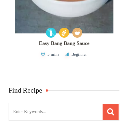
Easy Bang Bang Sauce
5 mins
Beginner
Find Recipe
Search
for: