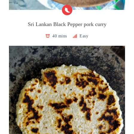
Sri Lankan Black Pepper pork curry
40 mins
Easy