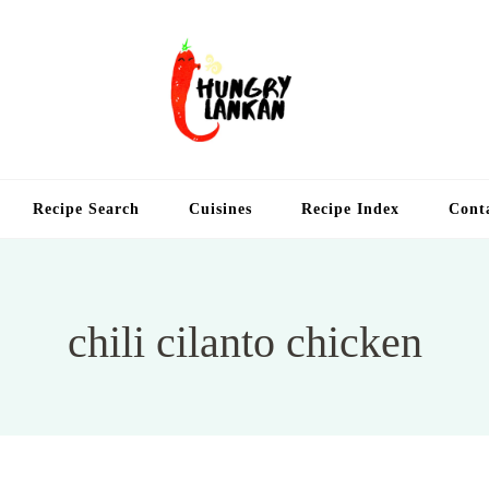
Hung
Food Blog
Recipe Search
Cuisines
Recipe Index
Cont
chili cilanto chicken