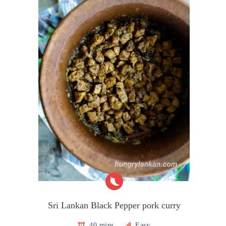
Sri Lankan Black Pepper pork curry
40 mins
Easy