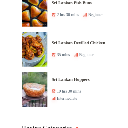
Sri Lankan Fish Buns
2 hrs 30 mins
Beginner
Sri Lankan Devilled Chicken
35 mins
Beginner
Sri Lankan Hoppers
19 hrs 30 mins
Intermediate
Recipe Categories