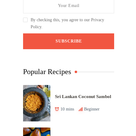
By checking this, you agree to our Privacy
Policy.
Popular Recipes
Sri Lankan Coconut Sambol
10 mins
Beginner