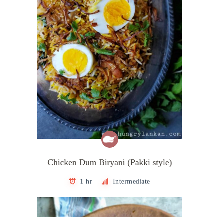
Chicken Dum Biryani (Pakki style)
1 hr
Intermediate