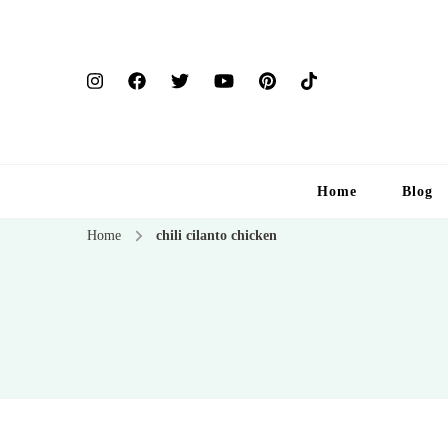
Home
Blog
Home
chili cilanto chicken