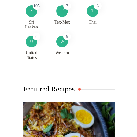
105
3
6
S
T
T
Sri
Tex-Mex
Thai
Lankan
21
9
U
W
United
Western
States
Featured Recipes