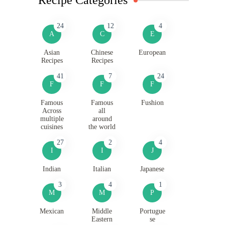
24
12
4
A
C
E
Asian
Chinese
European
Recipes
Recipes
41
7
24
F
F
F
Famous
Famous
Fushion
Across
all
multiple
around
cuisines
the world
27
2
4
I
I
J
Indian
Italian
Japanese
3
4
1
M
M
P
Mexican
Middle
Portugue
Eastern
se