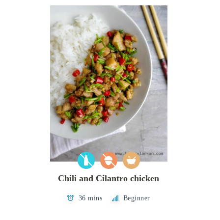
Chili and Cilantro chicken
36 mins
Beginner