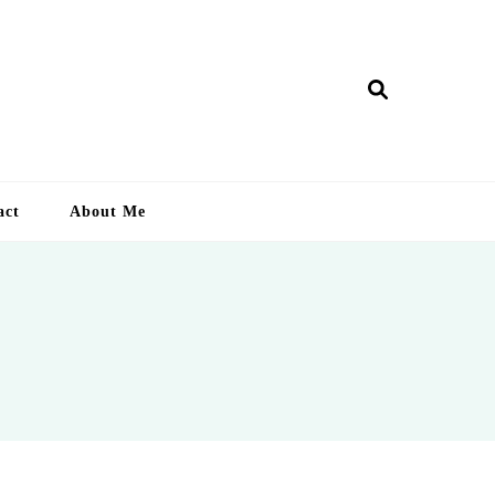
ry Lankan
act
About Me