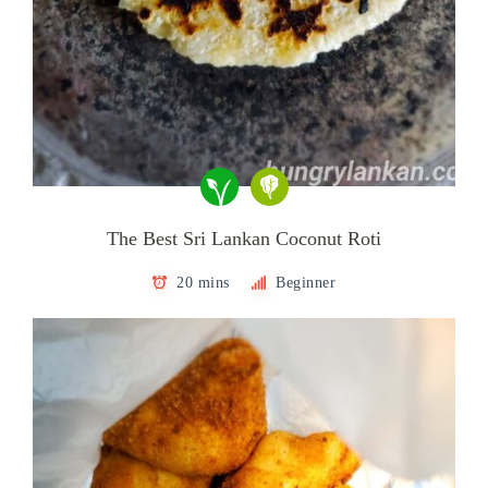
The Best Sri Lankan Coconut Roti
20 mins
Beginner