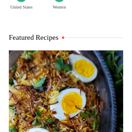
United States
Western
Featured Recipes