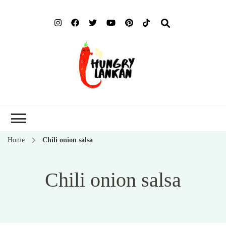
Hung
Food Blog
Lank
Home
Chili onion salsa
Chili onion salsa