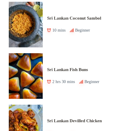
Sri Lankan Coconut Sambol
10 mins
Beginner
Sri Lankan Fish Buns
2 hrs 30 mins
Beginner
Sri Lankan Devilled Chicken