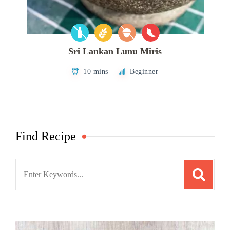
Sri Lankan Lunu Miris
10 mins
Beginner
Find Recipe
Search
for: