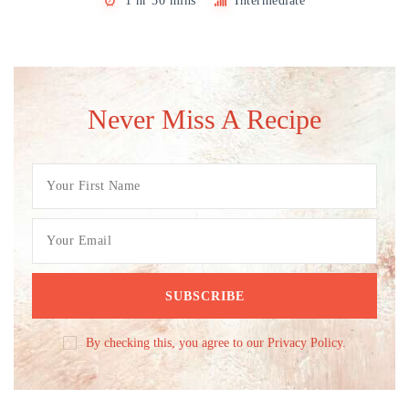
1 hr 30 mins
Intermediate
Never Miss A Recipe
By checking this, you agree to our Privacy Policy.