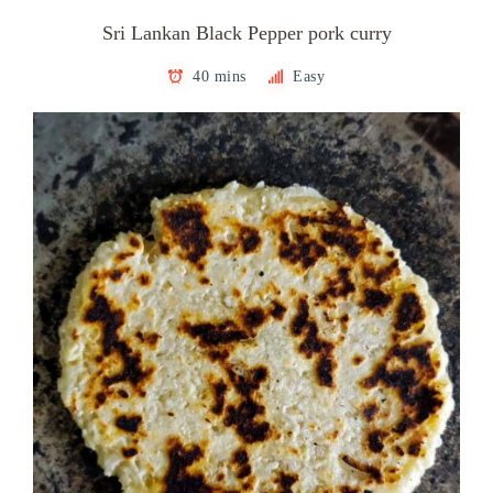
Sri Lankan Black Pepper pork curry
40 mins
Easy