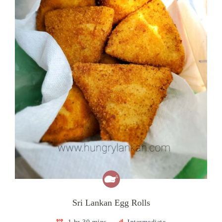
Sri Lankan Egg Rolls