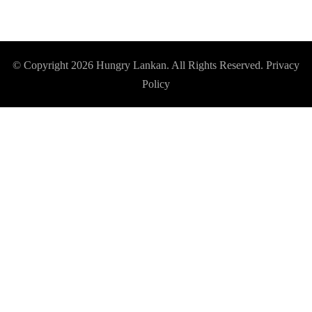
© Copyright 2026
Hungry Lankan
. All Rights Reserved.
Privacy
Policy