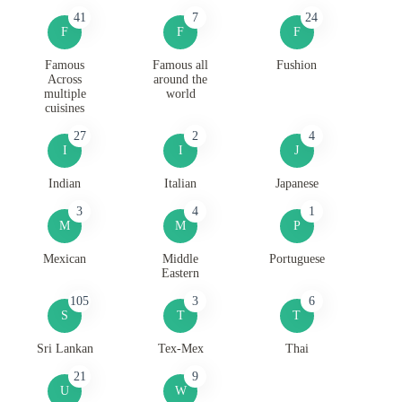
41
7
24
F
F
F
Famous
Famous all
Fushion
Across
around the
multiple
world
cuisines
27
2
4
I
I
J
Indian
Italian
Japanese
3
4
1
M
M
P
Mexican
Middle
Portuguese
Eastern
105
3
6
S
T
T
Sri Lankan
Tex-Mex
Thai
21
9
U
W