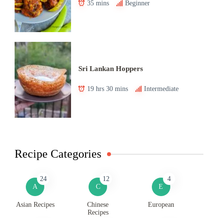
35 mins
Beginner
Sri Lankan Hoppers
19 hrs 30 mins
Intermediate
Recipe Categories
24
12
4
A
C
E
Asian Recipes
Chinese
European
Recipes