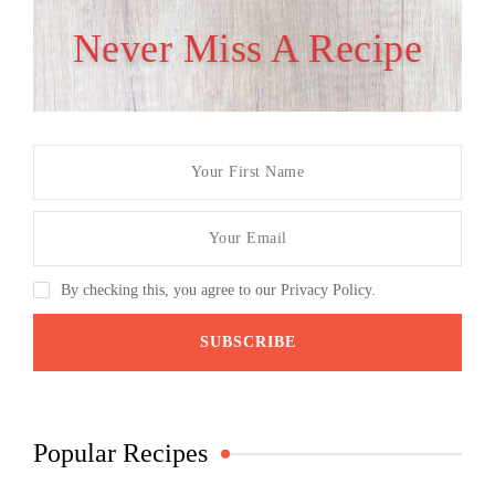
Never Miss A Recipe
By checking this, you agree to our Privacy Policy.
Popular Recipes