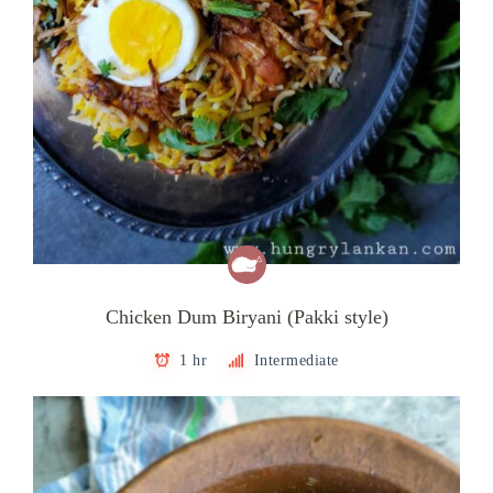
Chicken Dum Biryani (Pakki style)
1 hr
Intermediate