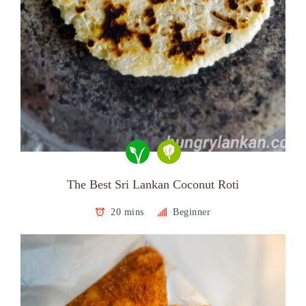
The Best Sri Lankan Coconut Roti
20 mins
Beginner