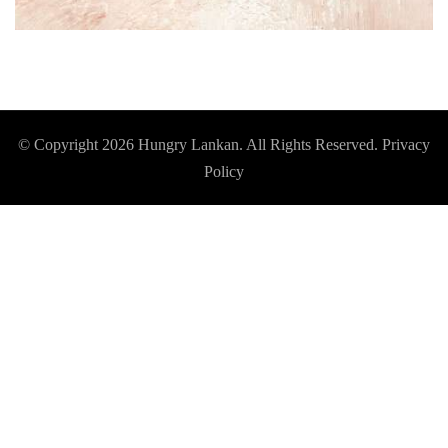
© Copyright 2026
Hungry Lankan
. All Rights Reserved.
Privacy
Policy