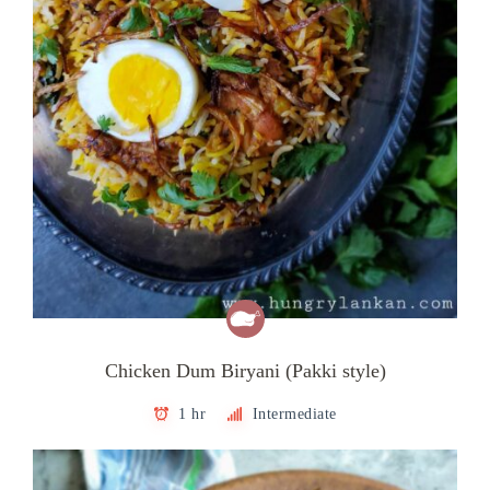
Chicken Dum Biryani (Pakki style)
1 hr
Intermediate