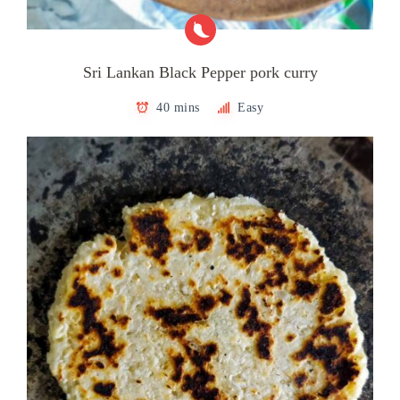
Sri Lankan Black Pepper pork curry
40 mins
Easy