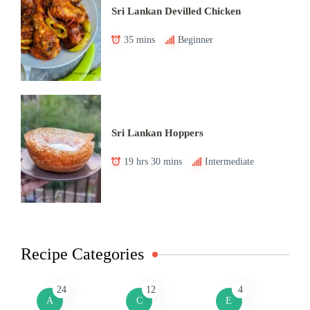
Sri Lankan Devilled Chicken
35 mins
Beginner
Sri Lankan Hoppers
19 hrs 30 mins
Intermediate
Recipe Categories
24
12
4
A
C
E