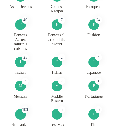
Asian Recipes
Chinese
European
Recipes
40
7
24
F
F
F
Famous
Famous all
Fushion
Across
around the
multiple
world
cuisines
25
2
4
I
I
J
Indian
Italian
Japanese
3
2
1
M
M
P
Mexican
Middle
Portuguese
Eastern
103
3
6
S
T
T
Sri Lankan
Tex-Mex
Thai