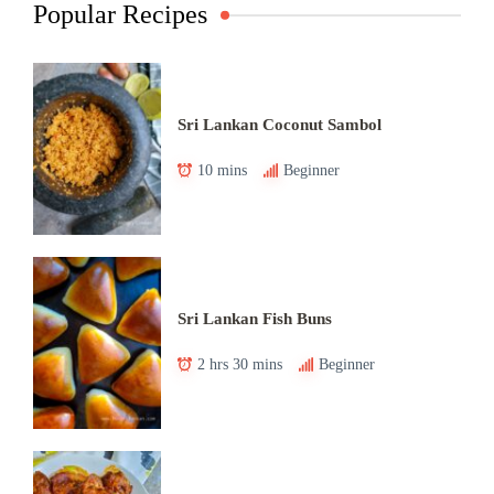
Popular Recipes
Sri Lankan Coconut Sambol
10 mins
Beginner
Sri Lankan Fish Buns
2 hrs 30 mins
Beginner