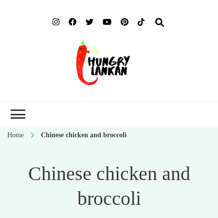
Hung
Food Blog
Lank
Home
Chinese chicken and broccoli
Chinese chicken and
broccoli