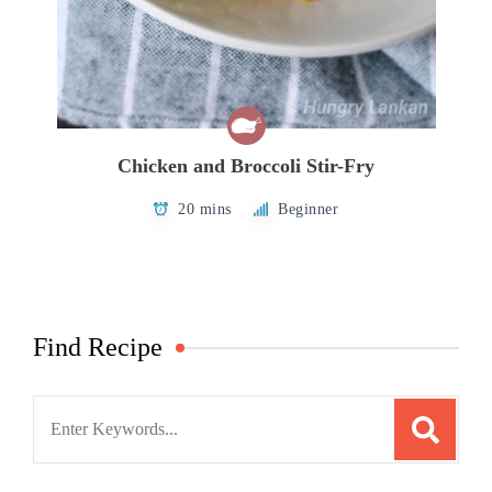
Chicken and Broccoli Stir-Fry
20 mins
Beginner
Find Recipe
Search
for: