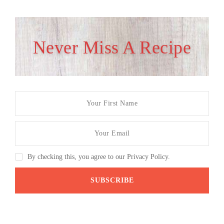
Never Miss A Recipe
By checking this, you agree to our Privacy Policy.