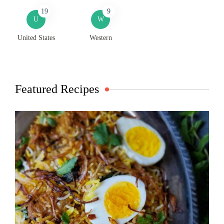
19
9
U
W
United States
Western
Featured Recipes