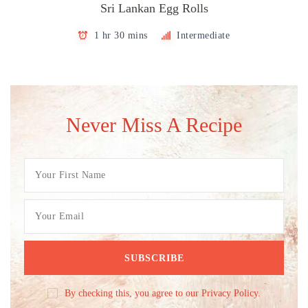
Sri Lankan Egg Rolls
1 hr 30 mins
Intermediate
Never Miss A Recipe
By checking this, you agree to our Privacy Policy.