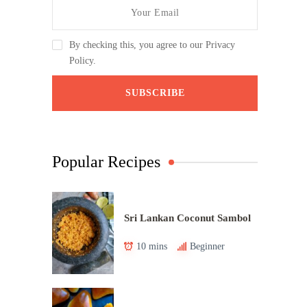
By checking this, you agree to our Privacy
Policy.
Popular Recipes
Sri Lankan Coconut Sambol
10 mins
Beginner