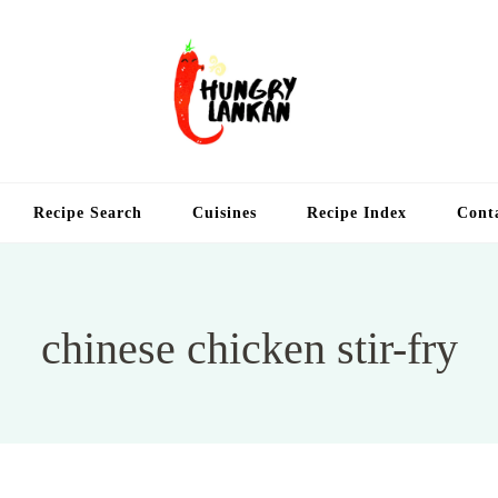
Hung
Food Blog
Recipe Search
Cuisines
Recipe Index
Cont
chinese chicken stir-fry