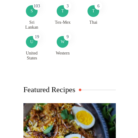
103
3
6
S
T
T
Sri
Tex-Mex
Thai
Lankan
19
9
U
W
United
Western
States
Featured Recipes