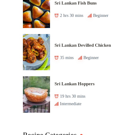
Sri Lankan Fish Buns
2 hrs 30 mins
Beginner
Sri Lankan Devilled Chicken
35 mins
Beginner
Sri Lankan Hoppers
19 hrs 30 mins
Intermediate
Recipe Categories