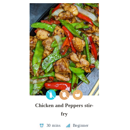
Chicken and Peppers stir-
fry
30 mins
Beginner