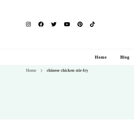
Home
Blog
Home
chinese chicken stir-fry