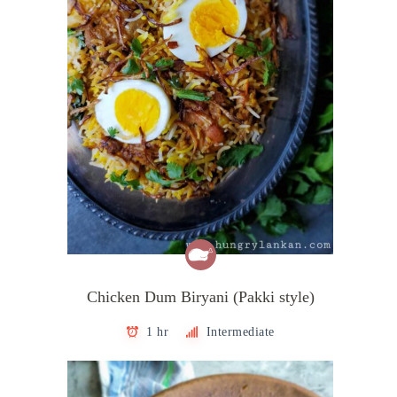
Chicken Dum Biryani (Pakki style)
1 hr
Intermediate