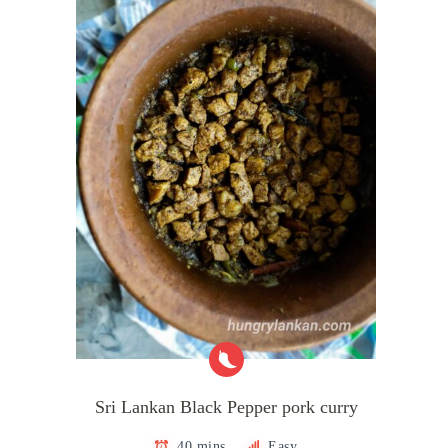
Sri Lankan Black Pepper pork curry
40 mins
Easy