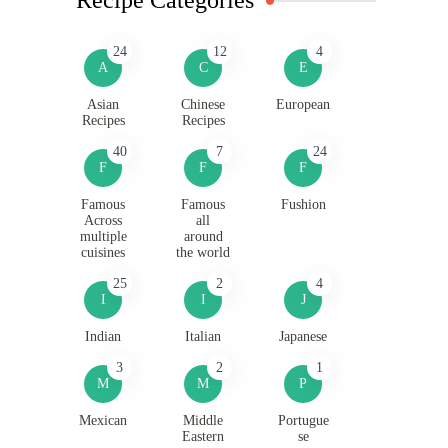
24
12
4
A
C
E
Asian
Chinese
European
Recipes
Recipes
40
7
24
F
F
F
Famous
Famous
Fushion
Across
all
multiple
around
cuisines
the world
25
2
4
I
I
J
Indian
Italian
Japanese
3
2
1
M
M
P
Mexican
Middle
Portugue
Eastern
se