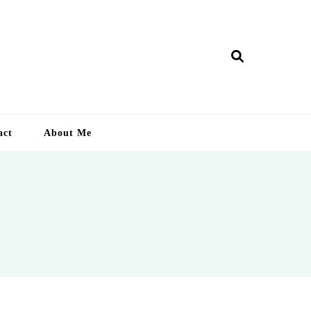
ry Lankan
act
About Me