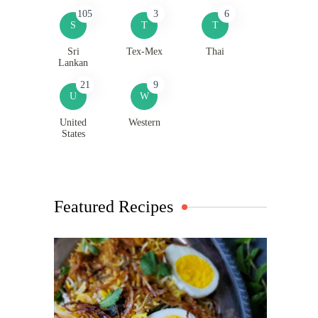
105
3
6
S
T
T
Sri
Tex-Mex
Thai
Lankan
21
9
U
W
United
Western
States
Featured Recipes