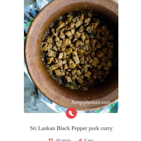
Sri Lankan Black Pepper pork curry
40 mins
Easy