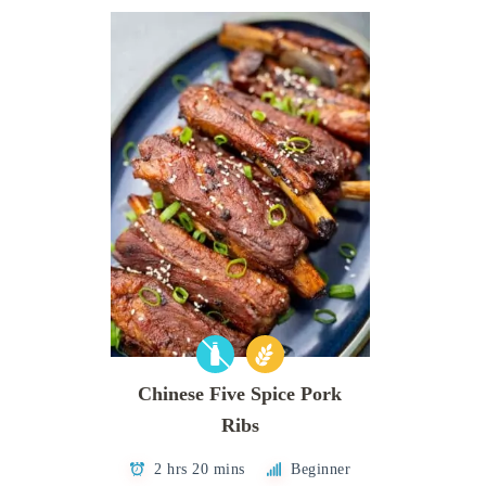
Chinese Five Spice Pork
Ribs
2 hrs 20 mins
Beginner