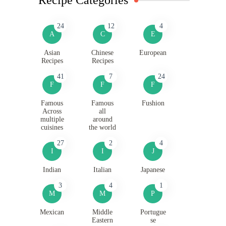
24
12
4
A
C
E
Asian
Chinese
European
Recipes
Recipes
41
7
24
F
F
F
Famous
Famous
Fushion
Across
all
multiple
around
cuisines
the world
27
2
4
I
I
J
Indian
Italian
Japanese
3
4
1
M
M
P
Mexican
Middle
Portugue
Eastern
se