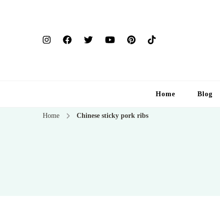
Home
Blog
Home
Chinese sticky pork ribs