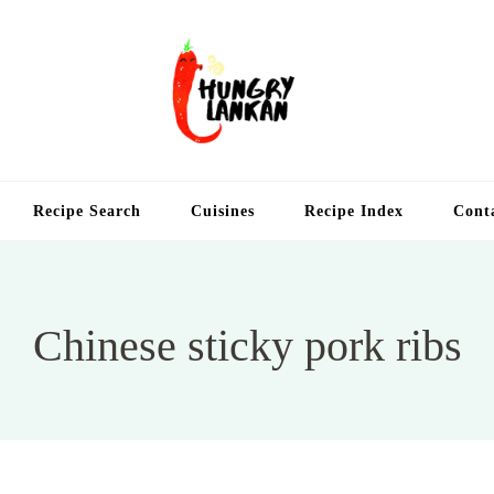
Hung
Food Blog
Recipe Search
Cuisines
Recipe Index
Cont
Chinese sticky pork ribs