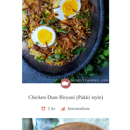
Chicken Dum Biryani (Pakki style)
1 hr
Intermediate