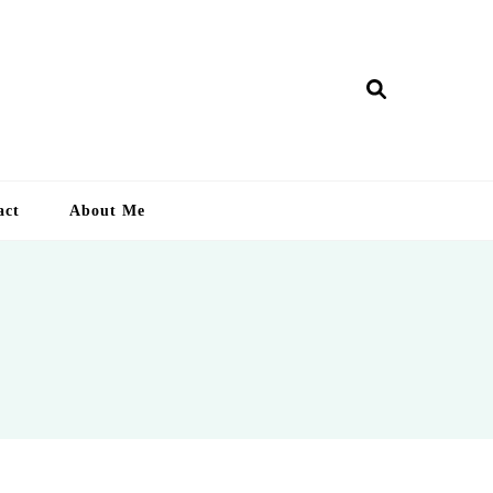
ry Lankan
act
About Me