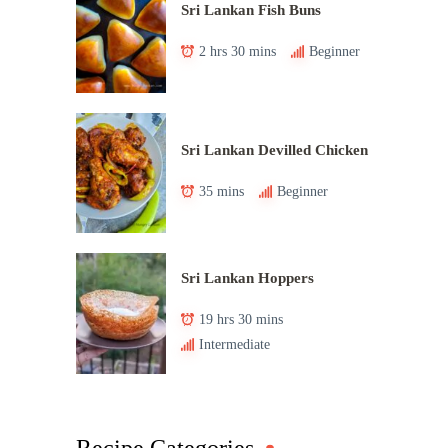
Sri Lankan Fish Buns
2 hrs 30 mins
Beginner
Sri Lankan Devilled Chicken
35 mins
Beginner
Sri Lankan Hoppers
19 hrs 30 mins
Intermediate
Recipe Categories