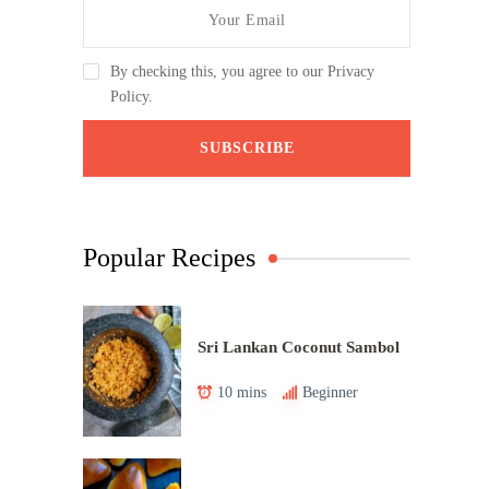
By checking this, you agree to our Privacy
Policy.
Popular Recipes
Sri Lankan Coconut Sambol
10 mins
Beginner