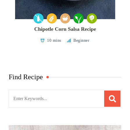
Chipotle Corn Salsa Recipe
10 mins
Beginner
Find Recipe
Search
for: