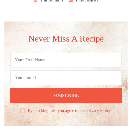
1 hr 30 mins
Intermediate
Never Miss A Recipe
By checking this, you agree to our Privacy Policy.