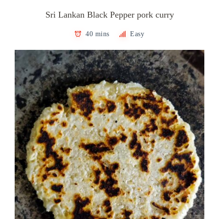
Sri Lankan Black Pepper pork curry
40 mins
Easy