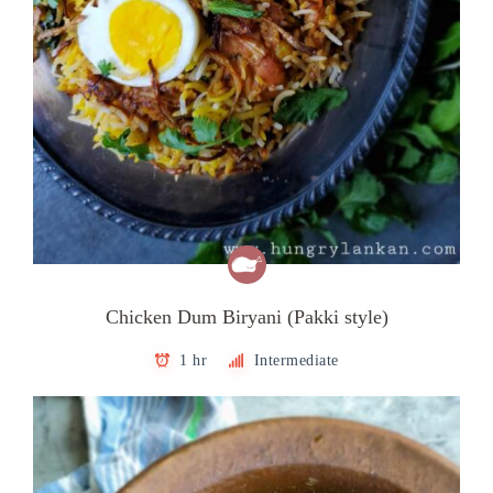
Chicken Dum Biryani (Pakki style)
1 hr
Intermediate