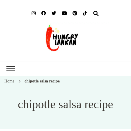
Hung
Food Blog
Lank
Home
chipotle salsa recipe
chipotle salsa recipe