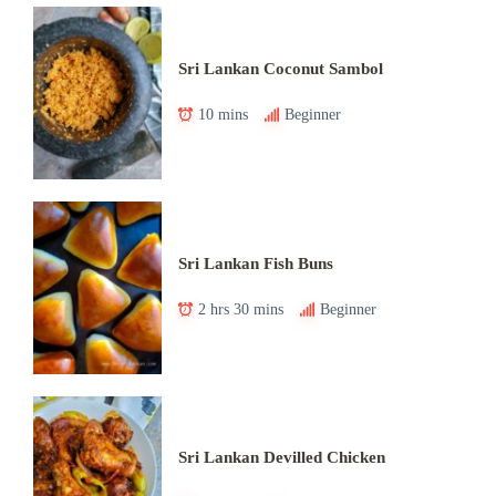
Sri Lankan Coconut Sambol
10 mins
Beginner
Sri Lankan Fish Buns
2 hrs 30 mins
Beginner
Sri Lankan Devilled Chicken