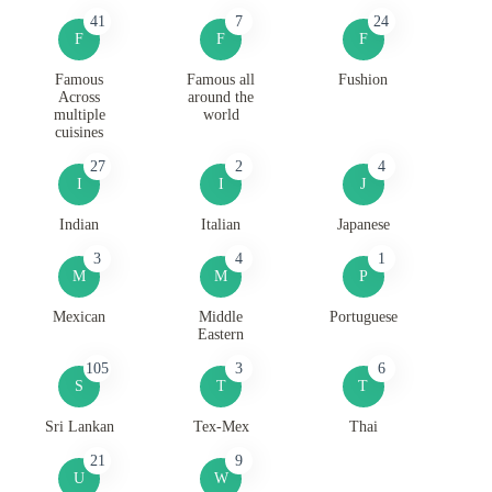
41
7
24
F
F
F
Famous
Famous all
Fushion
Across
around the
multiple
world
cuisines
27
2
4
I
I
J
Indian
Italian
Japanese
3
4
1
M
M
P
Mexican
Middle
Portuguese
Eastern
105
3
6
S
T
T
Sri Lankan
Tex-Mex
Thai
21
9
U
W