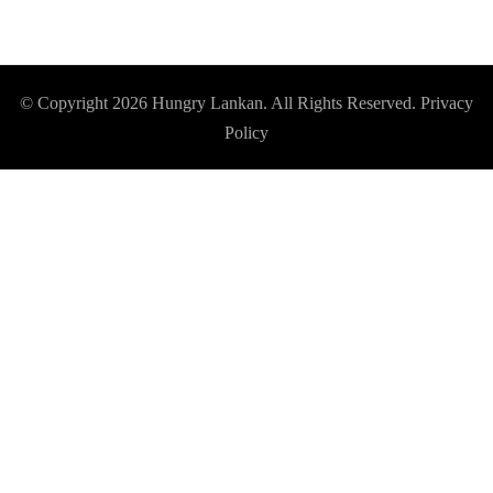
© Copyright 2026
Hungry Lankan
. All Rights Reserved.
Privacy
Policy