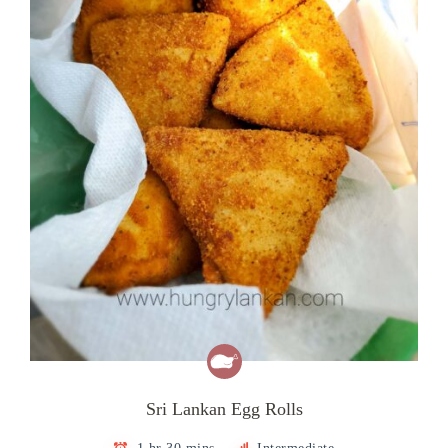
Sri Lankan Egg Rolls