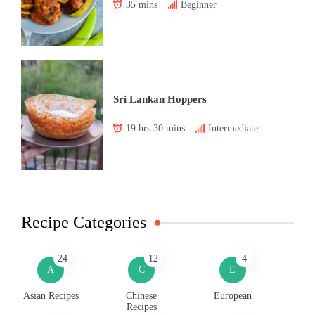
35 mins
Beginner
Sri Lankan Hoppers
19 hrs 30 mins
Intermediate
Recipe Categories
24
12
4
A
C
E
Asian Recipes
Chinese
European
Recipes