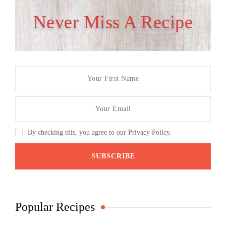
Never Miss A Recipe
By checking this, you agree to our Privacy Policy.
Popular Recipes