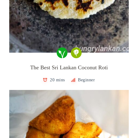
The Best Sri Lankan Coconut Roti
20 mins
Beginner