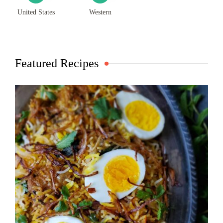
United States
Western
Featured Recipes